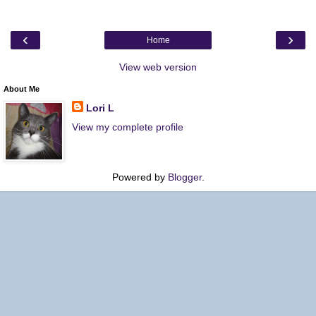
‹
›
Home
View web version
About Me
Lori L
View my complete profile
Powered by
Blogger
.