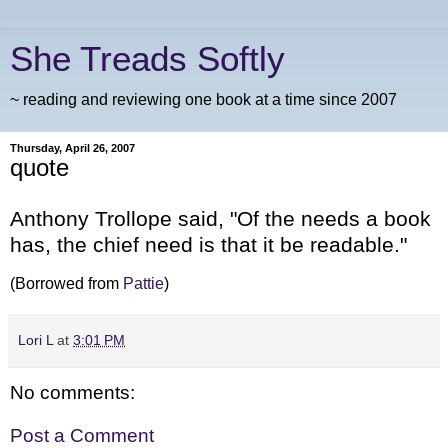
She Treads Softly
~ reading and reviewing one book at a time since 2007
Thursday, April 26, 2007
quote
Anthony Trollope said, "Of the needs a book
has, the chief need is that it be readable."
(Borrowed from
Pattie
)
Lori L
at
3:01 PM
No comments:
Post a Comment