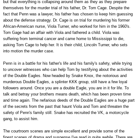
but that everything is collapsing around them as they as they prepare
themselves for the murder trial of his father, Dr. Tom Cage. Despite the
fact that Penn was a lawyer, his father has chosen to keep him guessing
about the defense strategy. Dr. Cage is on trial for murdering his former
African-American nurse, Viola Turner, who worked for him in the 1960's.
Tom Gage had an affair with Viola and fathered a child. Viola was
suffering from terminal cancer and came home to Mississippi to die,
asking Tom Cage to help her. It is their child, Lincoln Turner, who sets
into motion the murder case.
Penn is in a battle for his father's life and his family's safety, while trying
to uncover witnesses who can help Tom by testifying about the activities
of the Double Eagles. Now headed by Snake Knox, the notorious and
murderous Double Eagles, a splinter KKK group, still have a few loyal
followers around. Once you are a double Eagle, you are in it for life. To
talk and betray your brothers means death, which has been proven time
and time again. The nefarious deeds of the Double Eagles are a huge part
of the secrets from the past that haunt Viola and Tom and threaten the
safety of Penn's family still. Snake has recruited the VK, a motorcycle
gang, to assist him.
The courtroom scenes are simple excellent and provide some of the
finest scenes of drama and suspense I've read in quite awhile. There are