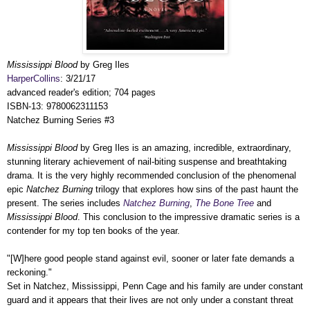
Mississippi Blood
by Greg Iles
HarperCollins
: 3/21/17
advanced reader's edition; 704 pages
ISBN-13: 9780062311153
Natchez Burning Series #3
Mississippi Blood
by Greg Iles is an amazing, incredible, extraordinary,
stunning literary achievement of nail-biting suspense and breathtaking
drama. It is the very highly recommended conclusion of the phenomenal
epic
Natchez Burning
trilogy that explores how sins of the past haunt the
present. The series includes
Natchez Burning
,
The Bone Tree
and
Mississippi Blood
.
This conclusion to the impressive dramatic series is a
contender for my top ten books of the year.
"[W]here good people stand against evil, sooner or later fate demands a
reckoning."
Set in Natchez, Mississippi, Penn Cage and his family are under constant
guard and it appears that their lives are not only under a constant threat