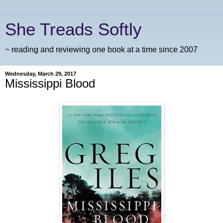
She Treads Softly
~ reading and reviewing one book at a time since 2007
Wednesday, March 29, 2017
Mississippi Blood