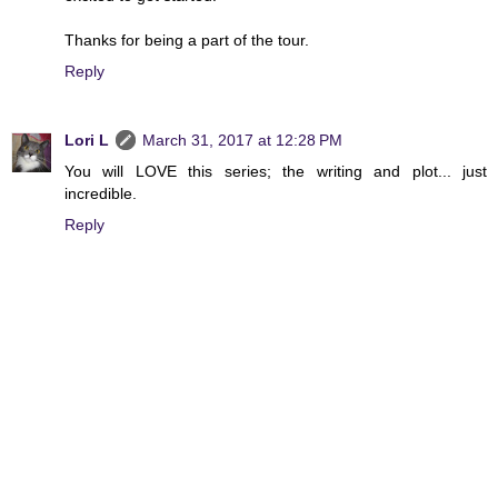
Thanks for being a part of the tour.
Reply
Lori L
March 31, 2017 at 12:28 PM
You will LOVE this series; the writing and plot... just
incredible.
Reply