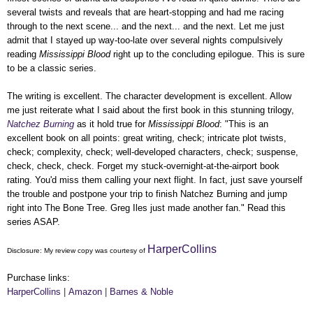
several twists and reveals that are heart-stopping and had me racing
through to the next scene... and the next... and the next. Let me just
admit that I stayed up way-too-late over several nights compulsively
reading
Mississippi Blood
right up to the concluding epilogue. This is sure
to be a classic series.
The writing is excellent. The character development is excellent. Allow
me just reiterate what I said about the first book in this stunning trilogy,
Natchez Burning
as it hold true for
Mississippi Blood
:
"This is an
excellent book on all points: great writing, check; intricate plot twists,
check; complexity, check; well-developed characters, check; suspense,
check, check, check. Forget my stuck-overnight-at-the-airport book
rating. You'd miss them calling your next flight. In fact, just save yourself
the trouble and postpone your trip to finish Natchez Burning and jump
right into The Bone Tree. Greg Iles just made another fan." Read this
series ASAP.
HarperCollins
Disclosure: My
review copy
was courtesy of
Purchase links:
HarperCollins
|
Amazon
|
Barnes & Noble