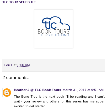
TLC TOUR SCHEDULE
Lori L
at
5:00 AM
2 comments:
Heather J @ TLC Book Tours
March 31, 2017 at 9:51 AM
The Bone Tree is the next book I'll be reading and I can't
wait - your review and others for this series has me super
excited to get started!