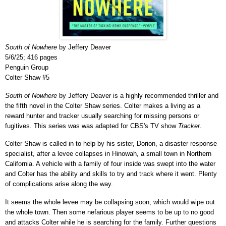
South of Nowhere
by Jeffery Deaver
5/6/25; 416 pages
Penguin Group
Colter Shaw #5
South of Nowhere
by Jeffery Deaver is a highly recommended thriller and
the fifth novel in the Colter Shaw series. Colter makes a living as a
reward hunter and tracker usually searching for missing persons or
fugitives. This series was was adapted for CBS's TV show
Tracker
.
Colter Shaw is called in to help by his sister, Dorion, a disaster response
specialist, after a levee collapses in Hinowah, a small town in Northern
California. A vehicle with a family of four inside was swept into the water
and Colter has the ability and skills to try and track where it went. Plenty
of complications arise along the way.
It seems the whole levee may be collapsing soon, which would wipe out
the whole town. Then some nefarious player seems to be up to no good
and attacks Colter while he is searching for the family. Further questions