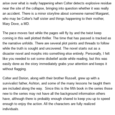
arise over what is really happening when Colter detects explosive residue
near the site of the collapse, bringing into question whether it was really
an accident. There is a minor storyline about someone named Margaret,
who may be Colter's half sister and things happening to their mother,
Mary Dove, a MD.
The pace moves fast while the pages will fly by and the twist keep
coming in this well plotted thriller. The time that has passed is tracked as
the narrative unfolds. There are several plot points and threads to follow
while the truth is sought and uncovered. The novel starts out as a
disaster novel and morphs into something else entirely. Personally, I felt
like you needed to set some disbelief aside while reading, but this was
easily done as the story immediately grabs your attention and keeps it
without flagging.
Colter and Dorion, along with their brother Russell, grew up with a
survivalist father, Ashton, and some of the many lessons he taught them
are included along the way. Since this is the fifth book in the series those
new to the series may not have all the background information others
have, although there is probably enough shared to keep you up to speed
enough to enjoy the action. All the characters are fully realized
individuals.