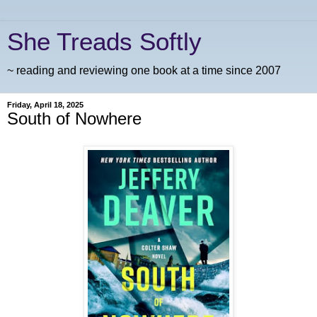
She Treads Softly
~ reading and reviewing one book at a time since 2007
Friday, April 18, 2025
South of Nowhere