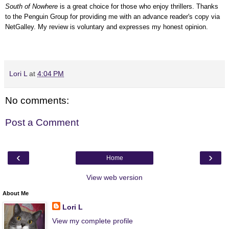
South of Nowhere
is a great choice for those who enjoy thrillers.
Thanks
to the Penguin Group for providing me with an advance reader's copy via
NetGalley.
My review is voluntary and expresses my honest opinion.
Lori L
at
4:04 PM
No comments:
Post a Comment
‹
›
Home
View web version
About Me
Lori L
View my complete profile