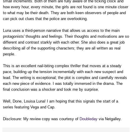
small increments. Both of them are fully aware of the ticking clock and
how every hour, every minute, the girls are not found is one minute closer
to what may be their death. They are both keen observers of people and
can pick out clues that the police are overlooking.
Luna uses a third-person narrative that allows us access to the main
protagonists' thoughts and feelings. Their thoughts and motivations are so
different and contrast starkly with each other. She also does a great job
describing all of the supporting characters; they are all written as real
people.
This is an excellent nail-biting complex thriller that moves at a steady
pace, building up the tension incrementally with each new suspect and
lead. The writing is exceptional; the plot is complex and carefully reveals
each new piece of evidence. I was totally immersed in the drama. The
final conclusion was a shocker and took me by surprise.
Well, Done, Louisa Luna! I am hoping that this signals the start of a
series featuring Vega and Cap.
Disclosure: My review copy was courtesy of
Doubleday
via Netgalley.