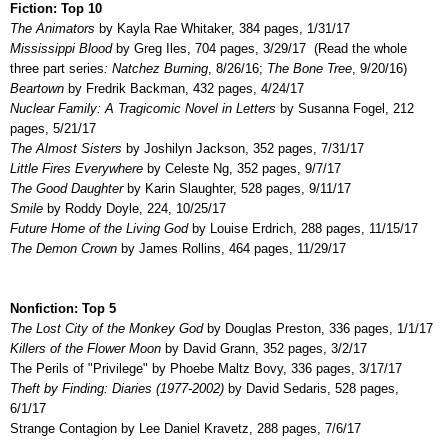
Fiction: Top 10
The Animators
by Kayla Rae Whitaker, 384 pages, 1/31/17
Mississippi Blood
by Greg Iles, 704 pages, 3/29/17 (Read the whole
three part series
:
Natchez Burning
, 8/26/16;
The Bone Tree
,
9/20/16)
Beartown
by Fredrik Backman, 432 pages, 4/24/17
Nuclear Family: A Tragicomic Novel in Letters
by Susanna Fogel, 212
pages, 5/21/17
The Almost Sisters
by Joshilyn Jackson, 352 pages, 7/31/17
Little Fires Everywhere
by Celeste Ng, 352 pages, 9/7/17
The Good Daughter
by Karin Slaughter, 528 pages, 9/11/17
Smile
by Roddy Doyle, 224, 10/25/17
Future Home of the Living God
by Louise Erdrich, 288 pages, 11/15/17
The Demon Crown
by James Rollins, 464 pages, 11/29/17
Nonfiction: Top 5
The Lost City of the Monkey God
by Douglas Preston, 336 pages, 1/1/17
Killers of the Flower Moon
by David Grann, 352 pages, 3/2/17
The Perils of "Privilege" by Phoebe Maltz Bovy, 336 pages, 3/17/17
Theft by Finding: Diaries (1977-2002)
by David Sedaris, 528 pages,
6/1/17
Strange Contagion by Lee Daniel Kravetz, 288 pages, 7/6/17