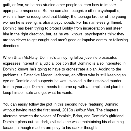
guilt, or fear, so he has studied other people to learn how to imitate
appropriate responses. But he can also recognize other psychopaths,
which is how he recognized that Bobby, the teenage brother of the young
woman he is seeing, is also a psychopath. For his nameless girlfriend,
Dominic has been trying to protect Bobby from incarceration and steer
him in the right direction, but, as he well knows, psychopaths think they
are too clever to get caught and aren't good at impulse control or following
directions.
When Brian McNulty, Dominic's annoying fellow juvenile prosecutor,
expresses interest in a judicial position that Dominic is also interested in,
Dominic knows he's going to have to orchestrate a plan. Adding to the
problems is Detective Megan Ledsome, an officer who is still keeping an
eye on Dominic and suspects he was involved in the unsolved murder
from a year ago. Dominic needs to come up with a complicated plan to
keep himself safe and get what he wants.
You can easily follow the plot in this second novel featuring Dominic
without having read the first novel, 2015's
Hollow Man
. The chapters
alternate between the voices of Dominic, Brian, and Dominic's girlfriend.
Dominic plans out his dark, evil scheme while maintaining his charming
facade, although readers are privy to his darker thoughts.