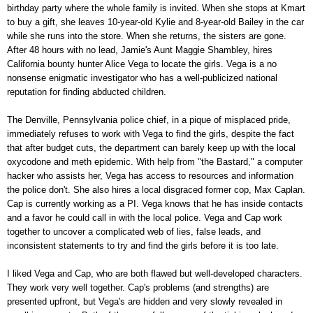
birthday party where the whole family is invited. When she stops at Kmart
to buy a gift, she leaves 10-year-old Kylie and 8-year-old Bailey in the car
while she runs into the store. When she returns, the sisters are gone.
After 48 hours with no lead, Jamie's Aunt Maggie Shambley, hires
California bounty hunter Alice Vega to locate the girls. Vega is a no
nonsense enigmatic investigator who has a well-publicized national
reputation for finding abducted children.
The Denville, Pennsylvania police chief, in a pique of misplaced pride,
immediately refuses to work with Vega to find the girls, despite the fact
that after budget cuts, the department can barely keep up with the local
oxycodone and meth epidemic. With help from "the Bastard," a computer
hacker who assists her, Vega has access to resources and information
the police don't. She also hires a local disgraced former cop, Max Caplan.
Cap is currently working as a PI. Vega knows that he has inside contacts
and a favor he could call in with the local police. Vega and Cap work
together to uncover a complicated web of lies, false leads, and
inconsistent statements to try and find the girls before it is too late.
I liked Vega and Cap, who are both flawed but well-developed characters.
They work very well together. Cap's problems (and strengths) are
presented upfront, but Vega's are hidden and very slowly revealed in