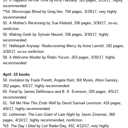
53.
It Happens All the Time
by Amy Hatvany, 320 pages, 3/25/17, highly
recommended
**54.
Mississippi Blood
by Greg Iles, 704 pages, 3/29/17, very highly
recommended
55.
A Mother's Reckoning
by Sue Klebold, 336 pages, 3/30/17, so-so,
nonfiction
56.
Waking Gods
by Sylvain Neuvel, 336 pages, 3/30/17, highly
recommended
57.
Hallelujah Anyway: Rediscovering Mercy
by Anne Lamott, 192 pages,
3/30/17, so-so nonfiction
58.
A Welcome Murder
by Robin Yocum, 263 pages, 3/30/17, highly
recommended
April -15 books
59.
Invitation
by Frank Peretti, Angela Hunt, Bill Myers, Alton Gansky,
352 pages, 4/5/17, highly recommended
60.
Feral
by James DeMonaco and B. K. Evenson, 320 pages, 4/5/17,
recommended
61.
Tell Me How This Ends Well
by David Samuel Levinson, 416 pages,
4/6/17, highly recommended
62.
Letterman: The Last Giant of Late Night
by Jason Zinoman, 368
pages, 4/10/17, highly recommended, nonfiction
*63.
The Day I Died
by Lori Rader-Day, 432, 4/12/17, very highly