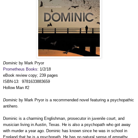
Dominic
by Mark Pryor
Prometheus Books
: 1/2/18
eBook review copy; 239 pages
ISBN-13: 9781633883659
Hollow Man #2
Dominic
by Mark Pryor is a recommended novel featuring a psychopathic
antihero.
Dominic is a charming Englishman, prosecutor in juvenile court, and
musician living in Austin, Texas. He is also a psychopath who got away
with murder a year ago. Dominic has known since he was in school in
England that he is a psychopath. He has no natural sense of empathy,