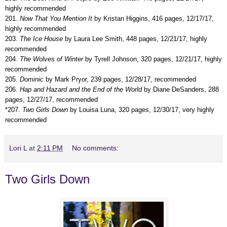
highly recommended
201.
Now That You Mention It
by Kristan Higgins, 416 pages, 12/17/17,
highly recommended
203.
The Ice House
by Laura Lee Smith, 448 pages, 12/21/17, highly
recommended
204.
The Wolves of Winter
by Tyrell Johnson, 320 pages, 12/21/17, highly
recommended
205.
Dominic
by Mark Pryor, 239 pages, 12/28/17, recommended
206.
Hap and Hazard and the End of the World
by Diane DeSanders, 288
pages, 12/27/17, recommended
*207.
Two Girls Down
by Louisa Luna, 320 pages, 12/30/17, very highly
recommended
Lori L
at
2:11 PM
No comments:
Two Girls Down