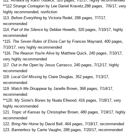
111.
Amatka
by Karin Tidbeck, 320 pages, 7/2/17, highly recommended
**112
Strange Contagion
by Lee Daniel Kravetz,288 pages,
7/6/17, very
highly recommended, nonfiction
113.
Before Everything
by Victoria Redel, 288 pages, 7/7/17,
recommended
114.
Part of the Silence
by Debbie Howells, 320 pages, 7/10/17, highly
recommended
*115.
The Seven Rules of Elvira Carr
by Frances Maynard, 400 pages,
7/10/17, very highly recommended
*116.
The Reason You're Alive
by Matthew Quick, 240 pages, 7/10/17,
very highly recommended
117.
Out in the Open
by Jesus Carrasco, 240 pages, 7/12/17, highly
recommended
118.
Local Girl Missing
by Claire Douglas, 352 pages, 7/13/17,
recommended
119.
Watch Me Disappear
by Janelle Brown, 368 pages, 7/14/17,
recommended
**120.
My Sister's Bones
by Nuala Ellwood, 416 pages, 7/18/17, very
highly recommended
121.
Tropic of Kansas
by Christopher Brown, 480 pages, 7/19/17, highly
recommended
122.
Bring Her Home
by David Bell, 464 pages, 7/19/17, recommended
123.
Bannerless
by Carrie Vaughn, 288 pages, 7/20/17, recommended