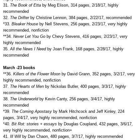
31.
The Book of Etta
by Meg Elison, 314 pages, 2/18/17, highly
recommended
32.
The Drifter
by Christine Lennon, 384 pages, 2/22/17, recommended
*33.
Bleaker House
by Nell Stevens, 256 pages, 2/23/17, very highly
recommended, nonfiction
**34.
Never Let You Go
by Chevy Stevens, 416 pages, 2/23/17, very
highly recommended
35.
All the News I Need
by Joan Frank, 168 pages, 2/28/17, highly
recommended
March -23 books
**36.
Killers of the Flower Moon
by David Grann, 352 pages, 3/2/17, very
highly recommended, nonfiction
37.
The Hearts of Men
by Nickolas Butler, 400 pages, 3/3/17, highly
recommended
38.
The Underworld
by Kevin Canty, 256 pages, 3/4/17, highly
recommended
*39.
The Coming Apostasy
by Mark Hitchcock and Jeff Kinley, 224
pages, 3/4/17, very highly recommended, nonfiction
*40.
Bit Rot: stories + essays
by Douglas Coupland, 432 pages, 3/6/17,
very highly recommended, nonfiction+
41.
Ill Will
by Dan Chaon, 480 pages, 3/7/17, highly recommended