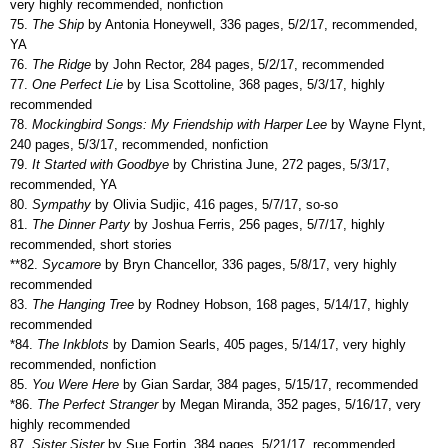
very highly recommended, nonfiction
75.
The Ship
by Antonia Honeywell, 336 pages, 5/2/17, recommended,
YA
76.
The Ridge
by John Rector, 284 pages, 5/2/17, recommended
77.
One Perfect Lie
by Lisa Scottoline, 368 pages, 5/3/17, highly
recommended
78.
Mockingbird Songs: My Friendship with Harper Lee
by Wayne Flynt,
240 pages, 5/3/17, recommended, nonfiction
79.
It Started with Goodbye
by Christina June, 272 pages, 5/3/17,
recommended, YA
80.
Sympathy
by Olivia Sudjic, 416 pages, 5/7/17, so-so
81.
The Dinner Party
by Joshua Ferris, 256 pages, 5/7/17, highly
recommended, short stories
**82.
Sycamore
by Bryn Chancellor, 336 pages, 5/8/17, very highly
recommended
83.
The Hanging Tree
by Rodney Hobson, 168 pages, 5/14/17, highly
recommended
*84.
The Inkblots
by Damion Searls, 405 pages, 5/14/17, very highly
recommended, nonfiction
85.
You Were Here
by Gian Sardar, 384 pages, 5/15/17, recommended
*86.
The Perfect Stranger
by Megan Miranda, 352 pages, 5/16/17, very
highly recommended
87.
Sister Sister
by Sue Fortin, 384 pages, 5/21/17, recommended