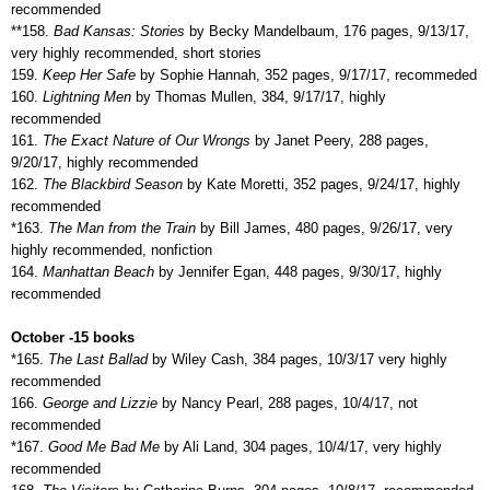
recommended
**158.
Bad Kansas: Stories
by Becky Mandelbaum, 176 pages, 9/13/17,
very highly recommended, short stories
159.
Keep Her Safe
by Sophie Hannah, 352 pages, 9/17/17, recommeded
160.
Lightning Men
by Thomas Mullen, 384, 9/17/17, highly
recommended
161.
The Exact Nature of Our Wrongs
by Janet Peery, 288 pages,
9/20/17, highly recommended
162.
The Blackbird Season
by Kate Moretti, 352 pages, 9/24/17, highly
recommended
*163.
The Man from the Train
by Bill James, 480 pages, 9/26/17, very
highly recommended, nonfiction
164.
Manhattan Beach
by Jennifer Egan, 448 pages, 9/30/17, highly
recommended
October -15 books
*165.
The Last Ballad
by Wiley Cash, 384 pages, 10/3/17 very highly
recommended
166.
George and Lizzie
by Nancy Pearl, 288 pages, 10/4/17, not
recommended
*167.
Good Me Bad Me
by Ali Land, 304 pages, 10/4/17, very highly
recommended