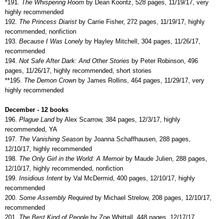
*191.
The Whispering Room
by Dean Koontz, 528 pages, 11/19/17, very
highly recommended
192.
The Princess Diarist
by Carrie Fisher, 272 pages, 11/19/17, highly
recommended, nonfiction
193.
Because I Was Lonely
by Hayley Mitchell, 304 pages, 11/26/17,
recommended
194.
Not Safe After Dark: And Other Stories
by Peter Robinson, 496
pages, 11/26/17, highly recommended, short stories
**195.
The Demon Crown
by James Rollins, 464 pages, 11/29/17, very
highly recommended
December - 12 books
196.
Plague Land
by Alex Scarrow, 384 pages, 12/3/17, highly
recommended, YA
197.
The Vanishing Season
by Joanna Schaffhausen, 288 pages,
12/10/17, highly recommended
198.
The Only Girl in the World: A Memoir
by Maude Julien, 288 pages,
12/10/17, highly recommended, nonfiction
199.
Insidious Intent
by Val McDermid, 400 pages, 12/10/17, highly
recommended
200.
Some Assembly Required
by Michael Strelow, 208 pages, 12/10/17,
recommended
201.
The Best Kind of People
by Zoe Whittall. 448 pages, 12/17/17,