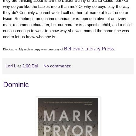
they are thinking about is are the Easter Bunny or Santa Claus real? Or
why do you like the babies more than me? Or why do boys play the way
they do? Certainly a parent would call out her full name at least once or
twice. Sometimes an unnamed character is representative of an every-
man, a common character, but our narrator is a specific child, and a child
curious enough to want to know why she was named the name she was
and to let us know who she is.
Bellevue Literary Press
Disclosure: My
review copy
was courtesy of
.
Lori L
at
2:00 PM
No comments:
Dominic