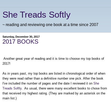
She Treads Softly
~ reading and reviewing one book at a time since 2007
Saturday, December 30, 2017
2017 BOOKS
Another great year of reading and it is time to choose my top books of
2017!
As in years past, my top books are listed in chronological order of when
they were read rather than a definitive number one pick. After the book
I've included the number of pages and the date I reviewed it on
She
Treads Softly
. As usual, there were many excellent books to chose from
that received my highest rating. (They are marked by an asterisk on the
main list.)