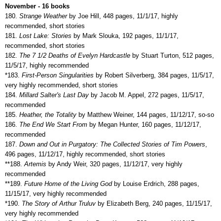
November - 16 books
180.
Strange Weather
by Joe Hill, 448 pages, 11/1/17, highly
recommended, short stories
181.
Lost Lake: Stories
by Mark Slouka, 192 pages, 11/1/17,
recommended, short stories
182.
The 7 1/2 Deaths of Evelyn Hardcastle
by Stuart Turton, 512 pages,
11/5/17, highly recommended
*183.
First-Person Singularities
by Robert Silverberg, 384 pages, 11/5/17,
very highly recommended, short stories
184.
Millard Salter's Last Day
by Jacob M. Appel, 272 pages, 11/5/17,
recommended
185.
Heather, the Totality
by Matthew Weiner, 144 pages, 11/12/17, so-so
186.
The End We Start From
by Megan Hunter, 160 pages, 11/12/17,
recommended
187.
Down and Out in Purgatory: The Collected Stories of Tim Powers
,
496 pages, 11/12/17, highly recommended, short stories
**188.
Artemis
by Andy Weir, 320 pages, 11/12/17, very highly
recommended
**189.
Future Home of the Living God
by Louise Erdrich, 288 pages,
11/15/17, very highly recommended
*190.
The Story of Arthur Truluv
by Elizabeth Berg, 240 pages, 11/15/17,
very highly recommended