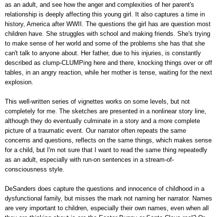
as an adult, and see how the anger and complexities of her parent's
relationship is deeply affecting this young girl. It also captures a time in
history, America after WWII. The questions the girl has are question most
children have. She struggles with school and making friends. She's trying
to make sense of her world and some of the problems she has that she
can't talk to anyone about. Her father, due to his injuries, is constantly
described as clump-CLUMPing here and there, knocking things over or off
tables, in an angry reaction, while her mother is tense, waiting for the next
explosion.
This well-written series of vignettes works on some levels, but not
completely for me. The sketches are presented in a nonlinear story line,
although they do eventually culminate in a story and a more complete
picture of a traumatic event. Our narrator often repeats the same
concerns and questions, reflects on the same things, which makes sense
for a child, but I'm not sure that I want to read the same thing repeatedly
as an adult, especially with run-on sentences in a stream-of-
consciousness style.
DeSanders does capture the questions and innocence of childhood in a
dysfunctional family, but misses the mark not naming her narrator. Names
are very important to children, especially their own names, even when all