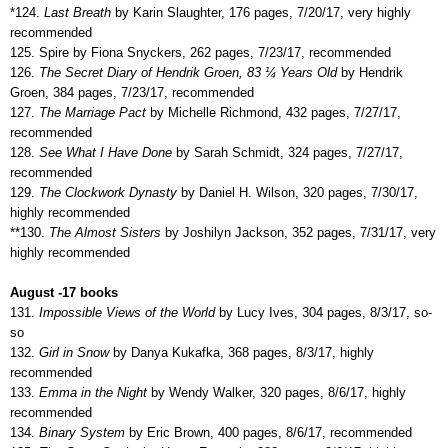
*124.
Last Breath
by Karin Slaughter, 176 pages, 7/20/17, very highly
recommended
125. Spire by Fiona Snyckers, 262 pages, 7/23/17, recommended
126.
The Secret Diary of Hendrik Groen, 83 ¼ Years Old
by Hendrik
Groen, 384 pages, 7/23/17, recommended
127.
The Marriage Pact
by Michelle Richmond, 432 pages, 7/27/17,
recommended
128.
See What I Have Done
by Sarah Schmidt, 324 pages, 7/27/17,
recommended
129.
The Clockwork Dynasty
by Daniel H. Wilson, 320 pages, 7/30/17,
highly recommended
**130.
The Almost Sisters
by Joshilyn Jackson, 352 pages, 7/31/17, very
highly recommended
August -17 books
131.
Impossible Views of the World
by Lucy Ives, 304 pages, 8/3/17, so-
so
132.
Girl in Snow
by Danya Kukafka, 368 pages, 8/3/17, highly
recommended
133.
Emma in the Night
by Wendy Walker, 320 pages, 8/6/17, highly
recommended
134.
Binary System
by Eric Brown, 400 pages, 8/6/17, recommended