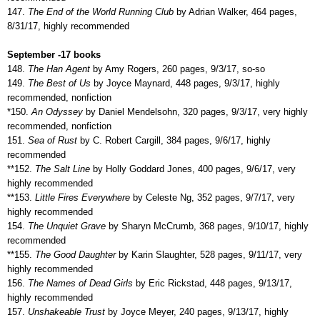
147.
The End of the World Running Club
by Adrian Walker, 464 pages,
8/31/17, highly recommended
September -17 books
148.
The Han Agent
by Amy Rogers, 260 pages, 9/3/17, so-so
149.
The Best of Us
by Joyce Maynard, 448 pages, 9/3/17, highly
recommended, nonfiction
*150.
An Odyssey
by Daniel Mendelsohn, 320 pages, 9/3/17, very highly
recommended, nonfiction
151.
Sea of Rust
by C. Robert Cargill, 384 pages, 9/6/17, highly
recommended
**152.
The Salt Line
by Holly Goddard Jones, 400 pages, 9/6/17, very
highly recommended
**153.
Little Fires Everywhere
by Celeste Ng, 352 pages, 9/7/17, very
highly recommended
154.
The Unquiet Grave
by Sharyn McCrumb, 368 pages, 9/10/17, highly
recommended
**155.
The Good Daughter
by Karin Slaughter, 528 pages, 9/11/17, very
highly recommended
156.
The Names of Dead Girls
by Eric Rickstad, 448 pages, 9/13/17,
highly recommended
157.
Unshakeable Trust
by Joyce Meyer, 240 pages, 9/13/17, highly