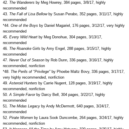
42.
The Wanderers
by Meg Howrey, 384 pages, 3/8/17, highly
recommended
43.
The Fall of Lisa Bellow
by Susan Perabo, 352 pages, 3/11/17, highly
recommended
*44.
One of the Boys
by Daniel Magariel, 176 pages, 3/12/17, very highly
recommended
45.
Every Wild Heart
by Meg Donohue, 304 pages, 3/13/17,
recommended
46.
The Roanoke Girls
by Amy Engel, 288 pages, 3/15/17, highly
recommended
47.
Never Out of Season
by Rob Dunn, 336 pages, 3/16/17, highly
recommended, nonfiction
*48.
The Perils of "Privilege"
by Phoebe Maltz Bovy, 336 pages, 3/17/17,
very highly recommended, nonfiction
49.
Asteroid Hunters
by Carrie Nugent, 128 pages, 3/19/17, highly
recommended, nonfiction
50.
A Simple Favor
by Darcy Bell, 304 pages, 3/22/17, highly
recommended
51.
The Midas Legacy
by Andy McDermott, 640 pages, 3/24/17,
recommended
52.
Pirate Women
by Laura Sook Duncombe, 264 pages, 3/24/17, highly
recommended, nonfiction