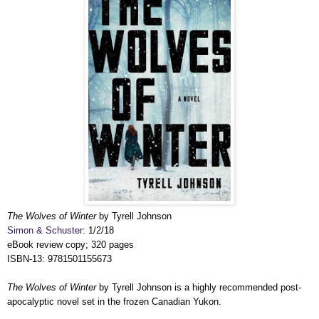
The Wolves of Winter
by Tyrell Johnson
Simon & Schuster
: 1/2/18
eBook review copy; 320 pages
ISBN-13:
9781501155673
The Wolves of Winter
by Tyrell Johnson is a highly recommended post-
apocalyptic novel set in the frozen Canadian Yukon.