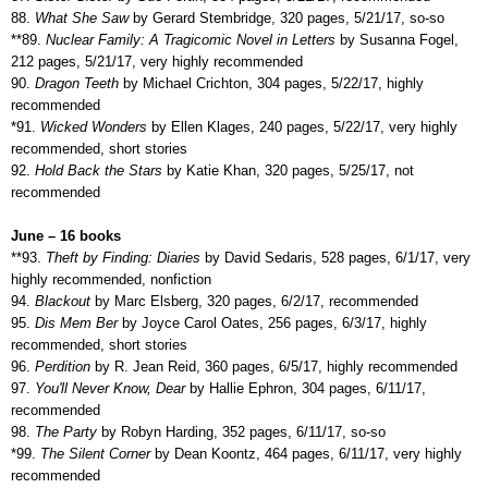
88.
What She Saw
by Gerard Stembridge, 320 pages, 5/21/17, so-so
**89.
Nuclear Family: A Tragicomic Novel in Letters
by Susanna Fogel,
212 pages, 5/21/17, very highly recommended
90.
Dragon Teeth
by Michael Crichton, 304 pages, 5/22/17, highly
recommended
*91.
Wicked Wonders
by Ellen Klages, 240 pages, 5/22/17, very highly
recommended, short stories
92.
Hold Back the Stars
by Katie Khan, 320 pages, 5/25/17, not
recommended
June – 16 books
**93.
Theft by Finding: Diaries
by David Sedaris, 528 pages, 6/1/17, very
highly recommended, nonfiction
94.
Blackout
by Marc Elsberg, 320 pages, 6/2/17, recommended
95.
Dis Mem Ber
by Joyce Carol Oates, 256 pages, 6/3/17, highly
recommended, short stories
96.
Perdition
by R. Jean Reid, 360 pages, 6/5/17, highly recommended
97.
You'll Never Know, Dear
by Hallie Ephron, 304 pages, 6/11/17,
recommended
98.
The Party
by Robyn Harding, 352 pages, 6/11/17, so-so
*99.
The Silent Corner
by Dean Koontz, 464 pages, 6/11/17, very highly
recommended