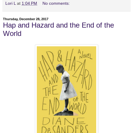
Lori L
at
1:04 PM
No comments:
Thursday, December 28, 2017
Hap and Hazard and the End of the
World