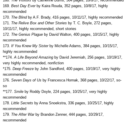
168.
The Visitors
by Catherine Burns, 304 pages, 10/8/17, recommended
169.
Best Day Ever
by Kaira Rouda, 352 pages, 10/8/17, highly
recommended
170.
The Blind
by A.F. Brady, 416 pages, 10/11/17, highly recommended
171.
The Relive Box and Other Stories
by T. C. Boyle, 272 pages,
10/11/17, highly recommended, short stories
172.
The Genius Plague
by David Walton, 400 pages, 10/15/17, highly
recommended
173.
If You Knew My Sister
by Michelle Adams, 384 pages, 10/15/17,
highly recommended
**174.
A Life Beyond Amazing
by David Jeremiah, 256 pages, 10/19/17,
very highly recommended, nonfiction
*175.
Deep Freeze
by John Sandford, 400 pages, 10/19/17, very highly
recommended
176.
Seven Days of Us
by Francesca Hornak, 368 pages, 10/22/17, so-
so
**177.
Smile
by Roddy Doyle, 224 pages, 10/25/17, very highly
recommended
178.
Little Secrets
by Anna Snoekstra, 336 pages, 10/25/17, highly
recommended
179.
The After War
by Brandon Zenner, 444 pages, 10/29/17,
recommended