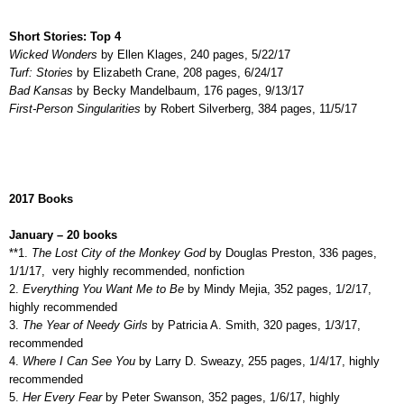
Short Stories: Top 4
Wicked Wonders
by Ellen Klages, 240 pages, 5/22/17
Turf: Stories
by Elizabeth Crane, 208 pages, 6/24/17
Bad Kansas
by Becky Mandelbaum, 176 pages, 9/13/17
First-Person Singularities
by Robert Silverberg, 384 pages, 11/5/17
2017 Books
January – 20 books
**1.
The Lost City of the Monkey God
by Douglas Preston, 336 pages,
1/1/17,
very highly recommended, nonfiction
2.
Everything You Want Me to Be
by Mindy Mejia, 352 pages, 1/2/17,
highly recommended
3.
The Year of Needy Girls
by Patricia A. Smith, 320 pages, 1/3/17,
recommended
4.
Where I Can See You
by Larry D. Sweazy, 255 pages, 1/4/17, highly
recommended
5.
Her Every Fear
by Peter Swanson, 352 pages, 1/6/17, highly