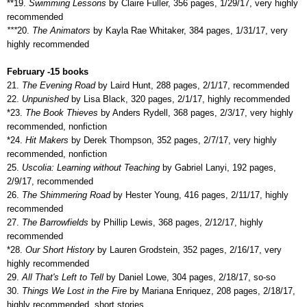
**19.
Swimming Lessons
by Claire Fuller, 356 pages, 1/29/17, very highly
recommended
***
20.
The Animators
by Kayla Rae Whitaker, 384 pages, 1/31/17, very
highly recommended
February -15 books
21.
The Evening Road
by Laird Hunt, 288 pages, 2/1/17, recommended
22.
Unpunished
by Lisa Black, 320 pages, 2/1/17, highly recommended
*23.
The Book Thieves
by Anders Rydell, 368 pages, 2/3/17, very highly
recommended, nonfiction
*24.
Hit Makers
by Derek Thompson, 352 pages, 2/7/17, very highly
recommended, nonfiction
25.
Uscolia: Learning without Teaching
by Gabriel Lanyi, 192 pages,
2/9/17, recommended
26.
The Shimmering Road
by Hester Young, 416 pages, 2/11/17, highly
recommended
27.
The Barrowfields
by Phillip Lewis, 368 pages, 2/12/17, highly
recommended
*28.
Our Short History
by Lauren Grodstein, 352 pages, 2/16/17, very
highly recommended
29.
All That's Left to Tell
by Daniel Lowe, 304 pages, 2/18/17, so-so
30.
Things We Lost in the Fire
by Mariana Enriquez, 208 pages, 2/18/17,
highly recommended, short stories