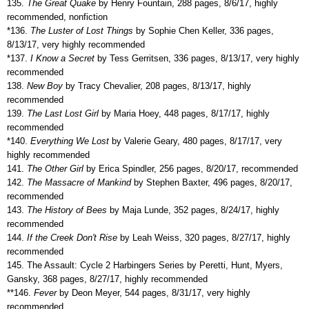
135.
The Great Quake
by Henry Fountain, 288 pages, 8/6/17, highly
recommended, nonfiction
*136.
The Luster of Lost Things
by Sophie Chen Keller, 336 pages,
8/13/17, very highly recommended
*137.
I Know a Secret
by Tess Gerritsen, 336 pages, 8/13/17, very highly
recommended
138.
New Boy
by Tracy Chevalier, 208 pages, 8/13/17, highly
recommended
139.
The Last Lost Girl
by Maria Hoey, 448 pages, 8/17/17, highly
recommended
*140.
Everything We Lost
by Valerie Geary, 480 pages, 8/17/17, very
highly recommended
141.
The Other Girl
by Erica Spindler, 256 pages, 8/20/17, recommended
142.
The Massacre of Mankind
by Stephen Baxter, 496 pages, 8/20/17,
recommended
143.
The History of Bees
by Maja Lunde, 352 pages, 8/24/17, highly
recommended
144.
If the Creek Don't Rise
by Leah Weiss, 320 pages, 8/27/17, highly
recommended
145. The Assault: Cycle 2 Harbingers Series by Peretti, Hunt, Myers,
Gansky, 368 pages, 8/27/17, highly recommended
**146.
Fever
by Deon Meyer, 544 pages, 8/31/17, very highly
recommended