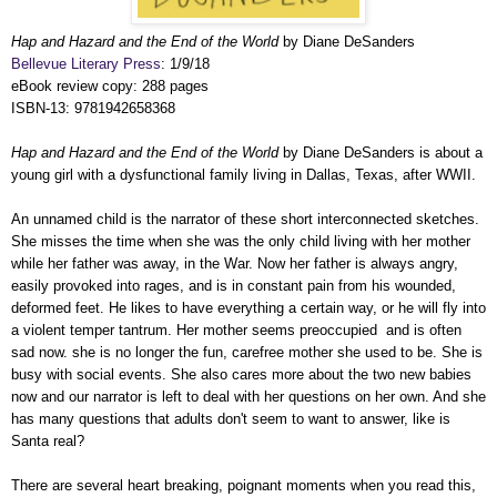
Hap and Hazard and the End of the World
by Diane DeSanders
Bellevue Literary Press
: 1/9/18
eBook review copy: 288 pages
ISBN-13: 9781942658368
Hap and Hazard and the End of the World
by Diane DeSanders is about a
young girl with a dysfunctional family living in Dallas, Texas, after WWII.
An unnamed child is the narrator of these short interconnected sketches.
She misses the time when she was the only child living with her mother
while her father was away, in the War. Now her father is always angry,
easily provoked into rages, and is in constant pain from his wounded,
deformed feet. He likes to have everything a certain way, or he will fly into
a violent temper tantrum. Her mother seems preoccupied and is often
sad now. she is no longer the fun, carefree mother she used to be. She is
busy with social events. She also cares more about the two new babies
now and our narrator is left to deal with her questions on her own. And she
has many questions that adults don't seem to want to answer, like is
Santa real?
There are several heart breaking, poignant moments when you read this,