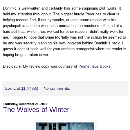
Dominic
is well-written and certainly has some surprising plot twists. It
held my attention throughout. The biggest hurdle Pryor has to clear is
helping readers find, if not sympathy, at least some rapport with his
psychopathic antihero who lacks normal human emotions. It's kind of a
hard sell that, while it has worked for other readers, didn't really work for
me. I began to hope that Brian McNulty was not the schlub he seemed to
be and was secretly planning his own long-con behind Dominic's back. I
guess it doesn't bode well for your antihero protagonist when the reader is
hoping he gets taken down.
Disclosure: My review copy was courtesy of
Prometheus Books
.
Lori L
at
11:47 AM
No comments:
Thursday, December 21, 2017
The Wolves of Winter