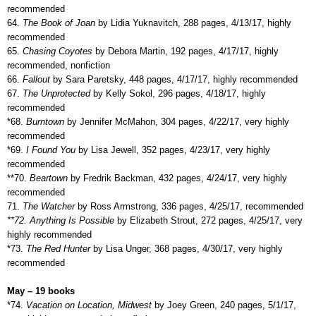
recommended
64.
The Book of Joan
by Lidia Yuknavitch, 288 pages, 4/13/17, highly
recommended
65.
Chasing Coyotes
by Debora Martin, 192 pages, 4/17/17, highly
recommended, nonfiction
66.
Fallout
by Sara Paretsky, 448 pages, 4/17/17, highly recommended
67.
The Unprotected
by Kelly Sokol, 296 pages, 4/18/17, highly
recommended
*68.
Burntown
by Jennifer McMahon, 304 pages, 4/22/17, very highly
recommended
*69.
I Found You
by Lisa Jewell, 352 pages, 4/23/17, very highly
recommended
**70.
Beartown
by Fredrik Backman, 432 pages, 4/24/17, very highly
recommended
71.
The Watcher
by Ross Armstrong, 336 pages, 4/25/17, recommended
**72. Anything Is Possible
by Elizabeth Strout, 272 pages, 4/25/17, very
highly recommended
*73.
The Red Hunter
by Lisa Unger, 368 pages, 4/30/17, very highly
recommended
May – 19 books
*74.
Vacation on Location, Midwest
by Joey Green, 240 pages, 5/1/17,