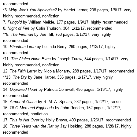
recommended
*6.
Why Won't You Apologize?
by Harriet Lerner, 208 pages, 1/8/17, very
highly recommended, nonfiction
7.
Fungoid
by William Meikle, 177 pages, 1/9/17, highly recommended
8.
Night of Fire
by Colin Thubron, 384, 1/11/17, recommended
**
9.
The Fireman
by Joe Hill, 768 pages, 1/12/17, very highly
recommended
10.
Phantom Limb
by Lucinda Berry, 260 pages, 1/13/17, highly
recommended
*11.
The Aisles Have Eyes
by Joseph Turow, 344 pages, 1/14/17, very
highly recommended, nonfiction
12.
The Fifth Letter
by Nicola Moriarty, 288 pages, 1/17/17, recommended
**13.
The Dry
by Jane Harper, 336 pages, 1/17/17, very highly
recommended
14.
Depraved Heart
by Patricia Cornwell, 496 pages, 1/19/17, highly
recommended
15.
Armor of Glass
by R. M. A. Spears, 232 pages, 1/22/17, so-so
16.
Of G-Men and Eggheads
by John Rodden, 152 pages, 1/22/17,
recommended, nonfiction
17.
This Is Not Over
by Holly Brown, 400 pages, 1/26/17, recommended
18.
Three Years with the Rat
by Jay Hosking, 288 pages, 1/28/17, highly
recommended