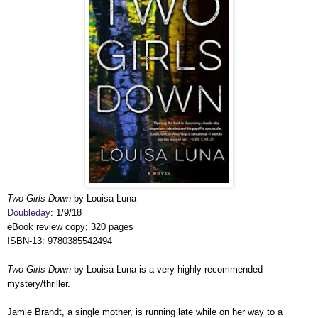
Two Girls Down
by Louisa Luna
Doubleday
: 1/9/18
eBook review copy; 320 pages
ISBN-13: 9780385542494
Two Girls Down
by Louisa Luna is a very highly recommended
mystery/thriller.
Jamie Brandt, a single mother, is running late while on her way to a