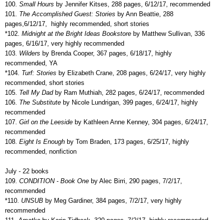
100.
Small Hours
by Jennifer Kitses, 288 pages, 6/12/17, recommended
101.
The Accomplished Guest: Stories
by Ann Beattie, 288
pages,6/12/17,
highly recommended, short stories
*102.
Midnight at the Bright Ideas Bookstore
by Matthew Sullivan, 336
pages, 6/16/17, very highly recommended
103.
Wilders
by Brenda Cooper, 367 pages, 6/18/17, highly
recommended, YA
*104.
Turf: Stories
by Elizabeth Crane, 208 pages, 6/24/17, very highly
recommended, short stories
105.
Tell My Dad
by Ram Muthiah, 282 pages, 6/24/17, recommended
106.
The Substitute
by Nicole Lundrigan, 399 pages, 6/24/17, highly
recommended
107.
Girl on the Leeside
by Kathleen Anne Kenney, 304 pages, 6/24/17,
recommended
108.
Eight Is Enough
by Tom Braden, 173 pages, 6/25/17, highly
recommended, nonfiction
July - 22 books
109.
CONDITION - Book One
by Alec Birri, 290 pages, 7/2/17,
recommended
*110.
UNSUB
by Meg Gardiner, 384 pages, 7/2/17, very highly
recommended