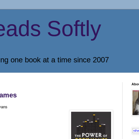
eads Softly
ing one book at a time since 2007
Abo
Names
vans