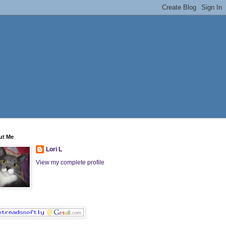
ut Me
Lori L
View my complete profile