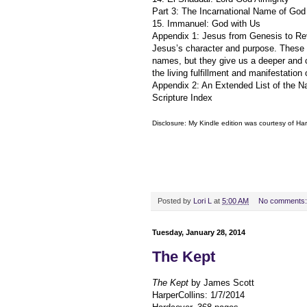
Part 3: The Incarnational Name of God
15. Immanuel: God with Us
Appendix 1: Jesus from Genesis to Reve
Jesus’s character and purpose. These d
names, but they give us a deeper and 
the living fulfillment and manifestatio
Appendix 2: An Extended List of the N
Scripture Index
Disclosure: My Kindle edition was courtesy of
Har
Posted by
Lori L
at
5:00 AM
No comments
Tuesday, January 28, 2014
The Kept
The Kept
by James Scott
HarperCollins: 1/7/2014