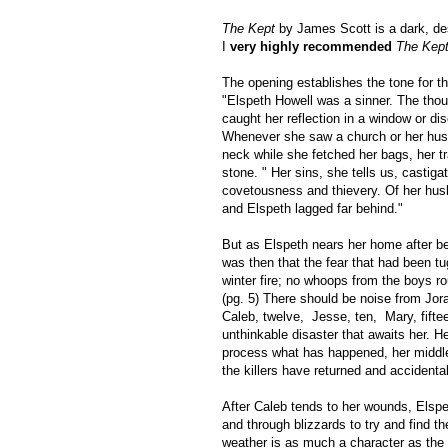
The Kept
by James Scott is a dark, des
I
very highly recommended
The Kept
The opening establishes the tone for th
"Elspeth Howell was a sinner. The tho
caught her reflection in a window or d
Whenever she saw a church or her hus
neck while she fetched her bags, her t
stone. " Her sins, she tells us, castig
covetousness and thievery. Of her husb
and Elspeth lagged far behind."
But as Elspeth nears her home after be
was then that the fear that had been tug
winter fire; no whoops from the boys r
(pg. 5) There should be noise from Jora
Caleb, twelve, Jesse, ten, Mary, fift
unthinkable disaster that awaits her. H
process what has happened, her middle
the killers have returned and accidental
After Caleb tends to her wounds, Elspe
and through blizzards to try and find t
weather is as much a character as the 