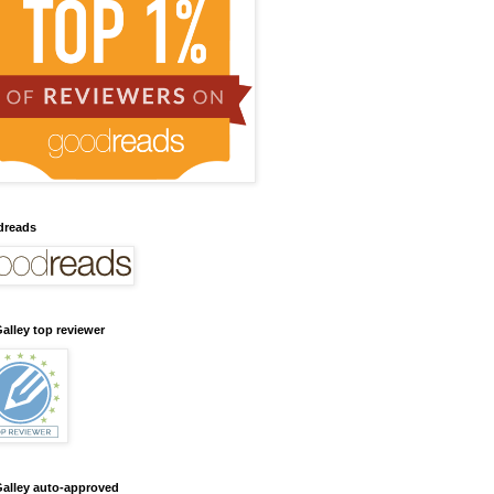
dreads
alley top reviewer
alley auto-approved