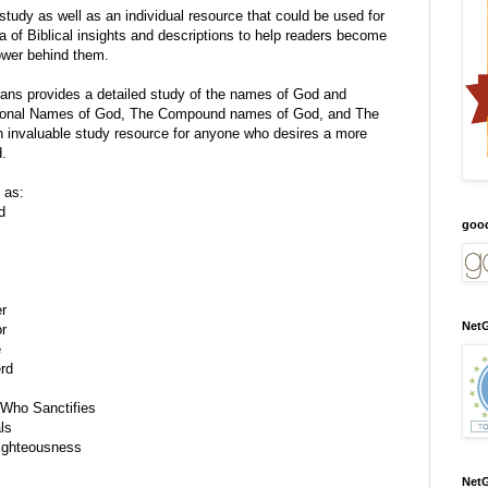
tudy as well as an individual resource that could be used for
 of Biblical insights and descriptions to help readers become
wer behind them.
ans
provides a detailed study of
the names of God and
dational Names of God, The Compound names of God, and The
n invaluable study resource for anyone who desires a more
d.
 as:
d
goo
er
NetG
r
e
rd
Who Sanctifies
ls
ighteousness
NetG