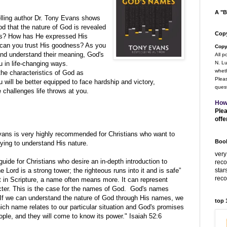
A "B
elling author Dr. Tony Evans shows
od that the nature of God is revealed
Copy
ess? How has He expressed His
can you trust His goodness? As you
Copy
nd understand their meaning, God's
All p
u in life-changing ways.
N. Lu
wheth
he characteristics of God as
Pleas
will be better equipped to face hardship and victory,
quest
e challenges life throws at you.
How
Plea
offe
vans
is very highly recommended for Christians who want to
Book
rying to understand His nature.
very
guide for Christians who desire an in-depth introduction to
rec
star
 Lord is a strong tower; the righteous runs into it and is safe”
rec
 in Scripture, a name often means more. It can represent
cter. This is the case for the names of God. God's names
. If we can understand the nature of God through His names, we
top
ich name relates to our particular situation and God's promises
ple, and they will come to know its power." Isaiah 52:6