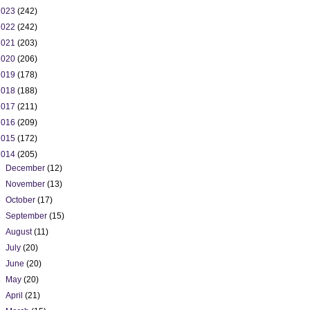
2023
(242)
2022
(242)
2021
(203)
2020
(206)
2019
(178)
2018
(188)
2017
(211)
2016
(209)
2015
(172)
2014
(205)
►
December
(12)
►
November
(13)
►
October
(17)
►
September
(15)
►
August
(11)
►
July
(20)
►
June
(20)
►
May
(20)
►
April
(21)