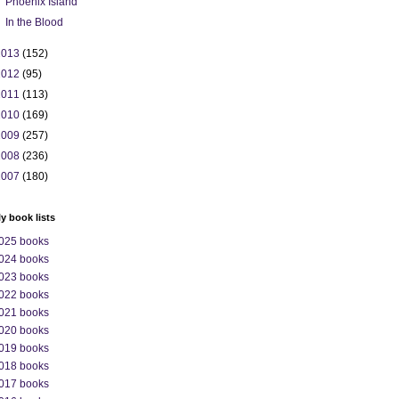
Phoenix Island
In the Blood
2013
(152)
2012
(95)
2011
(113)
2010
(169)
2009
(257)
2008
(236)
2007
(180)
ly book lists
025 books
024 books
023 books
022 books
021 books
020 books
019 books
018 books
017 books