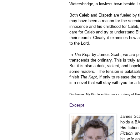
Watersbridge, a lawless town beside L
Both Caleb and Elspeth are fueled by th
may have been a reason for the seemin
innocence and his childhood for Caleb, 
care for Caleb and try to understand El
their search. Clearly it examines how
to the Lord.
In
The Kept
by James Scott, we are pres
transcends the ordinary. This is truly an
But it is also a dark, violent, and hopele
some readers. The tension is palatable a
finish
The Kept,
if only to release the 
is a novel that will stay with you for a 
Disclosure: My Kindle edition was courtesy of Har
Excerpt
James Scot
holds a BA
His fictio
Fiction,
and
his wife a