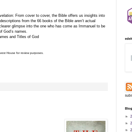
lation: From cover to cover, the Bible offers us insights into
escriptions from the 66 books of the Bible aren’t actual
clearer glimpse into the one who has come as Immanuel to be
n of God’s names.
ames and Titles of God
edel
vest House
for review purposes.
:
subs
Blog
►
►
►