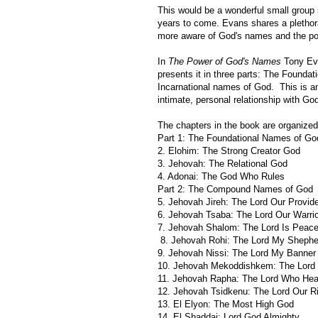
This would be a wonderful small group s
years to come. Evans shares a plethora
more aware of God's names and the po
In
The Power of God's Names
Tony Ev
presents it in three parts: The Foun
Incarnational names of God. This is a
intimate, personal relationship with Go
The chapters in the book are organized
Part 1: The Foundational Names of Go
2. Elohim: The Strong Creator God
3. Jehovah: The Relational God
4. Adonai: The God Who Rules
Part 2: The Compound Names of God
5. Jehovah Jireh: The Lord Our Provid
6. Jehovah Tsaba: The Lord Our Warrio
7. Jehovah Shalom: The Lord Is Peac
8. Jehovah Rohi: The Lord My Shephe
9. Jehovah Nissi: The Lord My Banner
10. Jehovah Mekoddishkem: The Lord 
11. Jehovah Rapha: The Lord Who Hea
12. Jehovah Tsidkenu: The Lord Our R
13. El Elyon: The Most High God
14. El Shaddai: Lord God Almighty