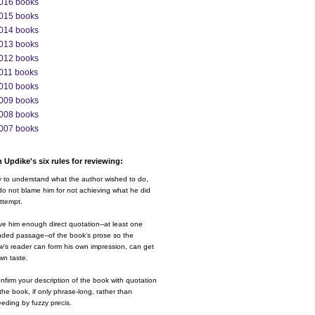
016 books
015 books
014 books
013 books
012 books
011 books
010 books
009 books
008 books
007 books
 Updike's six rules for reviewing:
y to understand what the author wished to do,
o not blame him for not achieving what he did
ttempt.
ve him enough direct quotation--at least one
nded passage--of the book's prose so the
w's reader can form his own impression, can get
wn taste.
nfirm your description of the book with quotation
the book, if only phrase-long, rather than
eding by fuzzy precis.