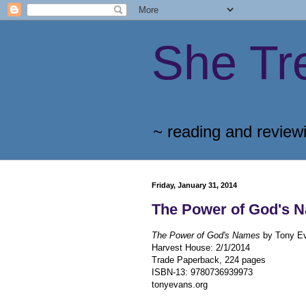
She Tr
~ reading and review
Friday, January 31, 2014
The Power of God's 
The Power of God's Names
by Tony E
Harvest House
:
2/1/2014
Trade Paperback, 224 pages
ISBN-13:
9780736939973
tonyevans.org