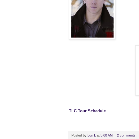
TLC Tour Schedule
Posted by
Lori L
at
5:00 AM
2 comments: