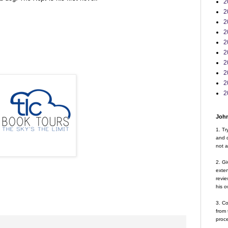
2
2
2
2
2
2
2
2
2
2
John
1. Tr
and d
not a
2. Gi
exte
revie
his o
3. Co
from 
proce