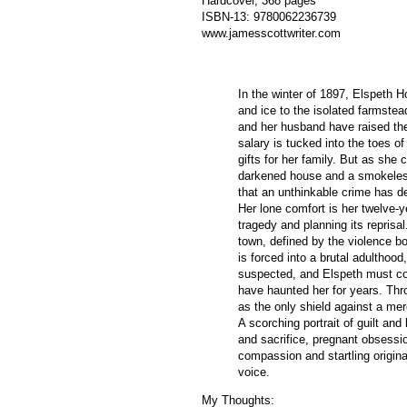
Hardcover, 368 pages
ISBN-13:
9780062236739
www.jamesscottwriter.com
In the winter of 1897, Elspeth H
and ice to the isolated farmste
and her husband have raised thei
salary is tucked into the toes of
gifts for her family. But as she c
darkened house and a smokeles
that an unthinkable crime has des
Her lone comfort is her twelve-y
tragedy and planning its reprisa
town, defined by the violence bo
is forced into a brutal adulthoo
suspected, and Elspeth must con
have haunted her for years. Thr
as the only shield against a mer
A scorching portrait of guilt and
and sacrifice, pregnant obsess
compassion and startling origina
voice.
My Thoughts: