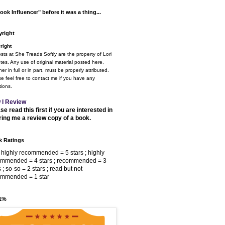
ook Influencer" before it was a thing...
right
right
osts at She Treads Softly are the property of Lori
tes. Any use of original material posted here,
er in full or in part, must be properly attributed.
e feel free to contact me if you have any
ions.
 I Review
se read this first if you are interested in
ring me a review copy of a book.
 Ratings
 highly recommended = 5 stars ; highly
ommended = 4 stars ; recommended = 3
s ; so-so = 2 stars ; read but not
ommended = 1 star
 1%