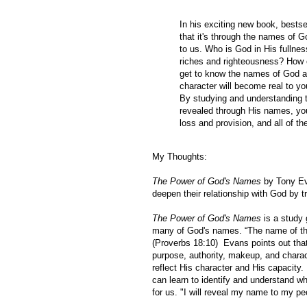
In his exciting new book, bests
that it's through the names of G
to us. Who is God in His fulln
riches and righteousness? How 
get to know the names of God a
character will become real to yo
By studying and understanding t
revealed through His names, you 
loss and provision, and all of th
My Thoughts:
The Power of God's Names
by Tony E
deepen their relationship with God by t
The Power of God's Names
is a study 
many of God's names.
“The name of the
(Proverbs 18:10) Evans points out that
purpose, authority, makeup, and chara
reflect His character and His capacity
can learn to identify and understand wh
for us.
"
I will reveal my name to my peo