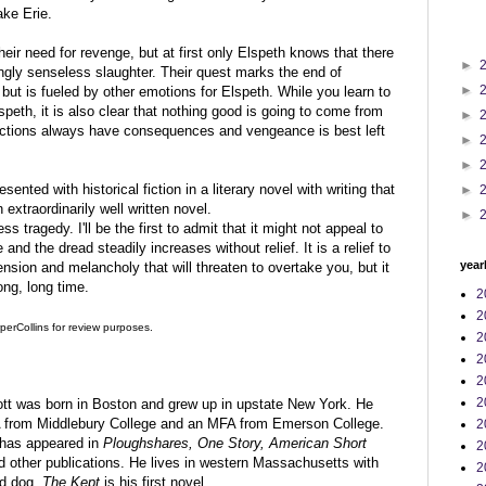
ake Erie.
eir need for revenge, but at first only Elspeth knows that there
►
gly senseless slaughter. Their quest marks the end of
►
but is fueled by other emotions for Elspeth. While you learn to
speth, it is also clear that nothing good is going to come from
►
 actions always have consequences and vengeance is best left
►
►
ented with historical fiction in a literary novel with writing that
►
 extraordinarily well written novel.
►
ss tragedy. I'll be the first to admit that it might not appeal to
nd the dread steadily increases without relief. It is a relief to
year
tension and melancholy that will threaten to overtake you, but it
long, long time.
2
2
perCollins for review purposes.
2
2
2
2
t was born in Boston and grew up in upstate New York. He
 from Middlebury College and an MFA from Emerson College.
2
n has appeared in
Ploughshares, One Story, American Short
2
 other publications. He lives in western Massachusetts with
2
nd dog.
The Kept
is his first novel.