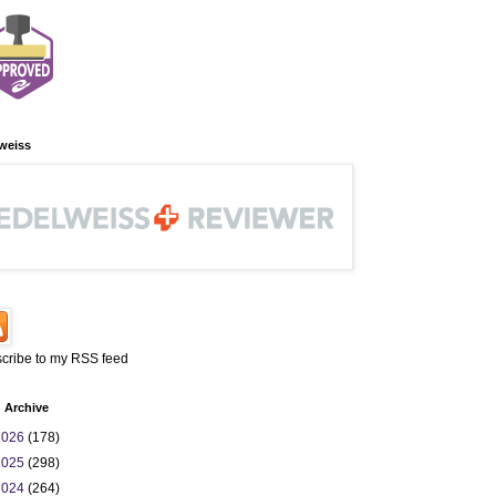
weiss
cribe to my RSS feed
 Archive
2026
(178)
2025
(298)
2024
(264)