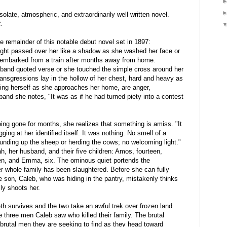
olate, atmospheric, and extraordinarily well written novel.
.
e remainder of this notable debut novel set in 1897:
ught passed over her like a shadow as she washed her face or
isembarked from a train after months away from home.
band quoted verse or she touched the simple cross around her
ransgressions lay in the hollow of her chest, hard and heavy as
ating herself as she approaches her home, are anger,
and she notes, "It was as if he had turned piety into a contest
ing gone for months, she realizes that something is amiss. "It
ging at her identified itself: It was nothing. No smell of a
ounding up the sheep or herding the cows; no welcoming light."
h, her husband, and their five children: Amos, fourteen,
een, and Emma, six. The ominous quiet portends the
er whole family has been slaughtered. Before she can fully
 son, Caleb, who was hiding in the pantry, mistakenly thinks
ly shoots her.
th survives and the two take an awful trek over frozen land
he three men Caleb saw who killed their family. The brutal
brutal men they are seeking to find as they head toward