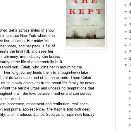
►
►
►
►
owell treks across miles of snow
►
ad in upstate New York where she
►
r five children. Her midwife's
►
 her boots, and her pack is full of
rests the final hill, and sees her
►
s chimney, immediately she knows
►
troyed the life she so carefully built.
▼
ear-old son, Caleb, who joins her in mourning the
l. Their long journey leads them to a rough-hewn lake
th of its landscape and of its inhabitants. There Caleb
d, as he slowly discovers truths about his family he never
front the terrible urges and unceasing temptations that
oughout it all, the love between mother and son serves
ciless world.
 lost innocence, atonement and retribution, resilience
ion and primal adolescence,
The Kept
is told with deep
lity, and introduces James Scott as a major new literary