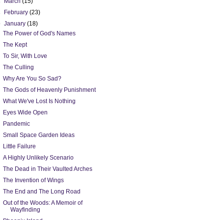
►
March
(15)
►
February
(23)
▼
January
(18)
The Power of God's Names
The Kept
To Sir, With Love
The Culling
Why Are You So Sad?
The Gods of Heavenly Punishment
What We've Lost Is Nothing
Eyes Wide Open
Pandemic
Small Space Garden Ideas
Little Failure
A Highly Unlikely Scenario
The Dead in Their Vaulted Arches
The Invention of Wings
The End and The Long Road
Out of the Woods: A Memoir of
Wayfinding