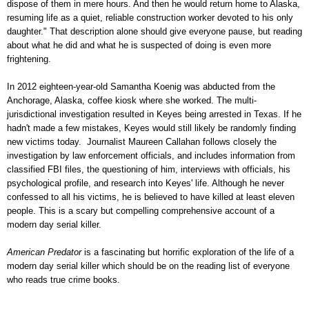
dispose of them in mere hours. And then he would return home to Alaska,
resuming life as a quiet, reliable construction worker devoted to his only
daughter." That description alone should give everyone pause, but reading
about what he did and what he is suspected of doing is even more
frightening.
In 2012 eighteen-year-old Samantha Koenig was abducted from the
Anchorage, Alaska, coffee kiosk where she worked. The multi-
jurisdictional investigation resulted in Keyes being arrested in Texas. If he
hadn't made a few mistakes, Keyes would still likely be randomly finding
new victims today. Journalist Maureen Callahan follows closely the
investigation by law enforcement officials, and includes information from
classified FBI files, the questioning of him, interviews with officials, his
psychological profile, and research into Keyes' life. Although he never
confessed to all his victims, he is believed to have killed at least eleven
people. This is a scary but compelling comprehensive account of a
modern day serial killer.
American Predator
is a fascinating but horrific exploration of the life of a
modern day serial killer which should be on the reading list of everyone
who reads true crime books.