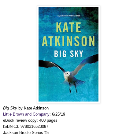
Big Sky
by Kate Atkinson
Little Brown and Company
: 6/25/19
eBook review copy; 400 pages
ISBN-13: 9780316523097
Jackson Brodie Series #5