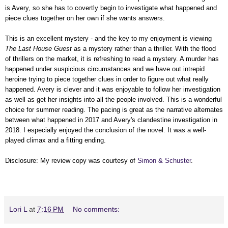
is Avery, so she has to covertly begin to investigate what happened and
piece clues together on her own if she wants answers.
This is an excellent mystery - and the key to my enjoyment is viewing
The Last House Guest
as a mystery rather than a thriller. With the flood
of thrillers on the market, it is refreshing to read a mystery. A murder has
happened under suspicious circumstances and we have out intrepid
heroine trying to piece together clues in order to figure out what really
happened. Avery is clever and it was enjoyable to follow her investigation
as well as get her insights into all the people involved. This is a wonderful
choice for summer reading. The pacing is great as the narrative alternates
between what happened in 2017 and Avery's clandestine investigation in
2018. I especially enjoyed the conclusion of the novel. It was a well-
played climax and a fitting ending.
Disclosure: My review copy was courtesy of
Simon & Schuster
.
Lori L
at
7:16 PM
No comments: