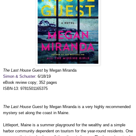
The Last House Guest
by Megan Miranda
Simon & Schuster
: 6/18/19
eBook review copy; 352 pages
ISBN-13: 9781501165375
The Last House Guest
by Megan Miranda is a very highly recommended
mystery set along the coast in Maine.
Littleport, Maine is a summer playground for the wealthy and a simple
harbor community dependent on tourism for the year-round residents. One