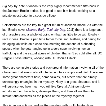
Big Sky
by Kate Atkinson is the very highly recommended fifth book in
the Jackson Brodie series. It is good to see him back, working as a
private investigator in a seaside village.
Coincidences are the key to a great return of Jackson Brodie. As with the
last Brodie novel (
Started Early, Took My Dog
, 2011) there is a large cast
of characters and a whole lot going on that has little to do with Brodie -
until it does. Brodie is part time father to his son, Nathan, and caring for
his aging lab while on a case documenting the actions of a cheating
spouse when he gets tangled up in a cold case involving human
trafficking and the sexual abuse of children that isn't so cold after all.
DC
Reggie Chase returns, working with
DC Ronnie Dibicki
There are complete stories and background information involving all of the
characters that eventually all intertwine into a complicated plot. There are
some great characters here, some villains, but others that are simply
unknowingly entangled in the mystery. Harry is a great character, and it
will surprise you how much you will like Crystal. Atkinson slowly
introduces her characters, develops them, and then allows them to
interact and connects all the pieces of the mystery together.
This is an exceptional, well-written mystery with multiple storylines,