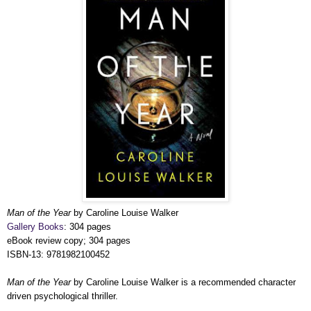
Man of the Year
by Caroline Louise Walker
Gallery Books
: 304 pages
eBook review copy; 304 pages
ISBN-13: 9781982100452
Man of the Year
by Caroline Louise Walker is a recommended character
driven psychological thriller.