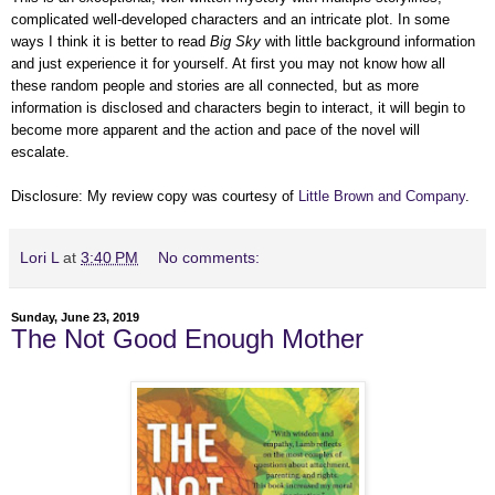
complicated well-developed characters and an intricate plot. In some
ways I think it is better to read
Big Sky
with little background information
and just experience it for yourself. At first you may not know how all
these random people and stories are all connected, but as more
information is disclosed and characters begin to interact, it will begin to
become more apparent and the action and pace of the novel will
escalate.
Disclosure: My review copy was courtesy of
Little Brown and Company
.
Lori L
at
3:40 PM
No comments:
Sunday, June 23, 2019
The Not Good Enough Mother