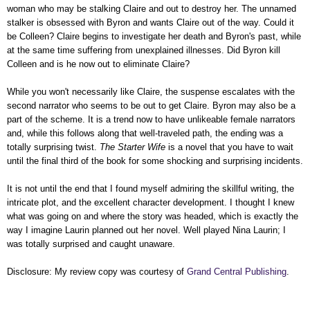
woman who may be stalking Claire and out to destroy her. The unnamed
stalker is obsessed with Byron and wants Claire out of the way. Could it
be Colleen? Claire begins to investigate her death and Byron's past, while
at the same time suffering from unexplained illnesses. Did Byron kill
Colleen and is he now out to eliminate Claire?
While you won't necessarily like Claire, the suspense escalates with the
second narrator who seems to be out to get Claire. Byron may also be a
part of the scheme. It is a trend now to have unlikeable female narrators
and, while this follows along that well-traveled path, the ending was a
totally surprising twist.
The Starter Wife
is a novel that you have to wait
until the final third of the book for some shocking and surprising incidents.
It is not until the end that I found myself admiring the skillful writing, the
intricate plot, and the excellent character development. I thought I knew
what was going on and where the story was headed, which is exactly the
way I imagine Laurin planned out her novel. Well played Nina Laurin; I
was totally surprised and caught unaware.
Disclosure: My review copy was courtesy of
Grand Central Publishing
.