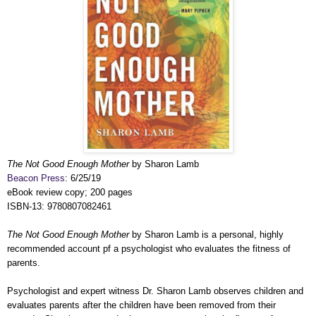
The Not Good Enough Mother
by Sharon Lamb
Beacon Press
: 6/25/19
eBook review copy; 200 pages
ISBN-13: 9780807082461
The Not Good Enough Mother
by Sharon Lamb is a personal, highly
recommended account pf a psychologist who evaluates the fitness of
parents.
Psychologist and expert witness Dr. Sharon Lamb observes children and
evaluates parents after the children have been removed from their