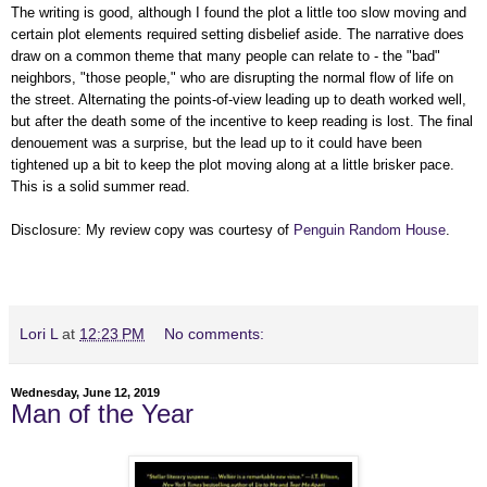
The writing is good, although I found the plot a little too slow moving and
certain plot elements required setting disbelief aside. The narrative does
draw on a common theme that many people can relate to - the "bad"
neighbors, "those people," who are disrupting the normal flow of life on
the street. Alternating the points-of-view leading up to death worked well,
but after the death some of the incentive to keep reading is lost. The final
denouement was a surprise, but the lead up to it could have been
tightened up a bit to keep the plot moving along at a little brisker pace.
This is a solid summer read.
Disclosure: My review copy was courtesy of
Penguin Random House
.
Lori L
at
12:23 PM
No comments:
Wednesday, June 12, 2019
Man of the Year