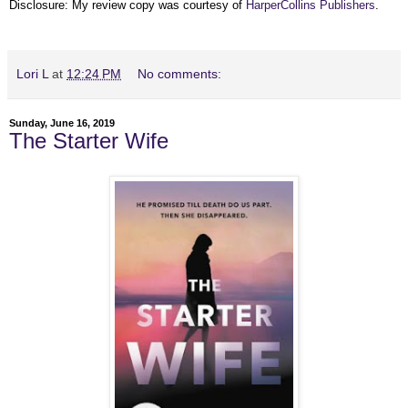
Disclosure: My review copy was courtesy of
HarperCollins Publishers
.
Lori L
at
12:24 PM
No comments:
Sunday, June 16, 2019
The Starter Wife