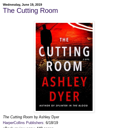
Wednesday, June 19, 2019
The Cutting Room
The Cutting Room
by Ashley Dyer
HarperCollins Publishers
: 6/18/19