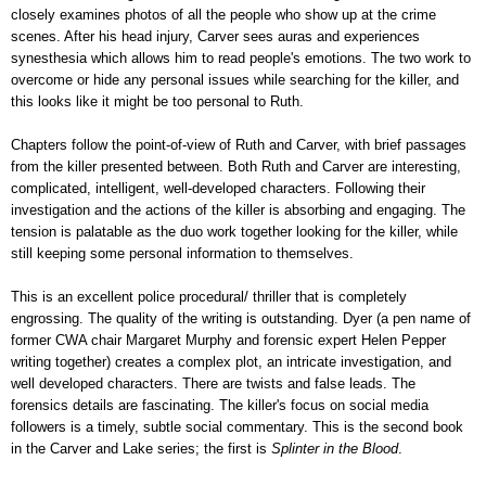
closely examines photos of all the people who show up at the crime
scenes. After his head injury, Carver sees auras and experiences
synesthesia which allows him to read people's emotions. The two work to
overcome or hide any personal issues while searching for the killer, and
this looks like it might be too personal to Ruth.
Chapters follow the point-of-view of Ruth and Carver, with brief passages
from the killer presented between. Both Ruth and Carver are interesting,
complicated, intelligent, well-developed characters. Following their
investigation and the actions of the killer is absorbing and engaging. The
tension is palatable as the duo work together looking for the killer, while
still keeping some personal information to themselves.
This is an excellent police procedural/ thriller that is completely
engrossing. The quality of the writing is outstanding. Dyer (a pen name of
former CWA chair Margaret Murphy and forensic expert Helen Pepper
writing together) creates a complex plot, an intricate investigation, and
well developed characters. There are twists and false leads. The
forensics details are fascinating. The killer's focus on social media
followers is a timely, subtle social commentary. This is the second book
in the Carver and Lake series; the first is
Splinter in the Blood
.