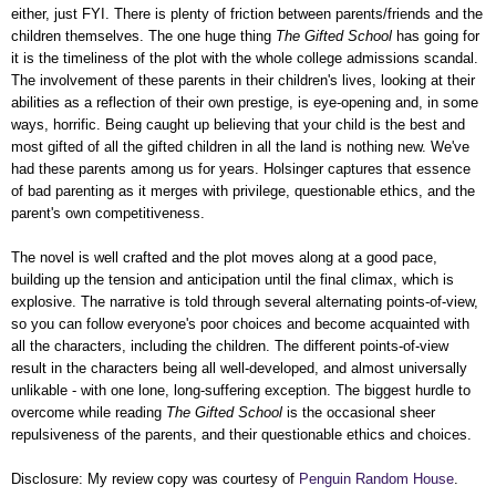
either, just FYI. There is plenty of friction between parents/friends and the
children themselves. The one huge thing
The Gifted School
has going for
it is the timeliness of the plot with the whole college admissions scandal.
The involvement of these parents in their children's lives, looking at their
abilities as a reflection of their own prestige, is eye-opening and, in some
ways, horrific. Being caught up believing that your child is the best and
most gifted of all the gifted children in all the land is nothing new. We've
had these parents among us for years. Holsinger captures that essence
of bad parenting as it merges with privilege, questionable ethics, and the
parent's own competitiveness.
The novel is well crafted and the plot moves along at a good pace,
building up the tension and anticipation until the final climax, which is
explosive. The narrative is told through several alternating points-of-view,
so you can follow everyone's poor choices and become acquainted with
all the characters, including the children. The different points-of-view
result in the characters being all well-developed, and almost universally
unlikable - with one lone, long-suffering exception. The biggest hurdle to
overcome while reading
The Gifted School
is the occasional sheer
repulsiveness of the parents, and their questionable ethics and choices.
Disclosure: My review copy was courtesy of
Penguin Random House
.