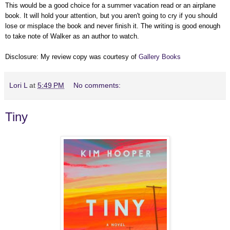
This would be a good choice for a summer vacation read or an airplane
book. It will hold your attention, but you aren't going to cry if you should
lose or misplace the book and never finish it. The writing is good enough
to take note of Walker as an author to watch.
Disclosure: My review copy was courtesy of
Gallery Books
Lori L
at
5:49 PM
No comments:
Tiny