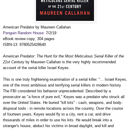
American Predator
by Maureen Callahan
Penguin Random House
: 7/2/19
eBook review copy; 304 pages
ISBN-13: 9780525428640
American Predator: The Hunt for the Most Meticulous Serial Killer of the
21st Century
by Maureen Callahan is the very highly recommended
account of the serial killer Israel Keyes.
This is one truly frightening examination of a serial killer. "... Israel Keyes,
one of the most ambitious and terrifying serial killers in modern history.
The FBI considered his behavior unprecedented. Described by a
prosecutor as "a force of pure evil," Keyes was a predator who struck all
over the United States. He buried "kill kits" - cash, weapons, and body-
disposal tools - in remote locations across the country. Over the course
of fourteen years, Keyes would fly to a city, rent a car, and drive
thousands of miles in order to use his kits. He would break into a
stranger's house, abduct his victims in broad daylight, and kill and