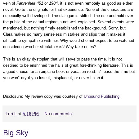
vein of
Fahrenheit 451
or
1984
, it is not even remotely as good as either
novel. Go to the originals for that experience.
None of the characters are
especially well-developed. The dialogue is stilted. The rise and hold over
the public of the actual regime is not well explained. Several events were
mentioned, but nothing firmly established the background. Sorry, but
Clara makes so many senseless mistakes and slips that it makes it
difficult to sympathize with her. Why would she not expect to be watched
considering who her stepfather is? Why take notes?
This is an okay dystopian that will serve to pass the time. It is not
destined to be enshrined the halls of great fore-thinking literature. This is
a good choice for an airplane book or vacation read. It'll pass the time but
you won't cry if you lose it, misplace it, or never finish it.
Disclosure: My review copy was courtesy of
Unbound Publishing
.
Lori L
at
5:16 PM
No comments:
Big Sky