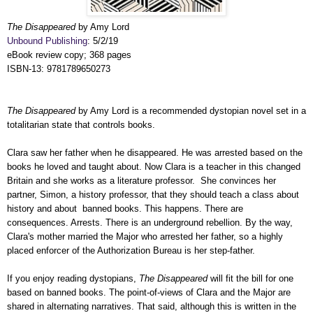
The Disappeared
by Amy Lord
Unbound Publishing
: 5/2/19
eBook review copy; 368 pages
ISBN-13:
9781789650273
The Disappeared
by Amy Lord
is a recommended dystopian novel set in a
totalitarian state that controls books.
Clara saw her father when he disappeared. He was
arrested
based on the
books he loved and taught about. Now Clara is a teacher in this changed
Britain and she works as a literature professor. She convinces her
partner, Simon, a history professor, that they should teach a class about
history and about banned books. This happens. There are
consequences. Arrests. There is an underground rebellion. By the way,
Clara's mother married the Major who arrested her father, so a highly
placed enforcer of the
Authorization Bureau is her step-father.
If you enjoy reading dystopians,
The Disappeared
will fit the bill for one
based on banned books. The point-of-views of Clara and the Major are
shared in alternating narratives. That said, a
lthough this is written in the