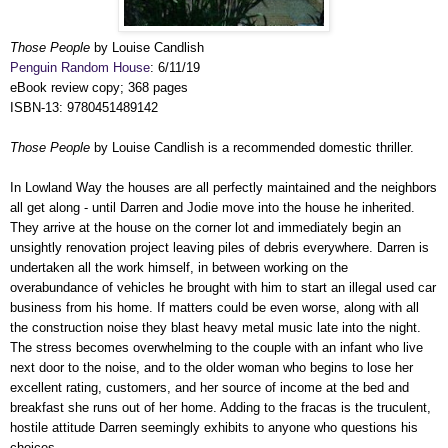
Those People
by Louise Candlish
Penguin Random House
: 6/11/19
eBook review copy; 368 pages
ISBN-13: 9780451489142
Those People
by Louise Candlish is a recommended domestic thriller.
In Lowland Way the houses are all perfectly maintained and the neighbors
all get along - until Darren and Jodie move into the house he inherited.
They arrive at the house on the corner lot and immediately begin an
unsightly renovation project leaving piles of debris everywhere. Darren is
undertaken all the work himself, in between working on the
overabundance of vehicles he brought with him to start an illegal used car
business from his home. If matters could be even worse, along with all
the construction noise they blast heavy metal music late into the night.
The stress becomes overwhelming to the couple with an infant who live
next door to the noise, and to the older woman who begins to lose her
excellent rating, customers, and her source of income at the bed and
breakfast she runs out of her home. Adding to the fracas is the truculent,
hostile attitude Darren seemingly exhibits to anyone who questions his
choices.