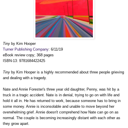
Tiny
by Kim Hooper
Turner Publishing Company
: 6/11/19
eBook review copy; 368 pages
ISBN-13: 9781684422425
Tiny
by Kim Hooper is a highly recommended about three people grieving
and dealing with a tragedy.
Nate and Annie Forester's three year old daughter, Penny, was hit by a
truck in a tragic accident. Nate is in denial, trying to go on with life and
hold it all in. He has returned to work, because someone has to bring in
some money. Annie is inconsolable and unable to move beyond her
overwhelming grief. Annie doesn't comprehend how Nate can go on as
normal. The couple is becoming increasingly distant with each other as
they grow apart.