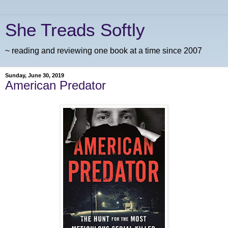
She Treads Softly
~ reading and reviewing one book at a time since 2007
Sunday, June 30, 2019
American Predator