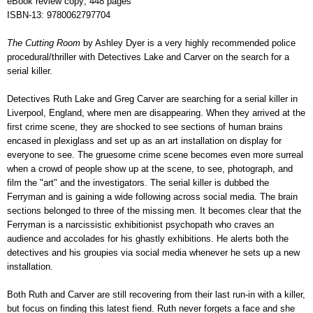
eBook review copy; 448 pages
ISBN-13: 9780062797704
The Cutting Room
by Ashley Dyer is a very highly recommended police
procedural/thriller with Detectives Lake and Carver on the search for a
serial killer.
Detectives Ruth Lake and Greg Carver are searching for a serial killer in
Liverpool, England, where men are disappearing. When they arrived at the
first crime scene, they are shocked to see sections of human brains
encased in plexiglass and set up as an art installation on display for
everyone to see. The gruesome crime scene becomes even more surreal
when a crowd of people show up at the scene, to see, photograph, and
film the "art" and the investigators. The serial killer is dubbed the
Ferryman and is gaining a wide following across social media. The brain
sections belonged to three of the missing men. It becomes clear that the
Ferryman is a narcissistic exhibitionist psychopath who craves an
audience and accolades for his ghastly exhibitions. He alerts both the
detectives and his groupies via social media whenever he sets up a new
installation.
Both Ruth and Carver are still recovering from their last run-in with a killer,
but focus on finding this latest fiend. Ruth never forgets a face and she