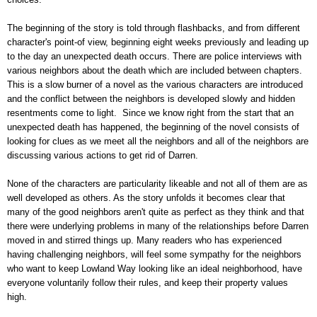
The beginning of the story is told through flashbacks, and from different
character's point-of view, beginning eight weeks previously and leading up
to the day an unexpected death occurs. There are police interviews with
various neighbors about the death which are included between chapters.
This is a slow burner of a novel as the various characters are introduced
and the conflict between the neighbors is developed slowly and hidden
resentments come to light. Since we know right from the start that an
unexpected death has happened, the beginning of the novel consists of
looking for clues as we meet all the neighbors and all of the neighbors are
discussing various actions to get rid of Darren.
None of the characters are particularity likeable and not all of them are as
well developed as others. As the story unfolds it becomes clear that
many of the good neighbors aren't quite as perfect as they think and that
there were underlying problems in many of the relationships before Darren
moved in and stirred things up. Many readers who has experienced
having challenging neighbors, will feel some sympathy for the neighbors
who want to keep Lowland Way looking like an ideal neighborhood, have
everyone voluntarily follow their rules, and keep their property values
high.