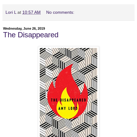
Lori L
at
10:57 AM
No comments:
Wednesday, June 26, 2019
The Disappeared