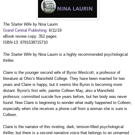
The Starter Wife
by Nina Laurin
Grand Central Publishing
: 6/11/19
eBook review copy; 352 pages
ISBN-13: 9781538715710
The Starter Wife
by Nina Laurin is a highly recommended psychological
thriller.
Claire is the younger second wife of Byron Westcott, a professor of
literature at Ohio’s Mansfield College. They have been married for two
years and Claire is happy, but it seems like Byron is becoming more
distant. Byron's first wife, painter Colleen May, also a Mansfield
professor, committed suicide five years before, but her body was never
found. Now Claire is beginning to wonder what really happened to Colleen,
especially when she receives a phone call from a woman she is sure is
Colleen.
Claire is the narrator of this riveting, dark, tension-filled psychological
thriller, but there is a second narrative voice that belongs to an unnamed