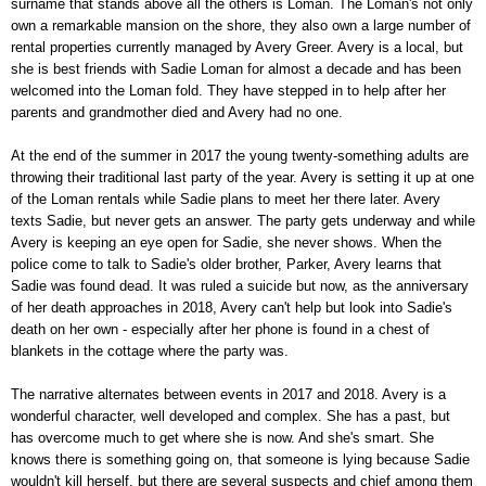
surname that stands above all the others is Loman. The Loman's not only
own a remarkable mansion on the shore, they also own a large number of
rental properties currently managed by Avery Greer. Avery is a local, but
she is best friends with Sadie Loman for almost a decade and has been
welcomed into the Loman fold. They have stepped in to help after her
parents and grandmother died and Avery had no one.
At the end of the summer in 2017 the young twenty-something adults are
throwing their traditional last party of the year. Avery is setting it up at one
of the Loman rentals while Sadie plans to meet her there later. Avery
texts Sadie, but never gets an answer. The party gets underway and while
Avery is keeping an eye open for Sadie, she never shows. When the
police come to talk to Sadie's older brother, Parker, Avery learns that
Sadie was found dead. It was ruled a suicide but now, as the anniversary
of her death approaches in 2018, Avery can't help but look into Sadie's
death on her own - especially after her phone is found in a chest of
blankets in the cottage where the party was.
The narrative alternates between events in 2017 and 2018. Avery is a
wonderful character, well developed and complex. She has a past, but
has overcome much to get where she is now. And she's smart. She
knows there is something going on, that someone is lying because Sadie
wouldn't kill herself, but there are several suspects and chief among them