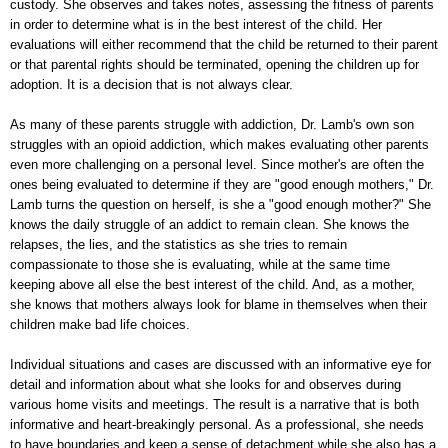
custody. She observes and takes notes, assessing the fitness of parents
in order to determine what is in the best interest of the child. Her
evaluations will either recommend that the child be returned to their parent
or that parental rights should be terminated, opening the children up for
adoption. It is a decision that is not always clear.
As many of these parents struggle with addiction, Dr. Lamb's own son
struggles with an opioid addiction, which makes evaluating other parents
even more challenging on a personal level. Since mother's are often the
ones being evaluated to determine if they are "good enough mothers," Dr.
Lamb turns the question on herself, is she a "good enough mother?" She
knows the daily struggle of an addict to remain clean. She knows the
relapses, the lies, and the statistics as she tries to remain
compassionate to those she is evaluating, while at the same time
keeping above all else the best interest of the child. And, as a mother,
she knows that mothers always look for blame in themselves when their
children make bad life choices.
Individual situations and cases are discussed with an informative eye for
detail and information about what she looks for and observes during
various home visits and meetings. The result is a narrative that is both
informative and heart-breakingly personal. As a professional, she needs
to have boundaries and keep a sense of detachment while she also has a