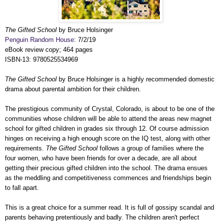
The Gifted School
by Bruce Holsinger
Penguin Random House
: 7/2/19
eBook review copy; 464 pages
ISBN-13: 9780525534969
The Gifted School
by Bruce Holsinger is a highly recommended domestic
drama about parental ambition for their children.
The prestigious community of Crystal, Colorado, is about to be one of the
communities whose children will be able to attend the areas new magnet
school for gifted children in grades six through 12. Of course admission
hinges on receiving a high enough score on the IQ test, along with other
requirements.
The Gifted School
follows a group of families where the
four women, who have been friends for over a decade, are all about
getting their precious gifted children into the school. The drama ensues
as the meddling and competitiveness commences and friendships begin
to fall apart.
This is a great choice for a summer read. It is full of gossipy scandal and
parents behaving pretentiously and badly. The children aren't perfect