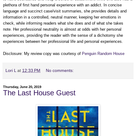
plethora of first hand personal experience with an addict. In concise
language and succinct case/visit summaries, she provides details and
information in a controlled, neutral manner, keeping her emotions in
check, while informing readers what she does and of what she takes
note. Her professional neutrality is almost at odds with her personal
experiences, providing the reader with the sense of a dichotomy she
experiences between her professional life and personal experiences.
Disclosure: My review copy was courtesy of
Penguin Random House
Lori L
at
12:33 PM
No comments:
Thursday, June 20, 2019
The Last House Guest