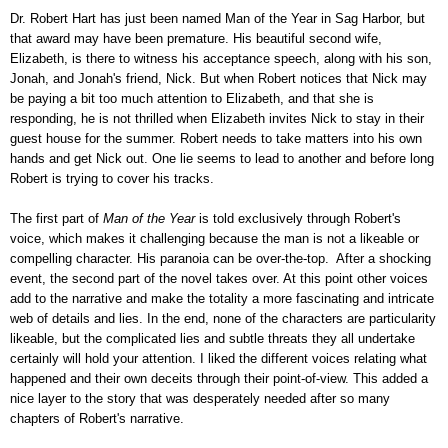
Dr. Robert Hart has just been named Man of the Year in Sag Harbor, but
that award may have been premature. His beautiful second wife,
Elizabeth, is there to witness his acceptance speech, along with his son,
Jonah, and Jonah's friend, Nick. But when Robert notices that Nick may
be paying a bit too much attention to Elizabeth, and that she is
responding, he is not thrilled when Elizabeth invites Nick to stay in their
guest house for the summer. Robert needs to take matters into his own
hands and get Nick out. One lie seems to lead to another and before long
Robert is trying to cover his tracks.
The first part of
Man of the Year
is told exclusively through Robert's
voice, which makes it challenging because the man is not a likeable or
compelling character. His paranoia can be over-the-top. After a shocking
event, the second part of the novel takes over. At this point other voices
add to the narrative and make the totality a more fascinating and intricate
web of details and lies. In the end, none of the characters are particularity
likeable, but the complicated lies and subtle threats they all undertake
certainly will hold your attention. I liked the different voices relating what
happened and their own deceits through their point-of-view. This added a
nice layer to the story that was desperately needed after so many
chapters of Robert's narrative.