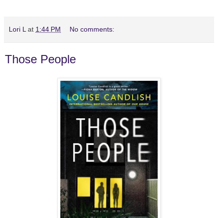
Lori L
at
1:44 PM
No comments:
Those People