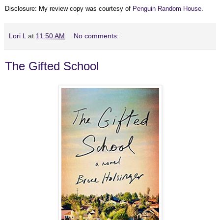
Disclosure: My review copy was courtesy of
Penguin Random House
.
Lori L
at
11:50 AM
No comments:
The Gifted School