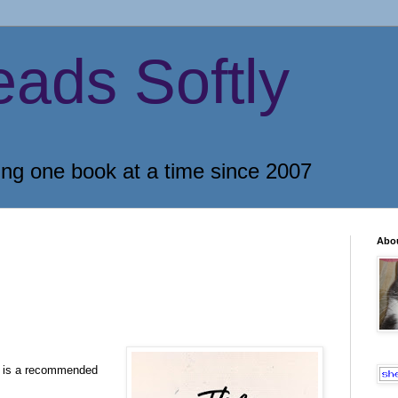
eads Softly
ing one book at a time since 2007
Abo
y is a recommended