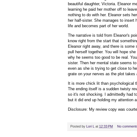
beautiful daughter, Victoria. Eleanor m
learning he paid her mother off to leav
nothing to do with her. Eleanor sets he
her half-sister. She manages to insert h
life and becomes part of her world.
The narrative is told from Eleanor's po
know right from the start that something
Eleanor right away, and there is some 
pull herself together. You will hope sh
why he seems too good to be real. You
sister. Then her mental state seems t
even as she is trying to get close to he
grate on your nerves as the plot takes a
It is more chick lit than psychological t
The ending itself is a sudden twisty re
so it's not shocking. I admittedly had t
but it did end up holding my attention an
Disclosure: My
review copy
was court
Posted by
Lori L
at
12:33 PM
No comment