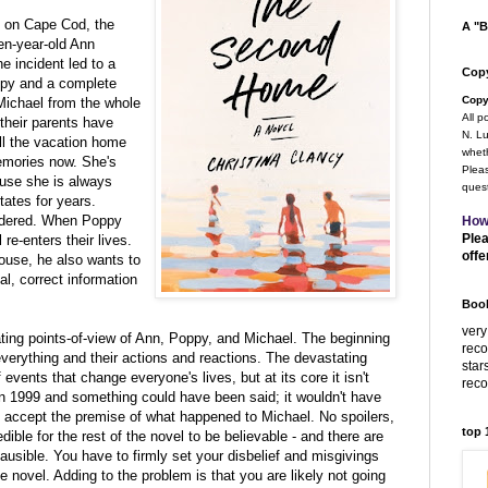
e on Cape Cod, the
A "B
en-year-old Ann
e incident led to a
Copy
ppy and a complete
Copy
Michael from the whole
All p
 their parents have
N. Lu
ll the vacation home
wheth
emories now. She's
Pleas
ause she is always
quest
tates for years.
sidered. When Poppy
How
Plea
re-enters their lives.
offe
ouse, he also wants to
al, correct information
Book
very
nating points-of-view of Ann, Poppy, and Michael. The beginning
rec
erything and their actions and reactions. The devastating
star
events that change everyone's lives, but at its core it isn't
rec
in 1999 and something could have been said; it wouldn't have
't accept the premise of what happened to Michael. No spoilers,
top
edible for the rest of the novel to be believable - and there are
plausible. You have to firmly set your disbelief and misgivings
the novel. Adding to the problem is that you are likely not going