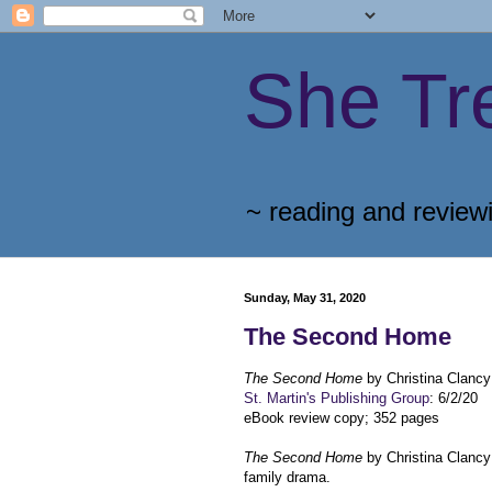
She Tr
~ reading and review
Sunday, May 31, 2020
The Second Home
The Second Home
by Christina Clancy
St. Martin's Publishing Group
: 6/2/20
eBook review copy; 352 pages
The Second Home
by Christina Clanc
family drama.