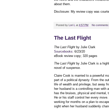
about them.
Disclosure: My review copy was court
Posted by
Lori L
at
4:57 PM
No comments
The Last Flight
The Last Flight
by Julie Clark
Sourcebooks
: 6/23/20
eBook review copy; 320 pages
The Last Flight
by Julie Clark is a hi
novel of suspense.
Claire Cook is married to a powerful m
part of a political dynasty. From the out
life of wealth and privilege, but away f
her husband is a controlling man with 
has the bruises, physical and mental, 
He or his staff control her every move.
working for months on a plan to escape
sight when her husband suddenly chan