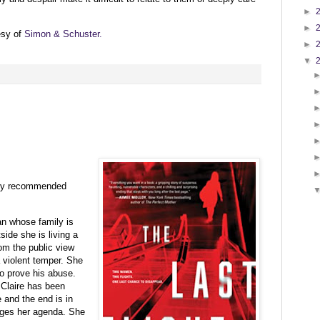
►
►
esy of
Simon & Schuster
.
►
▼
:
ghly recommended
an whose family is
side she is living a
rom the public view
a violent temper. She
to prove his abuse.
 Claire has been
 and the end is in
ges her agenda. She