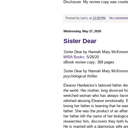
Disclosure: My review copy was court
Posted by
Lori L
at
12:00 PM
No comment
Wednesday, May 27, 2020
Sister Dear
Sister Dear
by Hannah Mary McKinnon
MIRA Books
: 5/26/20
eBook review copy; 368 pages
Sister Dear
by Hannah Mary McKinnon
psychological thriller.
Eleanor Hardwicke’s beloved father die
the world. Her mother, long divorced fro
wretched woman who has always favore
relished abusing Eleanor emotionally.
losing her father is learning that he was
father. She was the product of an affai
her father left the name of her biologica
researches him, discovers they both li
He is married with a glamorous wife an