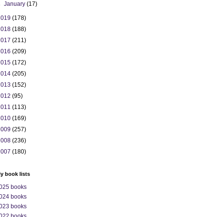
►
January
(17)
2019
(178)
2018
(188)
2017
(211)
2016
(209)
2015
(172)
2014
(205)
2013
(152)
2012
(95)
2011
(113)
2010
(169)
2009
(257)
2008
(236)
2007
(180)
ly book lists
025 books
024 books
023 books
022 books