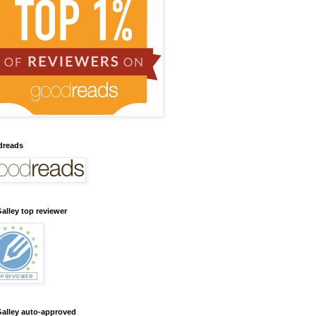
dreads
alley top reviewer
alley auto-approved