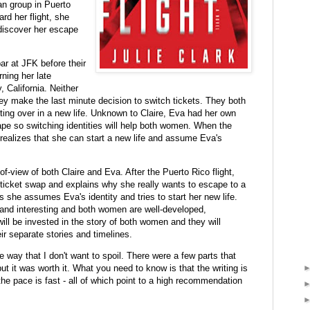
an group in Puerto
ard her flight, she
discover her escape
ar at JFK before their
rning her late
California. Neither
ey make the last minute decision to switch tickets. They both
arting over in a new life. Unknown to Claire, Eva had her own
pe so switching identities will help both women. When the
 realizes that she can start a new life and assume Eva's
f-view of both Claire and Eva. After the Puerto Rico flight,
 ticket swap and explains why she really wants to escape to a
 as she assumes Eva's identity and tries to start her new life.
 and interesting and both women are well-developed,
will be invested in the story of both women and they will
r separate stories and timelines.
e way that I don't want to spoil. There were a few parts that
ut it was worth it. What you need to know is that the writing is
the pace is fast - all of which point to a high recommendation