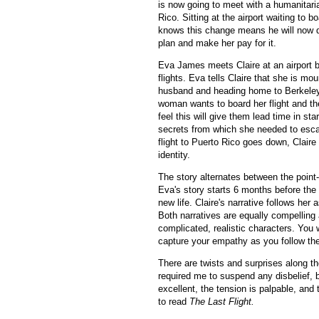
is now going to meet with a humanitari
Rico. Sitting at the airport waiting to bo
knows this change means he will now 
plan and make her pay for it.
Eva James meets Claire at an airport b
flights. Eva tells Claire that she is mou
husband and heading home to Berkeley, 
woman wants to board her flight and th
feel this will give them lead time in st
secrets from which she needed to esca
flight to Puerto Rico goes down, Claire
identity.
The story alternates between the point-o
Eva's story starts 6 months before the
new life. Claire's narrative follows her
Both narratives are equally compelling
complicated, realistic characters. You 
capture your empathy as you follow thei
There are twists and surprises along th
required me to suspend any disbelief, b
excellent, the tension is palpable, and 
to read
The Last Flight.