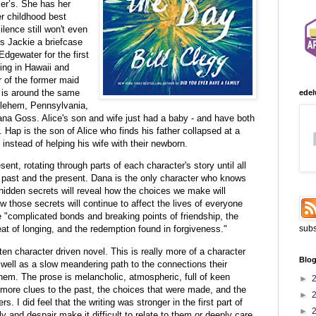
er’s. She has her
r childhood best
silence still won't even
s Jackie a briefcase
Edgewater for the first
iving in Hawaii and
r of the former maid
 is around the same
edel
hlehem, Pennsylvania,
Dana Goss. Alice's son and wife just had a baby - and have both
. Hap is the son of Alice who finds his father collapsed at a
 instead of helping his wife with their newborn.
ent, rotating through parts of each character's story until all
past and the present. Dana is the only character who knows
-hidden secrets will reveal how the choices we make will
 those secrets will continue to affect the lives of everyone
he "complicated bonds and breaking points of friendship, the
subs
eat of longing, and the redemption found in forgiveness."
tten character driven novel. This is really more of a character
Blog
 well as a slow meandering path to the connections their
them. The prose is melancholic, atmospheric, full of keen
►
more clues to the past, the choices that were made, and the
►
s. I did feel that the writing was stronger in the first part of
►
 and despair make it difficult to relate to them or deeply care