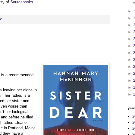
esy of
Sourcebooks
.
►
►
s:
►
►
►
►
►
►
►
►
 is a recommended
►
►
s leaving her alone in
►
m her father, is a
d her sister and
 Even worse than
year
n't her biological
2
r and before he died
l father. Eleanor
2
ve in Portland, Maine.
2
d they have a
2