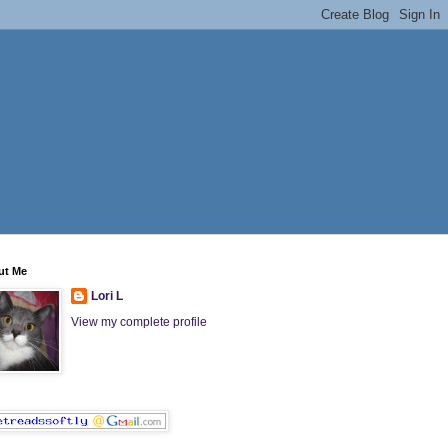
ut Me
Lori L
View my complete profile