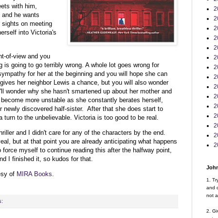
eets with him,
2
e and he wants
2
r sights on meeting
2
erself into Victoria's
2
2
int-of-view and you
2
 is going to go terribly wrong. A whole lot goes wrong for
2
sympathy for her at the beginning and you will hope she can
2
e gives her neighbor Lewis a chance, but you will also wonder
2
'll wonder why she hasn't smartened up about her mother and
2
o become more unstable as she constantly berates herself,
2
r newly discovered half-sister. After that she does start to
2
 turn to the unbelievable. Victoria is too good to be real.
2
hriller and I didn't care for any of the characters by the end.
2
veal, but at that point you are already anticipating what happens
2
o force myself to continue reading this after the halfway point,
d I finished it, so kudos for that.
John
esy of
MIRA Books
.
1. Tr
and d
not a
s:
2. Gi