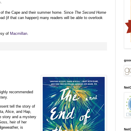
s.
ns of the Cape and their summer home. Since
The Second Home
ad (if that can happen) many readers will be able to overlook
esy of
Macmillan
.
:
goo
NetG
 highly recommended
tery.
sent tell the story of
ta, Alice, and Hap,
e story and a mystery
oss, heir of her
dgeweather, is
NetG