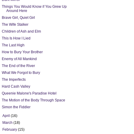
Things You Would Know if You Grew Up
Around Here
Brave Girl, Quiet Girl
The Wife Stalker
Children of Ash and Elm
This Is How I Lied
The Last High
How to Bury Your Brother
Enemy of All Mankind
The End of the River
What We Forgot to Bury
The Imperfects
Hard Cash Valley
Queenie Malone's Paradise Hotel
The Motion of the Body Through Space
Simon the Fiddler
►
April
(16)
►
March
(18)
►
February
(15)