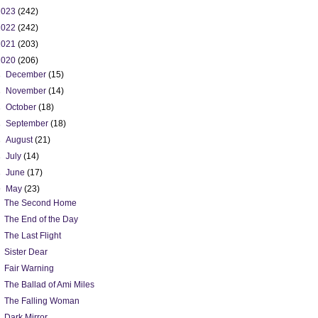
2023
(242)
2022
(242)
2021
(203)
2020
(206)
►
December
(15)
►
November
(14)
►
October
(18)
►
September
(18)
►
August
(21)
►
July
(14)
►
June
(17)
▼
May
(23)
The Second Home
The End of the Day
The Last Flight
Sister Dear
Fair Warning
The Ballad of Ami Miles
The Falling Woman
Dark Mirror