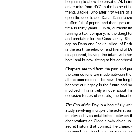
beginning to show the onset of Alzheim
driver take from NYC to the home of he
friend, Jackie, who after fifty years of 
open the door to see Dana. Dana leave
stuffed full of papers and then goes to 
time in thirty years. Lupita, currently l
running a taxi company, is the daughte
and caretaker for the Goss family. She
age as Dana and Jackie. Alice, of Bet
is the aunt, benefactor, and friend of 
disappeared, leaving the infant with her
hotel and is now sitting at his deathbed
Chapters are told from the past and pres
the connections are made between the 
all the connections - for now. The long
become our legacy in the future and how
involved. This is truly a novel about t
corrosive forces of secrets, the heartb
The End of the
Day is a beautifully wri
study involving multiple characters, as
intertwined lives established between 
observations as Clegg slowly gives us 
secret history that connect the character
the novel and the characters melancholy