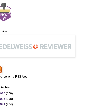
weiss
cribe to my RSS feed
 Archive
2026
(178)
2025
(298)
2024
(264)