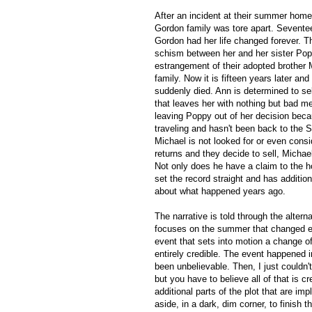
After an incident at their summer hom
Gordon family was tore apart. Sevente
Gordon had her life changed forever. Th
schism between her and her sister Po
estrangement of their adopted brother 
family. Now it is fifteen years later and
suddenly died. Ann is determined to se
that leaves her with nothing but bad m
leaving Poppy out of her decision bec
traveling and hasn't been back to the S
Michael is not looked for or even con
returns and they decide to sell, Michael 
Not only does he have a claim to the h
set the record straight and has addition
about what happened years ago.
The narrative is told through the alter
focuses on the summer that changed ev
event that sets into motion a change of 
entirely credible. The event happened 
been unbelievable. Then, I just couldn
but you have to believe all of that is cr
additional parts of the plot that are im
aside, in a dark, dim corner, to finish 