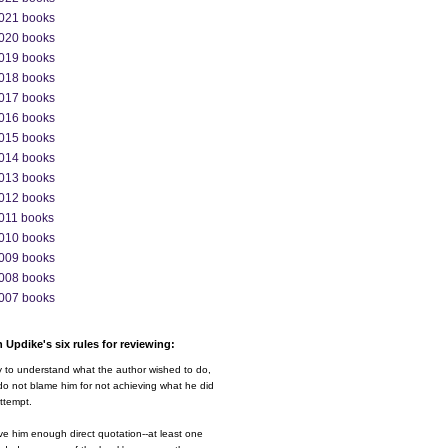
021 books
020 books
019 books
018 books
017 books
016 books
015 books
014 books
013 books
012 books
011 books
010 books
009 books
008 books
007 books
 Updike's six rules for reviewing:
y to understand what the author wished to do,
o not blame him for not achieving what he did
ttempt.
ve him enough direct quotation--at least one