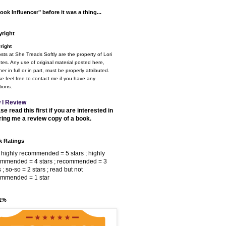
ook Influencer" before it was a thing...
right
right
osts at She Treads Softly are the property of Lori
tes. Any use of original material posted here,
er in full or in part, must be properly attributed.
e feel free to contact me if you have any
ions.
 I Review
se read this first if you are interested in
ring me a review copy of a book.
 Ratings
 highly recommended = 5 stars ; highly
ommended = 4 stars ; recommended = 3
s ; so-so = 2 stars ; read but not
ommended = 1 star
 1%