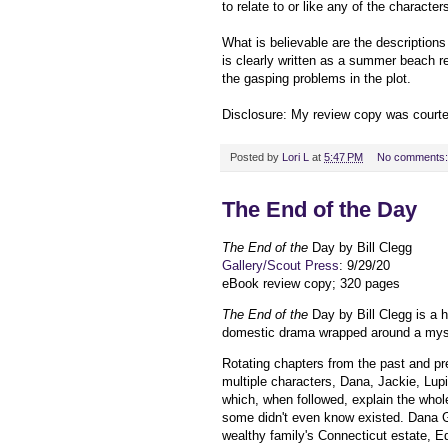
to relate to or like any of the character
What is believable are the descriptio
is clearly written as a summer beach re
the gasping problems in the plot.
Disclosure: My review copy was court
Posted by
Lori L
at
5:47 PM
No comments
The End of the Day
The End of the
Day by Bill Clegg
Gallery/Scout Press
: 9/29/20
eBook review copy; 320 pages
The End of the
Day by Bill Clegg is a
domestic drama wrapped around a mys
Rotating chapters from the past and pre
multiple characters, Dana, Jackie, Lupi
which, when followed, explain the whol
some didn't even know existed. Dana G
wealthy family's Connecticut estate, E