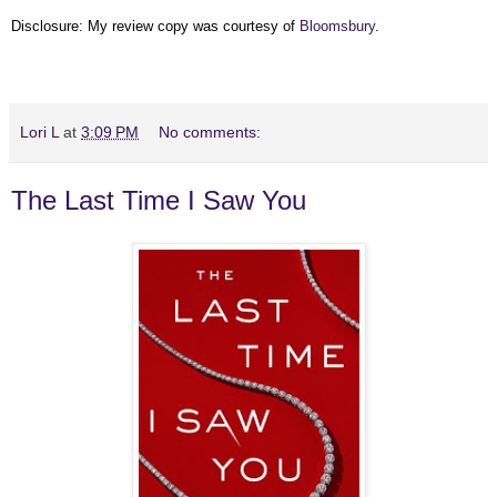
Disclosure: My review copy was courtesy of
Bloomsbury
.
Lori L
at
3:09 PM
No comments:
The Last Time I Saw You