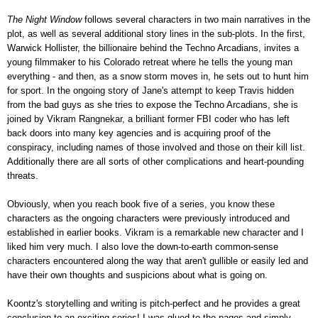
The Night Window
follows several characters in two main narratives in the
plot, as well as several additional story lines in the sub-plots. In the first,
Warwick Hollister,
the billionaire behind the Techno Arcadians, invites a
young filmmaker to his Colorado retreat where he tells the young man
everything - and then, as a snow storm moves in, he sets out to hunt him
for sport. In the ongoing story of Jane's attempt to keep Travis hidden
from the bad guys as she tries to expose the Techno Arcadians, she is
joined by Vikram Rangnekar, a brilliant former FBI coder who has left
back doors into many key agencies and is acquiring proof of the
conspiracy, including names of those involved and those on their kill list.
Additionally there are all sorts of other complications and heart-pounding
threats.
Obviously, when you reach book five of a series, you know these
characters as the ongoing characters were previously introduced and
established in earlier books. Vikram is a remarkable new character and I
liked him very much. I also love the down-to-earth common-sense
characters encountered along the way that aren't gullible or easily led and
have their own thoughts and suspicions about what is going on.
Koontz's storytelling and writing is pitch-perfect and he provides a great
conclusion to an exciting series! I was glued to the pages and simply