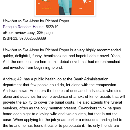
How Not to Die Alone
by Richard Roper
Penguin Random House
: 5/22/19
eBook review copy; 336 pages
ISBN-13: 9780525539889
How Not to Die Alone
by Richard Roper is a very highly recommended
quirky, delightful, funny, heartbreaking, and hopeful debut novel. Yeah,
ALL the emotions are here in this debut novel that had me entrenched
and invested from beginning to end.
Andrew, 42, has a public health job
at the Death Administration
department
that few people could do, let alone with the compassion
Andrew shows. He enters the homes of deceased individuals who died
alone and searches for some evidence of a next of kin or assets that will
provide the ability to cover the burial costs. He also attends the funeral
services, often as the only mourner present. Co-workers think he goes
home each night to a loving wife and two children, but that is not the
case. When applying for the job years earlier a misunderstanding led to
the lie and he has found it easier to perpetuate it. His only friends are