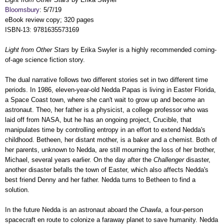
Bloomsbury
: 5/7/19
eBook review copy; 320 pages
ISBN-13: 9781635573169
Light from Other Stars
by Erika Swyler is a highly recommended coming-
of-age science fiction story.
The dual narrative follows two different stories set in two different time
periods. In 1986, eleven-year-old Nedda Papas is living in Easter Florida,
a Space Coast town, where she can't wait to grow up and become an
astronaut. Theo, her father is a physicist, a college professor who was
laid off from NASA, but he has an ongoing project, Crucible, that
manipulates time by controlling entropy in an effort to extend Nedda's
childhood. Betheen, her distant mother, is a baker and a chemist. Both of
her parents, unknown to Nedda, are still mourning the loss of her brother,
Michael, several years earlier. On the day after the
Challenger
disaster,
another disaster befalls the town of Easter, which also affects Nedda's
best friend Denny and her father. Nedda turns to Betheen to find a
solution.
In the future Nedda is an astronaut aboard the
Chawla
, a four-person
spacecraft en route to colonize a faraway planet to save humanity. Nedda