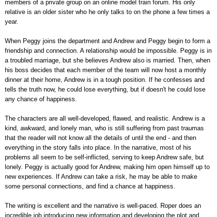
members of a private group on an online model train forum. His only
relative is an older sister who he only talks to on the phone a few times a
year.
When Peggy joins the department and Andrew and Peggy begin to form a
friendship and connection. A relationship would be impossible. Peggy is in
a troubled marriage, but she believes Andrew also is married. Then, when
his boss decides that each member of the team will now host a monthly
dinner at their home, Andrew is in a tough position. If he confesses and
tells the truth now, he could lose everything, but if doesn't he could lose
any chance of happiness.
The characters are all well-developed, flawed, and realistic. Andrew is a
kind, awkward, and lonely man, who is still suffering from past traumas
that the reader will not know all the details of until the end - and then
everything in the story falls into place. In the narrative, most of his
problems all seem to be self-inflicted, serving to keep Andrew safe, but
lonely. Peggy is actually good for Andrew, making him open himself up to
new experiences. If Andrew can take a risk, he may be able to make
some personal connections, and find a chance at happiness.
The writing is excellent and the narrative is well-paced. Roper does an
incredible job introducing new information and developing the plot and