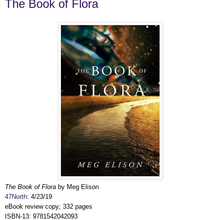
The Book of Flora
The Book of Flora
by Meg Elison
47North
: 4/23/19
eBook review copy; 332 pages
ISBN-13: 9781542042093