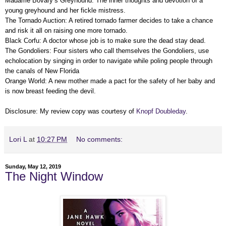
Madame Bovary’s Greyhound: The inner thoughts and devotion of a
young greyhound and her fickle mistress.
The Tornado Auction: A retired tornado farmer decides to take a chance
and risk it all on raising one more tornado.
Black Corfu: A doctor whose job is to make sure the dead stay dead.
The Gondoliers: Four sisters who call themselves the Gondoliers, use
echolocation by singing in order to navigate while poling people through
the canals of New Florida
Orange World: A new mother made a pact for the safety of her baby and
is now breast feeding the devil.
Disclosure: My review copy was courtesy of
Knopf Doubleday
.
Lori L
at
10:27 PM
No comments:
Sunday, May 12, 2019
The Night Window