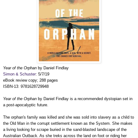
Year of the Orphan
by Daniel Findlay
Simon & Schuster
: 5/7/19
eBook review copy; 288 pages
ISBN-13: 9781628729948
Year of the Orphan
by Daniel Findlay is a recommended dystopian set in
a post-apocalyptic future.
The orphan's family was killed and she was sold into slavery as a child to
the Old Man in the corrupt settlement known as the System. She makes
a living looking for scrape buried in the sand-blasted landscape of the
Australian Outback. As she treks across the land on foot or riding her