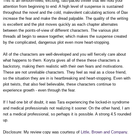
This is an tension-filled, exciting, fast-paced thriller that will hold your
attention from beginning to end. A high level of suspense is sustained
throughout the novel and the cold, malevolent calculating actions of Dax
increase the fear and make the dread palpable. The quality of the writing
is excellent and the plot moves quickly as each chapter alternates
between the points-of-view of different characters. The various plot
threads all begin to weave together, which makes the suspense created
by the complicated, dangerous plot even more heart-stopping.
All of the characters are well-developed and you will fiercely care about
what happens to them. Koryta gives all of these these characters a
backstory, making them realistic with their own fears and motivations.
These are not unreliable characters. They feel as real as a close friend,
so the situation they are in is heartbreaking and heart-stopping. Even with
plot twists, that also feel believable, these characters continue to
experience growth - even through the fear.
If I had one bit of doubt, it was Tara experiencing the locked-in syndrome
and medical professionals not realizing it sooner. On the other hand, I am
not a medical professional, so perhaps it is possible. A strong 4.5 rounded
up.
Disclosure: My
review copy
was courtesy of
Little, Brown and Company
.