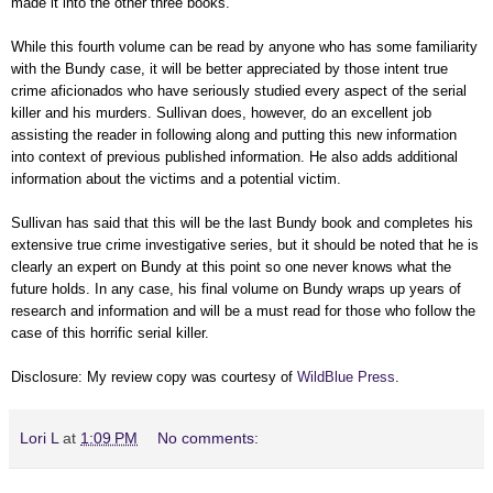
made it into the other three books.
While this fourth volume can be read by anyone who has some familiarity
with the Bundy case, it will be better appreciated by those intent true
crime aficionados who have seriously studied every aspect of the serial
killer and his murders. Sullivan does, however, do an excellent job
assisting the reader in following along and putting this new information
into context of previous published information. He also adds additional
information about the victims and a potential victim.
Sullivan has said that this will be the last Bundy book and completes his
extensive true crime investigative series, but it should be noted that he is
clearly an expert on Bundy at this point so one never knows what the
future holds. In any case, his final volume on Bundy wraps up years of
research and information and will be a must read for those who follow the
case of this horrific serial killer.
Disclosure: My review copy was courtesy of
WildBlue Press
.
Lori L
at
1:09 PM
No comments: