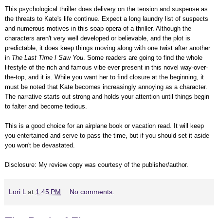
This psychological thriller does delivery on the tension and suspense as
the threats to Kate's life continue. Expect a long laundry list of suspects
and numerous motives in this soap opera of a thriller. Although the
characters aren't very well developed or believable, and the plot is
predictable, it does keep things moving along with one twist after another
in
The Last Time I Saw You
. Some readers are going to find the whole
lifestyle of the rich and famous vibe ever present in this novel way-over-
the-top, and it is. While you want her to find closure at the beginning, it
must be noted that Kate becomes increasingly annoying as a character.
The narrative starts out strong and holds your attention until things begin
to falter and become tedious.
This is a good choice for an airplane book or vacation read. It will keep
you entertained and serve to pass the time, but if you should set it aside
you won't be devastated.
Disclosure: My review copy was courtesy of the publisher/author.
Lori L
at
1:45 PM
No comments: