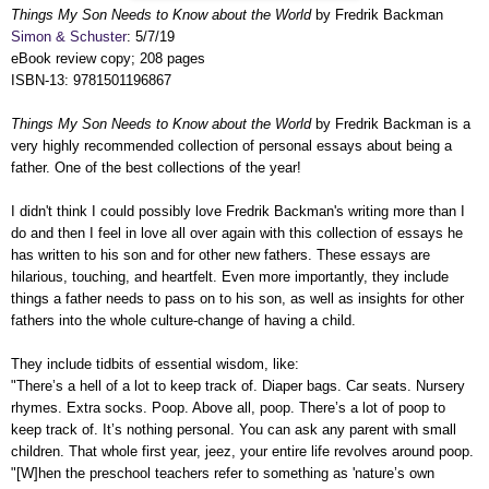
Things My Son Needs to Know about the World
by Fredrik Backman
Simon & Schuster
: 5/7/19
eBook review copy; 208 pages
ISBN-13: 9781501196867
Things My Son Needs to Know about the World
by Fredrik Backman is a
very highly recommended collection of personal essays about being a
father. One of the best collections of the year!
I didn't think I could possibly love Fredrik Backman's writing more than I
do and then I feel in love all over again with this collection of essays he
has written to his son and for other new fathers. These essays are
hilarious, touching, and heartfelt. Even more importantly, they include
things a father needs to pass on to his son, as well as insights for other
fathers into the whole culture-change of having a child.
They include tidbits of essential wisdom, like:
"There’s a hell of a lot to keep track of. Diaper bags. Car seats. Nursery
rhymes. Extra socks. Poop. Above all, poop. There’s a lot of poop to
keep track of. It’s nothing personal. You can ask any parent with small
children. That whole first year, jeez, your entire life revolves around poop.
"[W]hen the preschool teachers refer to something as 'nature’s own