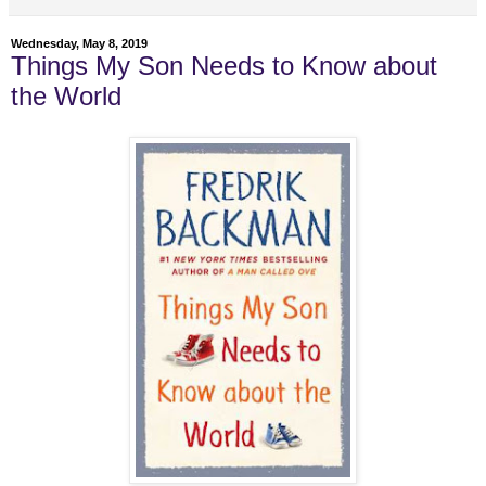
Wednesday, May 8, 2019
Things My Son Needs to Know about
the World