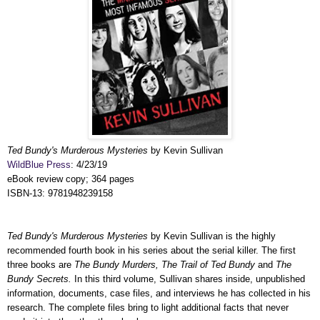
Ted Bundy's Murderous Mysteries
by Kevin Sullivan
WildBlue Press
: 4/23/19
eBook review copy; 364 pages
ISBN-13: 9781948239158
Ted Bundy's Murderous Mysteries
by Kevin Sullivan is the highly
recommended fourth book in his series about the serial killer. The first
three books are
The Bundy Murders, The Trail of Ted Bundy
and
The
Bundy Secrets.
In this third volume, Sullivan shares inside, unpublished
information, documents, case files, and interviews he has collected in his
research. The complete files bring to light additional facts that never