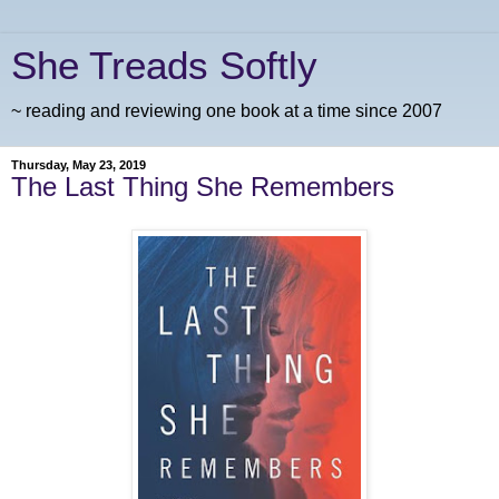
She Treads Softly
~ reading and reviewing one book at a time since 2007
Thursday, May 23, 2019
The Last Thing She Remembers