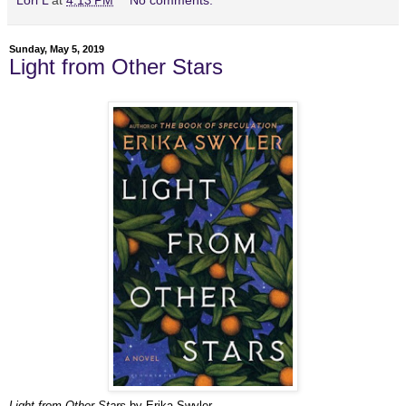
Lori L
at
4:13 PM
No comments:
Sunday, May 5, 2019
Light from Other Stars
Light from Other Stars
by Erika Swyler