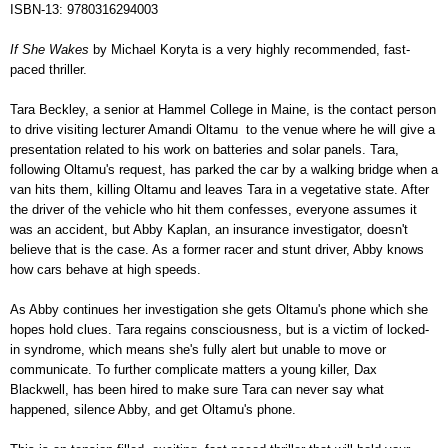
ISBN-13: 9780316294003
If She Wakes
by Michael Koryta is a very highly recommended, fast-
paced thriller.
Tara Beckley, a senior at Hammel College in Maine, is the contact person
to drive visiting lecturer Amandi Oltamu to the venue where he will give a
presentation related to his work on batteries and solar panels. Tara,
following Oltamu's request, has parked the car by a walking bridge when a
van hits them, killing Oltamu and leaves Tara in a vegetative state. After
the driver of the vehicle who hit them confesses, everyone assumes it
was an accident, but Abby Kaplan, an insurance investigator, doesn't
believe that is the case. As a former racer and stunt driver, Abby knows
how cars behave at high speeds.
As Abby continues her investigation she gets Oltamu's phone which she
hopes hold clues. Tara regains consciousness, but is a victim of locked-
in syndrome, which means she's fully alert but unable to move or
communicate. To further complicate matters a young killer, Dax
Blackwell, has been hired to make sure Tara can never say what
happened, silence Abby, and get Oltamu's phone.