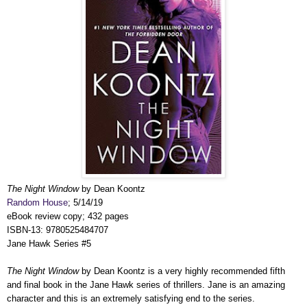
The Night Window
by Dean Koontz
Random House
; 5/14/19
eBook review copy; 432 pages
ISBN-13: 9780525484707
Jane Hawk Series #5
The Night Window
by Dean Koontz is a very highly recommended fifth
and final book in the Jane Hawk series of thrillers. Jane is an amazing
character and this is an extremely satisfying end to the series.