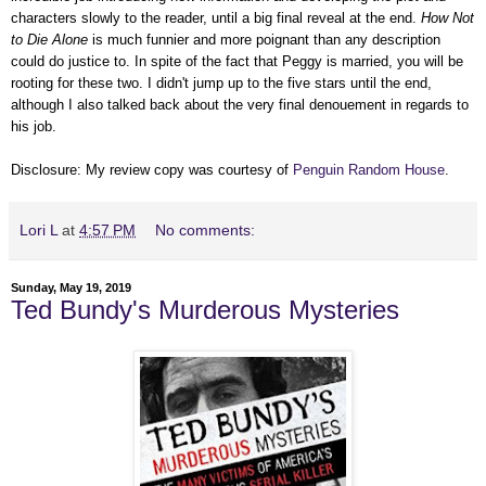
characters slowly to the reader, until a big final reveal at the end.
How Not
to Die Alone
is much funnier and more poignant than any description
could do justice to. In spite of the fact that Peggy is married, you will be
rooting for these two. I didn't jump up to the five stars until the end,
although I also talked back about the very final denouement in regards to
his job.
Disclosure: My review copy was courtesy of
Penguin Random House
.
Lori L
at
4:57 PM
No comments:
Sunday, May 19, 2019
Ted Bundy's Murderous Mysteries