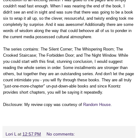
couldn't read fast enough. When I was nearing the end of the book, I
didn't see an end in sight and was sure that there was going to be a book
six to wrap it all up, so the clever, resourceful, and twisty ending took me
completely by surprise. And it was awesome! Additionally there are some
words of wisdom along the way that could behoove all of us to ponder in
the current media possessed cultural atmosphere.
The series contains: The Silent Corner; The Whispering Room; The
Crooked Staircase; The Forbidden Door; and The Night Window. While
you could start with this final, stunning conclusion, I would suggest
reading the whole series in order. Some installments are stronger than
others, but together they are an outstanding series. And don't let the page
count intimidate you - you will fly through these books. They are all truly
"just-one-more-chapter" un-put-down-able books and since Koontz
provides short chapters, you will be saying it repeatedly.
Disclosure: My review copy was courtesy of
Random House
.
Lori L
at
12:57 PM
No comments: