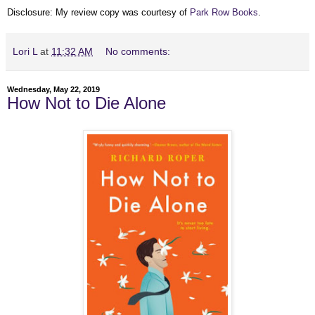
Disclosure: My review copy was courtesy of
Park Row Books
.
Lori L
at
11:32 AM
No comments:
Wednesday, May 22, 2019
How Not to Die Alone