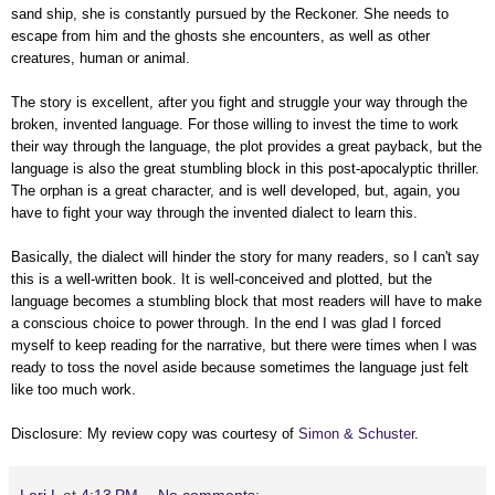
sand ship, she is constantly pursued by the Reckoner. She needs to
escape from him and the ghosts she encounters, as well as other
creatures, human or animal.
The story is excellent, after you fight and struggle your way through the
broken, invented language. For those willing to invest the time to work
their way through the language, the plot provides a great payback, but the
language is also the great stumbling block in this post-apocalyptic thriller.
The orphan is a great character, and is well developed, but, again, you
have to fight your way through the invented dialect to learn this.
Basically, the dialect will hinder the story for many readers, so I can't say
this is a well-written book. It is well-conceived and plotted, but the
language becomes a stumbling block that most readers will have to make
a conscious choice to power through. In the end I was glad I forced
myself to keep reading for the narrative, but there were times when I was
ready to toss the novel aside because sometimes the language just felt
like too much work.
Disclosure: My review copy was courtesy of
Simon & Schuster
.