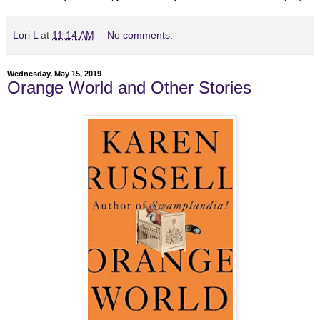
Lori L
at
11:14 AM
No comments:
Wednesday, May 15, 2019
Orange World and Other Stories