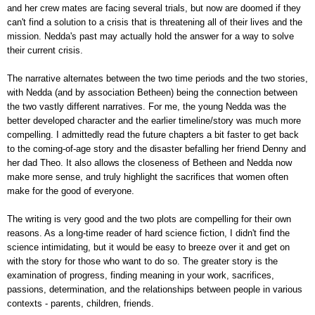
and her crew mates are facing several trials, but now are doomed if they
can't find a solution to a crisis that is threatening all of their lives and the
mission. Nedda's past may actually hold the answer for a way to solve
their current crisis.
The narrative alternates between the two time periods and the two stories,
with Nedda (and by association Betheen) being the connection between
the two vastly different narratives. For me, the young Nedda was the
better developed character and the earlier timeline/story was much more
compelling. I admittedly read the future chapters a bit faster to get back
to the coming-of-age story and the disaster befalling her friend Denny and
her dad Theo. It also allows the closeness of Betheen and Nedda now
make more sense, and truly highlight the sacrifices that women often
make for the good of everyone.
The writing is very good and the two plots are compelling for their own
reasons. As a long-time reader of hard science fiction, I didn't find the
science intimidating, but it would be easy to breeze over it and get on
with the story for those who want to do so. The greater story is the
examination of progress, finding meaning in your work, sacrifices,
passions, determination, and the relationships between people in various
contexts - parents, children, friends.