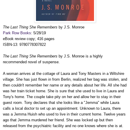
The Last Thing She Remembers
by J.S. Monroe
Park Row Books
: 5/28/19
eBook review copy; 416 pages
ISBN-13: 9780778307822
The Last Thing She Remembers
by J.S. Monroe is a highly
recommended novel of suspense.
A woman arrives at the cottage of Laura and Tony Masters in a Wiltshire
village. She has just flown in from Berlin, realized her bag was stolen, and
then couldn't remember her name or any details about her life. All she had
was her train ticket home. She is sure that she used to live in Laura and
Tony's home. The couple take pity on her and allow her to stay in their
guest room. Tony declares that she looks like a "Jemma" while Laura
calls a local doctor to set up an appointment. Unknown to Laura, there
was a Jemma Huish who used to live in their current home. Twelve years
ago that Jemma murdered her friend. She was locked up but then
released from the psychiatric facility and no one knows where she is at.