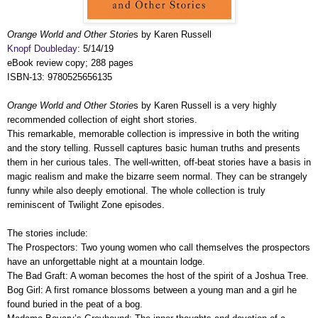
Orange World and Other Storie
s by Karen Russell
Knopf Doubleday
: 5/14/19
eBook review copy; 288 pages
ISBN-13: 9780525656135
Orange World and Other Storie
s by Karen Russell is a very highly
recommended collection of eight short stories.
This remarkable, memorable collection is impressive in both the writing
and the story telling. Russell captures basic human truths and presents
them in her curious tales. The well-written, off-beat stories have a basis in
magic realism and make the bizarre seem normal. They can be strangely
funny while also deeply emotional. The whole collection is truly
reminiscent of Twilight Zone episodes.
The stories include:
The Prospectors: Two young women who call themselves the prospectors
have an unforgettable night at a mountain lodge.
The Bad Graft: A woman becomes the host of the spirit of a Joshua Tree.
Bog Girl: A first romance blossoms between a young man and a girl he
found buried in the peat of a bog.