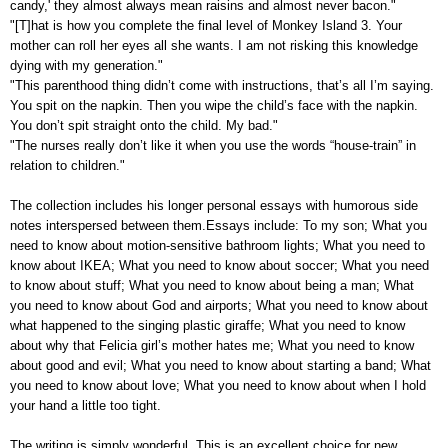
candy,' they almost always mean raisins and almost never bacon."
"[T]hat is how you complete the final level of Monkey Island 3. Your
mother can roll her eyes all she wants. I am not risking this knowledge
dying with my generation."
"This parenthood thing didn’t come with instructions, that’s all I’m saying.
You spit on the napkin. Then you wipe the child’s face with the napkin.
You don’t spit straight onto the child. My bad."
"The nurses really don’t like it when you use the words “house-train” in
relation to children."
The collection includes his longer personal essays with humorous side
notes interspersed between them.Essays include: To my son; What you
need to know about motion-sensitive bathroom lights; What you need to
know about IKEA; What you need to know about soccer; What you need
to know about stuff; What you need to know about being a man; What
you need to know about God and airports; What you need to know about
what happened to the singing plastic giraffe; What you need to know
about why that Felicia girl’s mother hates me; What you need to know
about good and evil; What you need to know about starting a band; What
you need to know about love; What you need to know about when I hold
your hand a little too tight.
The writing is simply wonderful. This is an excellent choice for new