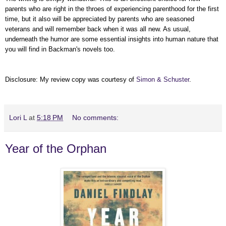
parents who are right in the throes of experiencing parenthood for the first
time, but it also will be appreciated by parents who are seasoned
veterans and will remember back when it was all new. As usual,
underneath the humor are some essential insights into human nature that
you will find in Backman's novels too.
Disclosure: My review copy was courtesy of
Simon & Schuster
.
Lori L
at
5:18 PM
No comments:
Year of the Orphan