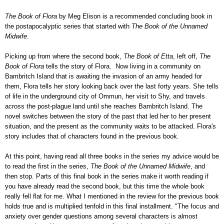
The Book of Flora
by Meg Elison is a recommended concluding book in
the postapocalyptic series that started with
The Book of the Unnamed
Midwife
.
Picking up from where the second book,
The Book of Etta
, left off,
The
Book of Flora
tells the story of Flora. Now living in a community on
Bambritch Island that is awaiting the invasion of an army headed for
them, Flora tells her story looking back over the last forty years. She tells
of life in the underground city of Ommun, her visit to Shy, and travels
across the post-plague land until she reaches Bambritch Island. The
novel switches between the story of the past that led her to her present
situation, and the present as the community waits to be attacked. Flora's
story includes that of characters found in the previous book.
At this point, having read all three books in the series my advice would be
to read the first in the series,
The Book of the Unnamed Midwife
, and
then stop. Parts of this final book in the series make it worth reading if
you have already read the second book, but this time the whole book
really fell flat for me. What I mentioned in the review for the previous book
holds true and is multiplied tenfold in this final installment. "The focus and
anxiety over gender questions among several characters is almost