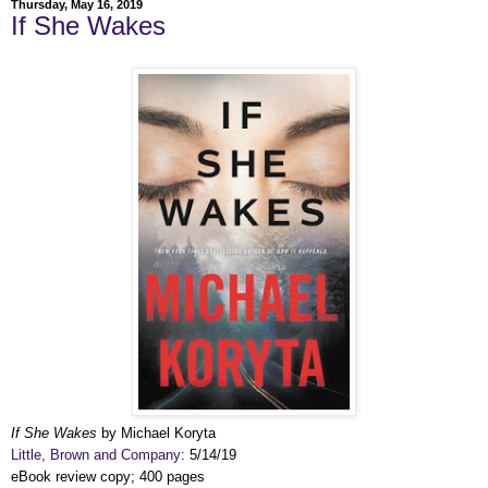
Thursday, May 16, 2019
If She Wakes
If She Wakes
by Michael Koryta
Little, Brown and Company
: 5/14/19
eBook review copy; 400 pages