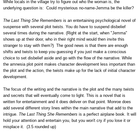
While locals in the village try to figure out who the woman is, the
underlying question is: Could mysterious no-name-Jemma be the killer?
The Last Thing She Remembers
is an entertaining psychological novel of
suspense with several plot twists. You do have to suspend disbelief
several times during the narrative. (Right at the start, when "Jemma"
shows up at their door, who in their right mind would then invite this
stranger to stay with them?) The good news is that there are enough
shifts and twists to keep you guessing if you just make a conscious
choice to set disbelief aside and go with the flow of the narrative. While
the amnesia plot point makes character development less important than
the plot and the action, the twists make up for the lack of initial character
development.
The focus of the writing and the narrative is the plot and the many twists
and secrets that will eventually come to light. This is a novel that is
written for entertainment and it does deliver on that point. Monroe does
add several different story lines within the main narrative that add to the
intrigue.
The Last Thing She Remembers
is a perfect airplane book. It will
hold your attention and entertain you, but you won't cry if you lose it or
misplace it. (3.5 rounded up)