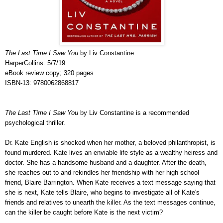
The Last Time I Saw You
by Liv Constantine
HarperCollins: 5/7/19
eBook review copy; 320 pages
ISBN-13: 9780062868817
The Last Time I Saw You
by Liv Constantine is a recommended
psychological thriller.
Dr. Kate English is shocked when her mother, a beloved philanthropist, is
found murdered. Kate lives an enviable life style as a wealthy heiress and
doctor. She has a handsome husband and a daughter. After the death,
she reaches out to and rekindles her friendship with
her high school
friend, Blaire Barrington. When Kate receives a text message saying that
she is next, Kate tells Blaire, who begins to investigate all of Kate's
friends and relatives to unearth the killer. As the text messages continue,
can the killer be caught before Kate is the next victim?