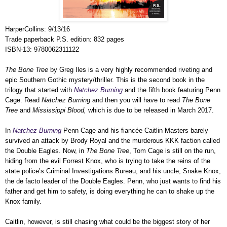
HarperCollins: 9/13/16
Trade paperback P.S. edition: 832 pages
ISBN-13: 9780062311122
The Bone Tree
by Greg Iles is a very highly recommended riveting and
epic Southern Gothic mystery/thriller. This is the second book in the
trilogy that started with
Natchez Burning
and the fifth book featuring Penn
Cage. Read
Natchez Burning
and then you will have to read
The Bone
Tree
and
Mississippi Blood,
which is due to be released in March 2017.
In
Natchez Burning
Penn Cage and his fiancée Caitlin Masters barely
survived an attack by Brody Royal and the murderous KKK faction called
the Double Eagles. Now, in
The Bone Tree
, Tom Cage is still on the run,
hiding from the evil Forrest Knox, who is trying to take the reins of the
state police’s Criminal Investigations Bureau, and his uncle, Snake Knox,
the de facto leader of the Double Eagles. Penn, who just wants to find his
father and get him to safety, is doing everything he can to shake up the
Knox family.
Caitlin, however, is still chasing what could be the biggest story of her