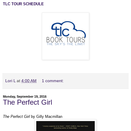
TLC TOUR SCHEDULE
Lori L
at
4:00 AM
1 comment:
Monday, September 19, 2016
The Perfect Girl
The Perfect Girl
by Gilly Macmillan