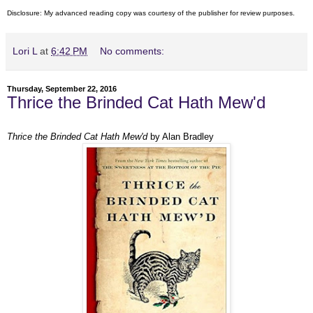
Disclosure: My
advanced reading copy
was courtesy of
the publisher
for review purposes.
Lori L
at
6:42 PM
No comments:
Thursday, September 22, 2016
Thrice the Brinded Cat Hath Mew'd
Thrice the Brinded Cat Hath Mew'd
by Alan Bradley