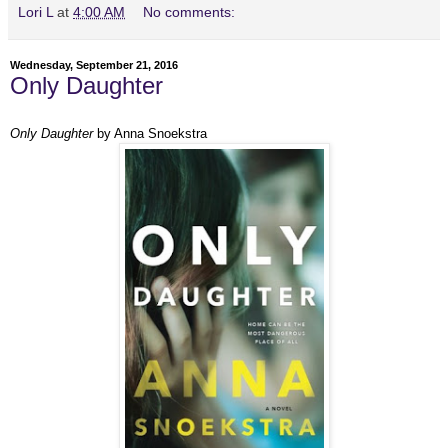
Lori L
at
4:00 AM
No comments:
Wednesday, September 21, 2016
Only Daughter
Only Daughter
by Anna Snoekstra