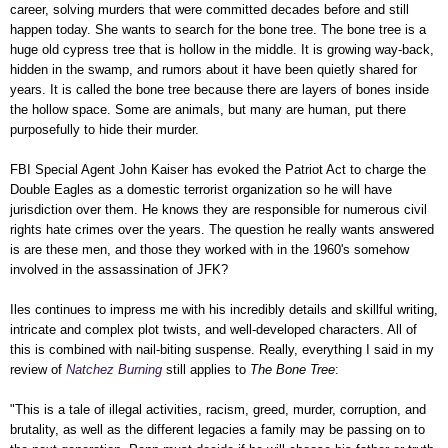
career, solving murders that were committed decades before and still
happen today. She wants to search for the bone tree. The bone tree is a
huge old cypress tree that is hollow in the middle. It is growing way-back,
hidden in the swamp, and rumors about it have been quietly shared for
years. It is called the bone tree because there are layers of bones inside
the hollow space. Some are animals, but many are human, put there
purposefully to hide their murder.
FBI Special Agent John Kaiser has evoked the Patriot Act to charge the
Double Eagles as a domestic terrorist organization so he will have
jurisdiction over them. He knows they are responsible for numerous civil
rights hate crimes over the years. The question he really wants answered
is are these men, and those they worked with in the 1960's somehow
involved in the assassination of JFK?
Iles continues to impress me with his incredibly details and skillful writing,
intricate and complex plot twists, and well-developed characters. All of
this is combined with nail-biting suspense. Really, everything I said in my
review of
Natchez Burning
still applies to
The Bone Tree
:
"This is a tale of illegal activities, racism, greed, murder, corruption, and
brutality, as well as the different legacies a family may be passing on to