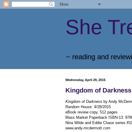
She Tr
~ reading and review
Wednesday, April 29, 2015
Kingdom of Darkness
Kingdom of Darkness
by Andy McDerm
Random House
:
4/28/2015
eBook review copy, 512 pages
Mass Market Paperback ISBN-13:
978
Nina Wilde and Eddie Chase series #1
www.andy-mcdermott.com