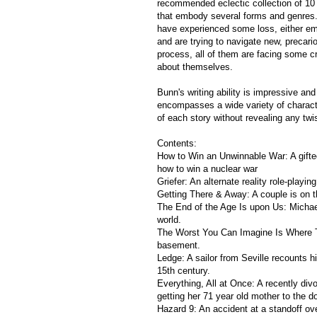
recommended eclectic collection of 10 
that embody several forms and genres. 
have experienced some loss, either emo
and are trying to navigate new, precario
process, all of them are facing some cru
about themselves.
Bunn's writing ability is impressive and
encompasses a wide variety of character
of each story without revealing any twis
Contents:
How to Win an Unwinnable War: A gifte
how to win a nuclear war
Griefer: An alternate reality role-playin
Getting There & Away: A couple is on t
The End of the Age Is upon Us: Michael i
world.
The Worst You Can Imagine Is Where Th
basement.
Ledge: A sailor from Seville recounts h
15th century.
Everything, All at Once: A recently div
getting her 71 year old mother to the do
Hazard 9: An accident at a standoff ove