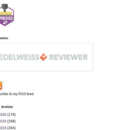
weiss
cribe to my RSS feed
 Archive
2026
(178)
2025
(298)
2024
(264)