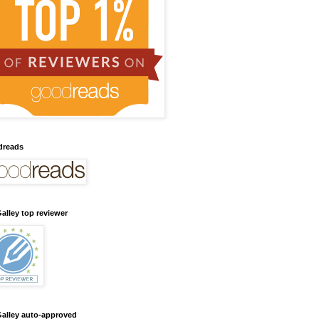
dreads
alley top reviewer
alley auto-approved