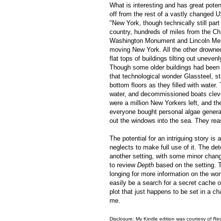
What is interesting and has great poten
off from the rest of a vastly changed 
"New York, though technically still part
country, hundreds of miles from the Ch
Washington Monument and Lincoln Memori
moving New York. All the other drowne
flat tops of buildings tilting out unev
Though some older buildings had been w
that technological wonder Glassteel, s
bottom floors as they filled with water
water, and decommissioned boats cleve
were a million New Yorkers left, and t
everyone bought personal algae generato
out the windows into the sea. They rea
The potential for an intriguing story is
neglects to make full use of it. The det
another setting, with some minor chang
to review
Depth
based on the setting. Th
longing for more information on the wor
easily be a search for a secret cache 
plot that just happens to be set in a ch
me.
Disclosure: My Kindle edition was courtesy of
Reg