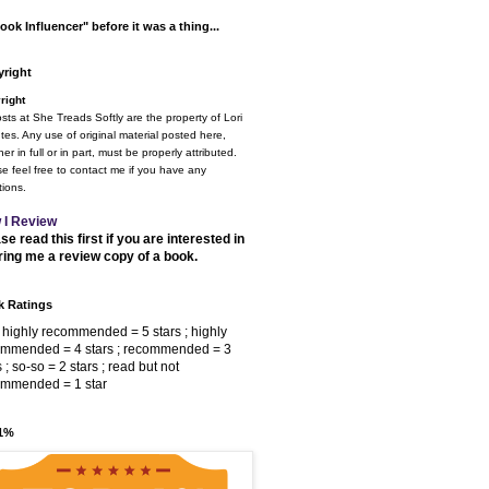
ook Influencer" before it was a thing...
right
right
osts at She Treads Softly are the property of Lori
tes. Any use of original material posted here,
er in full or in part, must be properly attributed.
e feel free to contact me if you have any
ions.
 I Review
se read this first if you are interested in
ring me a review copy of a book.
 Ratings
 highly recommended = 5 stars ; highly
ommended = 4 stars ; recommended = 3
s ; so-so = 2 stars ; read but not
ommended = 1 star
 1%