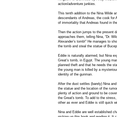
action/adventure junkies.
This tenth addition to the Nina Wilde a
descendants of Andreas, the cook for A
of immortality that Andreas found in t
Then the action jumps to the present 
approaches them, telling Nina, “Dr. Wil
Alexander’s tomb!” He manages to show 
the tomb and steal the statue of Bucep
Eddie is naturally alarmed, but Nina ex
Great’s tomb, in Egypt. The young man
planned theft and that he needs the sta
the young man is killed by a mysteriou
identity of the gunman.
After the dust settles (barely) Nina and
the statue and the location of the rumor
plenty of action and ground to be cover
the Great's tomb. To add to the stress,
other as ever and Eddie is still quick wi
Nina and Eddie are well established char
picking up this book and reading it. It 