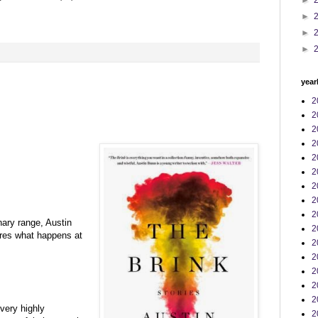
►
►
►
►
:
year
2
2
2
2
2
2
2
2
2
nary range, Austin
2
ores what happens at
2
2
2
2
2
very highly
2