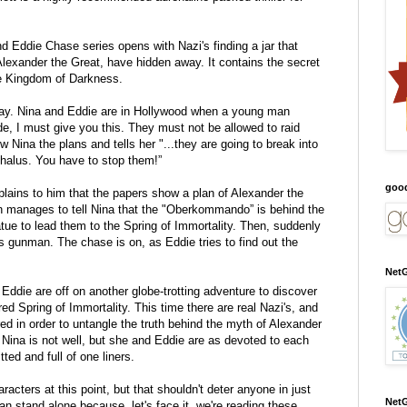
nd Eddie Chase series opens with Nazi's finding a jar that
lexander the Great, have hidden away. It contains the secret
he Kingdom of Darkness.
day. Nina and Eddie are in Hollywood when a young man
de, I must give you this. They must not be allowed to raid
Nina the plans and tells her "...they are going to break into
halus. You have to stop them!”
goo
plains to him that the papers show a plan of Alexander the
 manages to tell Nina that the "Oberkommando” is behind the
tue to lead them to the Spring of Immortality. Then, suddenly
s gunman. The chase is on, as Eddie tries to find out the
NetG
 Eddie are off on another globe-trotting adventure to discover
ed Spring of Immortality. This time there are real Nazi's, and
ed in order to untangle the truth behind the myth of Alexander
 Nina is not well, but she and Eddie are as devoted to each
tted and full of one liners.
acters at this point, but that shouldn't deter anyone in just
NetG
can stand alone because, let's face it, we're reading these