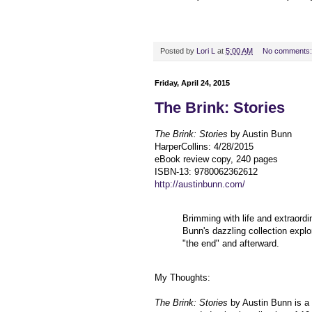
Posted by
Lori L
at
5:00 AM
No comments
Friday, April 24, 2015
The Brink: Stories
The Brink: Stories
by Austin Bunn
HarperCollins
:
4/28/2015
eBook review copy, 240 pages
ISBN-13:
9780062362612
http://austinbunn.com/
Brimming with life and extraordi
Bunn's dazzling collection expl
"the end" and afterward.
My Thoughts:
The Brink: Stories
by Austin Bunn is a 