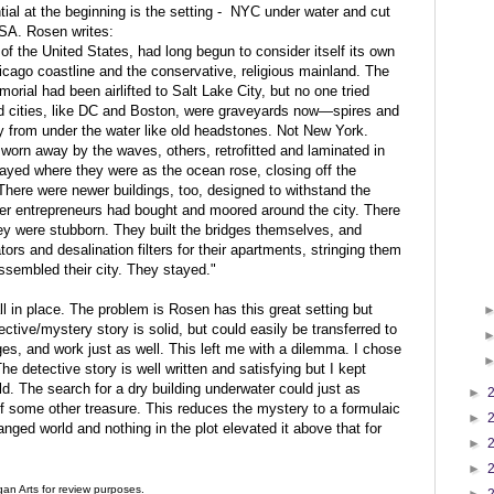
tial at the beginning is the setting - NYC under water and cut
USA. Rosen writes:
 of the United States, had long begun to consider itself its own
icago coastline and the conservative, religious mainland. The
al had been airlifted to Salt Lake City, but no one tried
d cities, like DC and Boston, were graveyards now—spires and
enly from under the water like old headstones. Not New York.
orn away by the waves, others, retrofitted and laminated in
tayed where they were as the ocean rose, closing off the
. There were newer buildings, too, designed to withstand the
r entrepreneurs had bought and moored around the city. There
hey were stubborn. They built the bridges themselves, and
rs and desalination filters for their apartments, stringing them
ssembled their city. They stayed."
 all in place. The problem is Rosen has this great setting but
ective/mystery story is solid, but could easily be transferred to
es, and work just as well. This left me with a dilemma. I chose
e detective story is well written and satisfying but I kept
ld. The search for a dry building underwater could just as
►
of some other treasure. This reduces the mystery to a formulaic
►
anged world and nothing in the plot elevated it above that for
►
►
an Arts for review purposes.