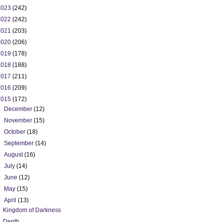
2023
(242)
2022
(242)
2021
(203)
2020
(206)
2019
(178)
2018
(188)
2017
(211)
2016
(209)
2015
(172)
►
December
(12)
►
November
(15)
►
October
(18)
►
September
(14)
►
August
(16)
►
July
(14)
►
June
(12)
►
May
(15)
▼
April
(13)
Kingdom of Darkness
Depth