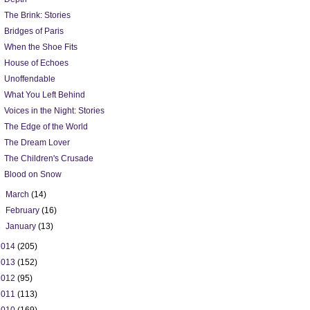
The Brink: Stories
Bridges of Paris
When the Shoe Fits
House of Echoes
Unoffendable
What You Left Behind
Voices in the Night: Stories
The Edge of the World
The Dream Lover
The Children's Crusade
Blood on Snow
►
March
(14)
►
February
(16)
►
January
(13)
2014
(205)
2013
(152)
2012
(95)
2011
(113)