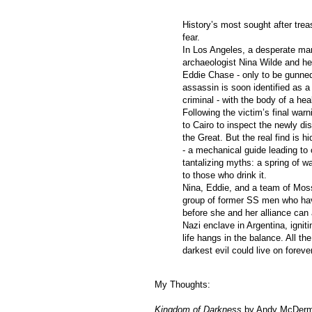
History’s most sought after tre
fear.
In Los Angeles, a desperate m
archaeologist Nina Wilde and h
Eddie Chase - only to be gunned
assassin is soon identified as a
criminal - with the body of a hea
Following the victim’s final war
to Cairo to inspect the newly d
the Great. But the real find is h
- a mechanical guide leading to 
tantalizing myths: a spring of wat
to those who drink it.
Nina, Eddie, and a team of Mossa
group of former SS men who have
before she and her alliance can 
Nazi enclave in Argentina, igniti
life hangs in the balance. All the
darkest evil could live on forever
My Thoughts:
Kingdom of Darkness
by Andy McDermot