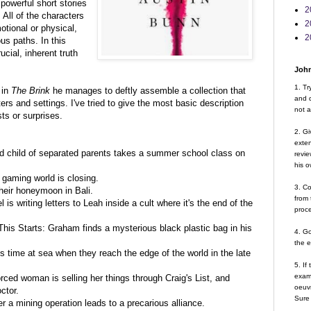
powerful short stories
2
All of the characters
2
tional or physical,
2
us paths. In this
cial, inherent truth
John
1. Tr
 in
The Brink
he manages to deftly assemble a collection that
and d
s and settings. I've tried to give the most basic description
not a
ts or surprises.
2. Gi
exte
d child of separated parents takes a summer school class on
revie
his o
g gaming world is closing.
3. Co
heir honeymoon in Bali.
from 
s writing letters to Leah inside a cult where it's the end of the
proce
is Starts: Graham finds a mysterious black plastic bag in his
4. G
the 
is time at sea when they reach the edge of the world in the late
5. If
examp
orced woman is selling her things through Craig's List, and
oeuvr
ctor.
Sure 
r a mining operation leads to a precarious alliance.