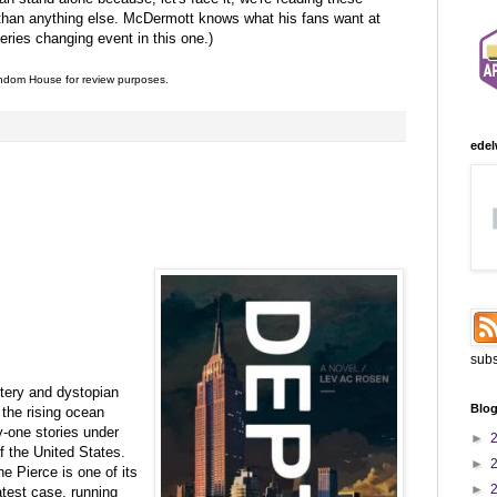
 than anything else. McDermott knows what his fans want at
series changing event in this one.)
dom House for review purposes.
:
edel
subs
ery and dystopian
Blog
 the rising ocean
y-one stories under
►
of the United States.
►
e Pierce is one of its
►
atest case, running