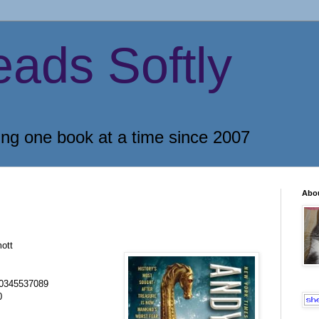
eads Softly
ing one book at a time since 2007
Abo
ott
0345537089
0