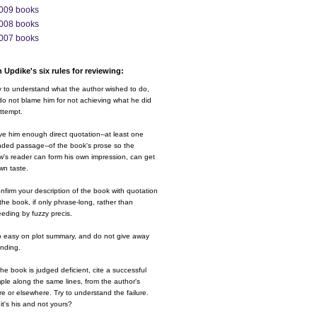
009 books
008 books
007 books
 Updike's six rules for reviewing:
y to understand what the author wished to do,
o not blame him for not achieving what he did
ttempt.
ve him enough direct quotation--at least one
nded passage--of the book's prose so the
w's reader can form his own impression, can get
wn taste.
nfirm your description of the book with quotation
the book, if only phrase-long, rather than
eding by fuzzy precis.
o easy on plot summary, and do not give away
ending.
 the book is judged deficient, cite a successful
le along the same lines, from the author's
e or elsewhere. Try to understand the failure.
it's his and not yours?