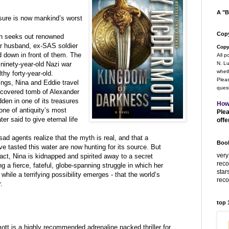
A "B
asure is now mankind’s worst
Copy
an seeks out renowned
er husband, ex-SAS soldier
Copy
 down in front of them. The
All p
 ninety-year-old Nazi war
N. Lu
wheth
lthy forty-year-old.
Pleas
nings, Nina and Eddie travel
quest
iscovered tomb of Alexander
idden in one of its treasures
How
one of antiquity’s most
Plea
er said to give eternal life
offe
d agents realize that the myth is real, and that a
Book
 tasted this water are now hunting for its source. But
very
act, Nina is kidnapped and spirited away to a secret
rec
ng a fierce, fateful, globe-spanning struggle in which her
star
 while a terrifying possibility emerges - that the world’s
rec
.
top
t is a highly recommended adrenaline packed thriller for