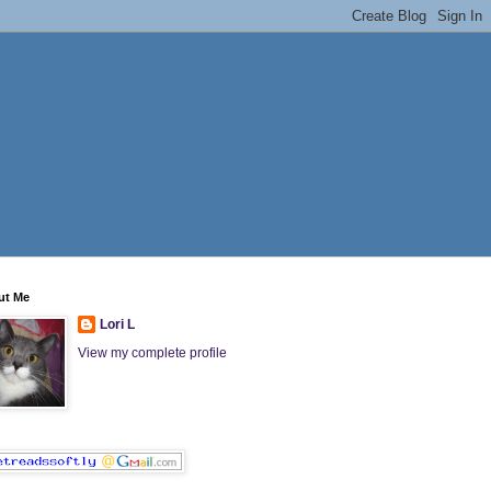
ut Me
Lori L
View my complete profile