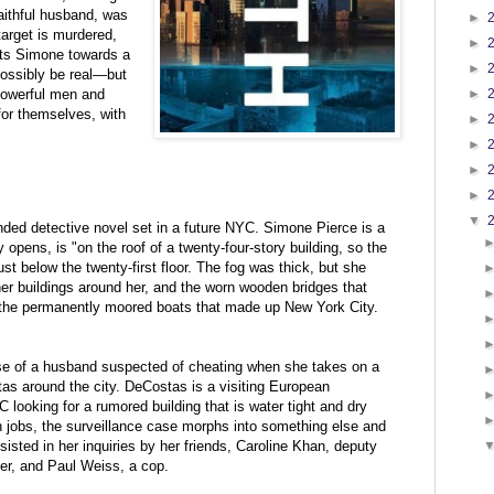
faithful husband, was
►
arget is murdered,
►
ints Simone towards a
►
possibly be real—but
 powerful men and
►
for themselves, with
►
►
►
►
▼
d detective novel set in a future NYC. Simone Pierce is a
 opens, is "on the roof of a twenty-four-story building, so the
st below the twenty-first floor. The fog was thick, but she
her buildings around her, and the worn wooden bridges that
 the permanently moored boats that made up New York City.
ase of a husband suspected of cheating when she takes on a
as around the city. DeCostas is a visiting
European
looking for a rumored building that is water tight and dry
h jobs, the surveillance case morphs into something else and
sisted in her inquiries by her friends,
Caroline Khan, deputy
er, and Paul Weiss, a cop.