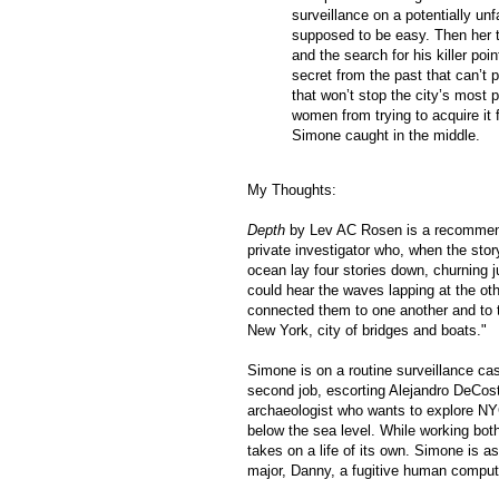
surveillance on a potentially un
supposed to be easy. Then her t
and the search for his killer po
secret from the past that can’t 
that won’t stop the city’s most
women from trying to acquire it 
Simone caught in the middle.
My Thoughts:
Depth
by Lev AC Rosen is a recommende
private investigator who, when the story
ocean lay four stories down, churning ju
could hear the waves lapping at the ot
connected them to one another and to
New York, city of bridges and boats."
Simone is on a routine surveillance c
second job, escorting
Alejandro DeCost
archaeologist
who wants to explore NYC 
below the sea level. While working bot
takes on a life of its own. Simone is as
major, Danny, a fugitive human comput