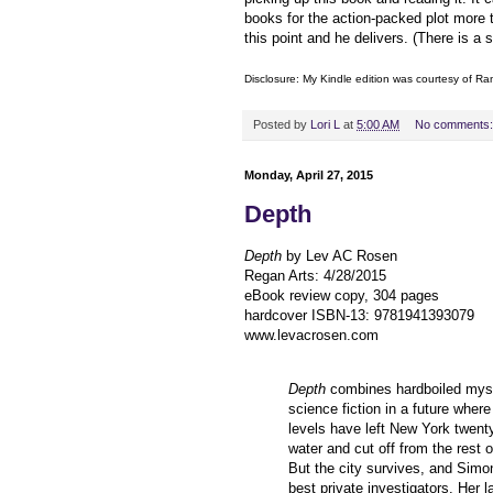
books for the action-packed plot more
this point and he delivers. (There is a 
Disclosure: My Kindle edition was courtesy of
Ran
Posted by
Lori L
at
5:00 AM
No comments
Monday, April 27, 2015
Depth
Depth
by Lev AC Rosen
Regan Arts
:
4/28/2015
eBook review copy, 304 pages
hardcover ISBN-13:
9781941393079
www.levacrosen.com
Depth
combines hardboiled myst
science fiction in a future where
levels have left New York twent
water and cut off from the rest 
But the city survives, and Simon
best private investigators. Her l