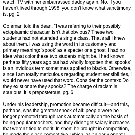
watch TV with her embarrassed daddy again. No, if you
haven't lived through 1998, you don't know what sanctimony
is. pg. 2
Coleman told the dean, "I was referring to their possibly
ectoplasmic character. Isn't that obvious? These two
students had not attended a single class. That's all I knew
about them. I was using the word in its customary and
primary meaning: 'spook' as a specter or a ghost. I had no
idea what color these two students might be. I had known
perhaps fifty years ago but had wholly forgotten that 'spooks'
is an invidious term sometimes applied to blacks. Otherwise,
since I am totally meticulous regarding student sensibilities, I
would never have used that word. Consider the context: Do
they exist or are they spooks? The charge of racism is
spurious. It is preposterous. pg. 6
Under his leadership, promotion became difficult—and this,
perhaps, was the greatest shock of all: people were no
longer promoted through rank automatically on the basis of
being popular teachers, and they didn't get salary increases
that weren't tied to merit. In short, he brought in competition,
he made the place competitive, which, as an early enemy