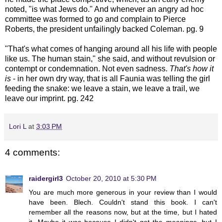
noted, "is what Jews do." And whenever an angry ad hoc
committee was formed to go and complain to Pierce
Roberts, the president unfailingly backed Coleman. pg. 9
"That's what comes of hanging around all his life with people
like us. The human stain," she said, and without revulsion or
contempt or condemnation. Not even sadness.
That's how it
is
- in her own dry way, that is all Faunia was telling the girl
feeding the snake: we leave a stain, we leave a trail, we
leave our imprint. pg. 242
Lori L
at
3:03 PM
4 comments:
raidergirl3
October 20, 2010 at 5:30 PM
You are much more generous in your review than I would
have been. Blech. Couldn't stand this book. I can't
remember all the reasons now, but at the time, but I hated
it. Maybe it was because I didn't get the meanings, but I