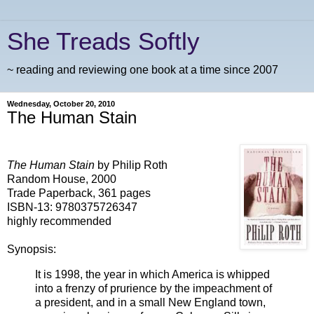
She Treads Softly
~ reading and reviewing one book at a time since 2007
Wednesday, October 20, 2010
The Human Stain
The Human Stain
by Philip Roth
Random House, 2000
Trade Paperback, 361 pages
ISBN-13: 9780375726347
highly recommended
Synopsis:
It is 1998, the year in which America is whipped
into a frenzy of prurience by the impeachment of
a president, and in a small New England town,