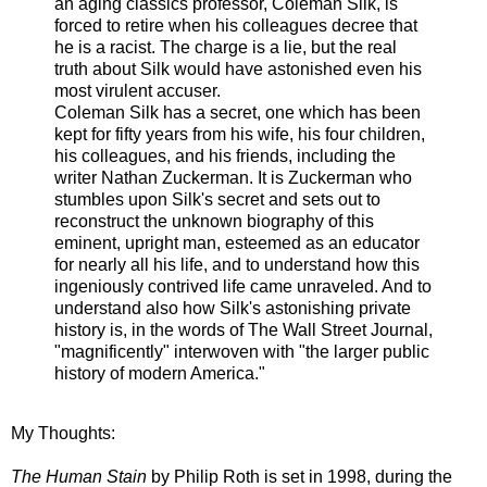
an aging classics professor, Coleman Silk, is
forced to retire when his colleagues decree that
he is a racist. The charge is a lie, but the real
truth about Silk would have astonished even his
most virulent accuser.
Coleman Silk has a secret, one which has been
kept for fifty years from his wife, his four children,
his colleagues, and his friends, including the
writer Nathan Zuckerman. It is Zuckerman who
stumbles upon Silk's secret and sets out to
reconstruct the unknown biography of this
eminent, upright man, esteemed as an educator
for nearly all his life, and to understand how this
ingeniously contrived life came unraveled. And to
understand also how Silk's astonishing private
history is, in the words of The Wall Street Journal,
"magnificently" interwoven with "the larger public
history of modern America."
My Thoughts:
The Human Stain
by Philip Roth is set in 1998, during the