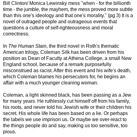
Bill Clinton/ Monica Lewinsky mess "when - for the billionth
time - the jumble, the mayhem, the mess proved more subtle
than this one's ideology and that one's morality." (pg 3) It is a
novel of outraged people and outrageous events that
questions a culture of self-righteousness and moral
correctness.
In
The Human Stain
, the third novel in Roth's thematic
American trilogy, Coleman Silk has been driven from his
position as Dean of Faculty at Athena College, a small New
England school, because of a remark purposefully
misconstrued as racist. After this event and his wife's death,
which Coleman blames his persecutors for, he begins an
affair with a much younger cleaning woman.
Coleman, a light skinned black, has been passing as a Jew
for many years. He ruthlessly cut himself off from his family,
his roots, and never told his Jewish wife or their children his
secret. His whole life has been based on a lie. Or perhaps
the labels we use imprison us. Or maybe we over-react to
the things people do and say, making us too sensitive, too
pious.