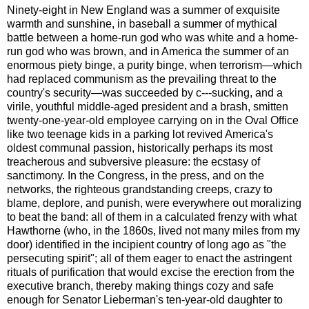
Ninety-eight in New England was a summer of exquisite
warmth and sunshine, in baseball a summer of mythical
battle between a home-run god who was white and a home-
run god who was brown, and in America the summer of an
enormous piety binge, a purity binge, when terrorism—which
had replaced communism as the prevailing threat to the
country's security—was succeeded by c---sucking, and a
virile, youthful middle-aged president and a brash, smitten
twenty-one-year-old employee carrying on in the Oval Office
like two teenage kids in a parking lot revived America's
oldest communal passion, historically perhaps its most
treacherous and subversive pleasure: the ecstasy of
sanctimony. In the Congress, in the press, and on the
networks, the righteous grandstanding creeps, crazy to
blame, deplore, and punish, were everywhere out moralizing
to beat the band: all of them in a calculated frenzy with what
Hawthorne (who, in the 1860s, lived not many miles from my
door) identified in the incipient country of long ago as "the
persecuting spirit"; all of them eager to enact the astringent
rituals of purification that would excise the erection from the
executive branch, thereby making things cozy and safe
enough for Senator Lieberman's ten-year-old daughter to