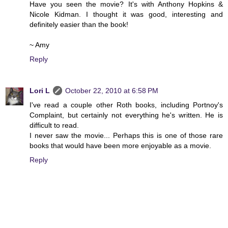
Have you seen the movie? It's with Anthony Hopkins &
Nicole Kidman. I thought it was good, interesting and
definitely easier than the book!
~ Amy
Reply
Lori L
October 22, 2010 at 6:58 PM
I've read a couple other Roth books, including Portnoy's
Complaint, but certainly not everything he's written. He is
difficult to read.
I never saw the movie... Perhaps this is one of those rare
books that would have been more enjoyable as a movie.
Reply