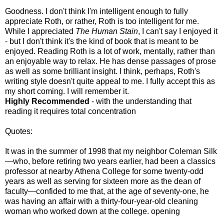
Goodness. I don't think I'm intelligent enough to fully
appreciate Roth, or rather, Roth is too intelligent for me.
While I appreciated
The Human Stain
, I can't say I enjoyed it
- but I don't think it's the kind of book that is meant to be
enjoyed. Reading Roth is a lot of work, mentally, rather than
an enjoyable way to relax. He has dense passages of prose
as well as some brilliant insight. I think, perhaps, Roth's
writing style doesn't quite appeal to me. I fully accept this as
my short coming. I will remember it.
Highly Recommended
- with the understanding that
reading it requires total concentration
Quotes:
It was in the summer of 1998 that my neighbor Coleman Silk
—who, before retiring two years earlier, had been a classics
professor at nearby Athena College for some twenty-odd
years as well as serving for sixteen more as the dean of
faculty—confided to me that, at the age of seventy-one, he
was having an affair with a thirty-four-year-old cleaning
woman who worked down at the college. opening