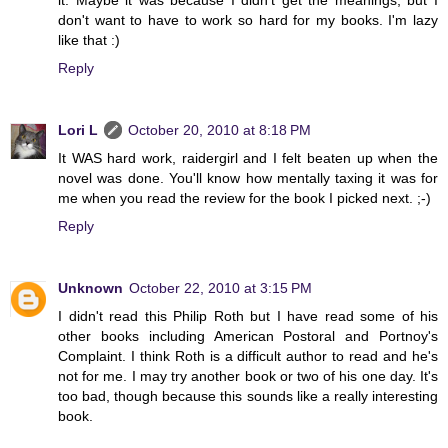
don't want to have to work so hard for my books. I'm lazy
like that :)
Reply
Lori L
October 20, 2010 at 8:18 PM
It WAS hard work, raidergirl and I felt beaten up when the
novel was done. You'll know how mentally taxing it was for
me when you read the review for the book I picked next. ;-)
Reply
Unknown
October 22, 2010 at 3:15 PM
I didn't read this Philip Roth but I have read some of his
other books including American Postoral and Portnoy's
Complaint. I think Roth is a difficult author to read and he's
not for me. I may try another book or two of his one day. It's
too bad, though because this sounds like a really interesting
book.