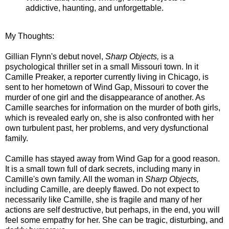
addictive, haunting, and unforgettable.
My Thoughts:
Gillian Flynn's debut novel,
Sharp Objects,
is a
psychological thriller set in a small Missouri town. In it
Camille Preaker, a reporter currently living in Chicago, is
sent to her hometown of Wind Gap, Missouri to cover the
murder of one girl and the disappearance of another. As
Camille searches for information on the murder of both girls,
which is revealed early on, she is also confronted with her
own turbulent past, her problems, and very dysfunctional
family.
Camille has stayed away from Wind Gap for a good reason.
It is a small town full of dark secrets, including many in
Camille's own family. All the woman in
Sharp Objects,
including Camille, are deeply flawed. Do not expect to
necessarily like Camille, she is fragile and many of her
actions are self destructive, but perhaps, in the end, you will
feel some empathy for her. She can be tragic, disturbing, and