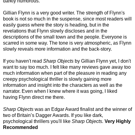
darkly humorous.
Gillian Flynn is a very good writer. The strength of Flynn's
book is not so much in the suspense, since
most readers will
easily guess where the story is heading, but in the
revelations that Flynn slowly discloses and in the
descriptions of the small town and the people. Everyone is
scarred in some way. The tone is very atmospheric, as Flynn
slowly reveals more information and the back-story.
If you haven't read
Sharp Objects
by Gillian Flynn yet, I don't
want to say too much. I felt like many reviews gave away too
much information when part of the pleasure in reading any
creepy psychological thriller is slowly gaining more
information and insight into the characters as well as the
narrator. Even when I knew where it was going, I liked
having Flynn direct me there.
Sharp Objects
was an Edgar Award finalist and the winner of
two of Britain’s Dagger Awards. If you like dark,
psychological thrillers you'll like
Sharp Objects.
Very Highly
Recommended