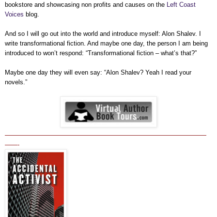
bookstore and showcasing non profits and causes on the
Left Coast
Voices
blog.
And so I will go out into the world and introduce myself: Alon Shalev. I
write transformational fiction. And maybe one day, the person I am being
introduced to won’t respond: “Transformational fiction – what’s that?”
Maybe one day they will even say: “Alon Shalev? Yeah I read your
novels.”
————————————————————————————————
——-