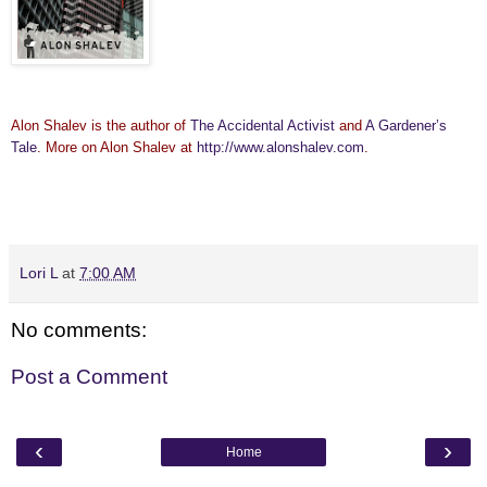
Alon Shalev is the author of
The Accidental Activist
and
A Gardener’s
Tale
. More on Alon Shalev at
http://www.alonshalev.com
.
Lori L
at
7:00 AM
No comments:
Post a Comment
‹
›
Home