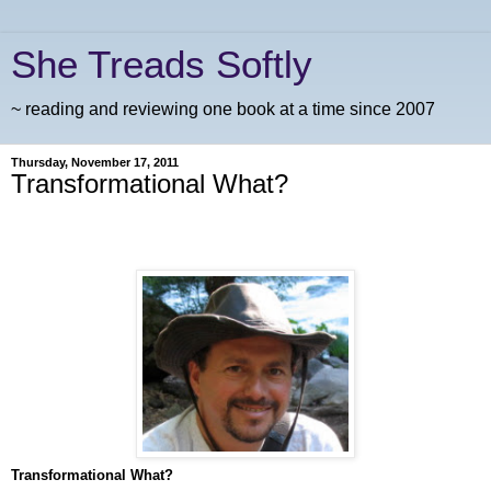
She Treads Softly
~ reading and reviewing one book at a time since 2007
Thursday, November 17, 2011
Transformational What?
Transformational What?