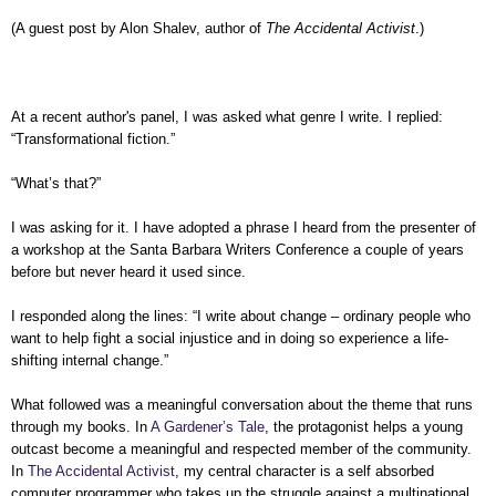
(A guest post by Alon Shalev, author of
The Accidental Activist
.)
At a recent author's panel, I was
asked what genre I write. I replied:
“Transformational fiction.”
“What’s that?”
I was asking for it. I have adopted a phrase I heard from the presenter of
a workshop at the Santa Barbara Writers Conference a couple of years
before but never heard it used since.
I responded along the lines: “I write about change – ordinary people who
want to help fight a social injustice and in doing so experience a life-
shifting internal change.”
What followed was a meaningful conversation about the theme that runs
through my books. In
A Gardener’s Tale
, the protagonist helps a young
outcast become a meaningful and respected member of the community.
In
The Accidental Activist
, my central character is a self absorbed
computer programmer who takes up the struggle against a multinational