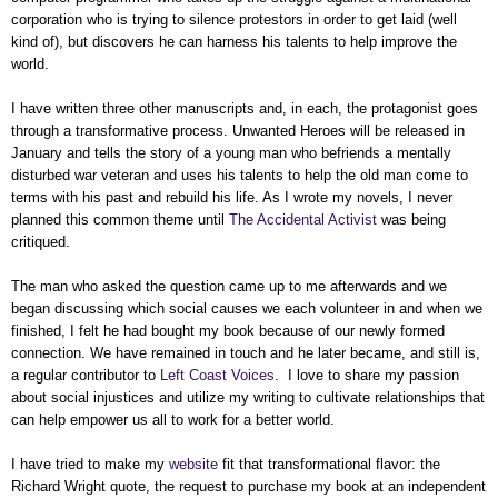
corporation who is trying to silence protestors in order to get laid (well
kind of), but discovers he can harness his talents to help improve the
world.
I have written three other manuscripts and, in each, the protagonist goes
through a transformative process. Unwanted Heroes will be released in
January and tells the story of a young man who befriends a mentally
disturbed war veteran and uses his talents to help the old man come to
terms with his past and rebuild his life. As I wrote my novels, I never
planned this common theme until
The Accidental Activist
was being
critiqued.
The man who asked the question came up to me afterwards and we
began discussing which social causes we each volunteer in and when we
finished, I felt he had bought my book because of our newly formed
connection. We have remained in touch and he later became, and still is,
a regular contributor to
Left Coast Voices
. I love to share my passion
about social injustices and utilize my writing to cultivate relationships that
can help empower us all to work for a better world.
I have tried to make my
website
fit that transformational flavor: the
Richard Wright quote, the request to purchase my book at an independent