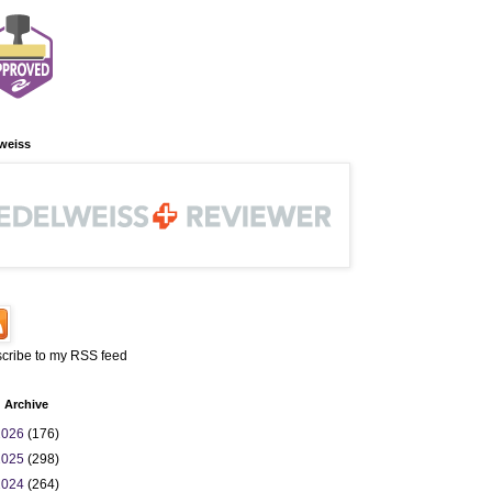
weiss
cribe to my RSS feed
 Archive
2026
(176)
2025
(298)
2024
(264)