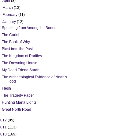
►
April
(8)
►
March
(13)
►
February
(11)
▼
January
(12)
Speaking from Among the Bones
The Cartel
The Book of Why
Blast from the Past
The Kingdom of Rarities
The Drowning House
My Dead Friend Sarah
The Archaeological Evidence of Noah's
Flood
Flesh
The Tragedy Paper
Hunting Marfa Lights
Great North Road
2012
(95)
2011
(113)
2010
(169)