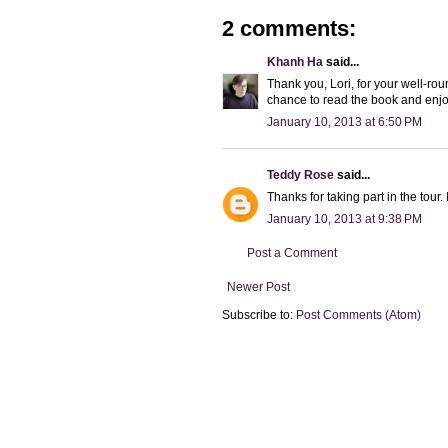
2 comments:
Khanh Ha
said...
Thank you, Lori, for your well-ro
chance to read the book and enjo
January 10, 2013 at 6:50 PM
Teddy Rose
said...
Thanks for taking part in the tour
January 10, 2013 at 9:38 PM
Post a Comment
Newer Post
Subscribe to:
Post Comments (Atom)