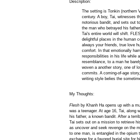
Description:
The setting is Tonkin (northern 
century. A boy, Tai, witnesses t
notorious bandit, and sets out t
the man who betrayed his father 
Tai's entire world will shift. FL
delightful places in the human c
always your friends, true love 
comfort. In that emotionally har
responsibilities in his life whi
resemblance, to a man he barely
woven a another story, one of lo
commits. A coming-of-age story, 
writing style belies the sometim
My Thoughts:
Flesh
by Khanh Ha opens up with a much
was a teenager. At age 16, Tai, along 
his father, a known bandit. After a terr
Tai sets out on a mission to retrieve his
as uncover and seek revenge on the m
to one man, is entangled in the opium t
exchange for a favored burial site for h