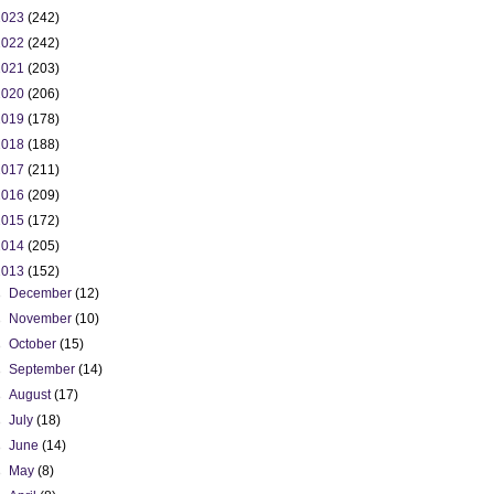
2023
(242)
2022
(242)
2021
(203)
2020
(206)
2019
(178)
2018
(188)
2017
(211)
2016
(209)
2015
(172)
2014
(205)
2013
(152)
►
December
(12)
►
November
(10)
►
October
(15)
►
September
(14)
►
August
(17)
►
July
(18)
►
June
(14)
►
May
(8)