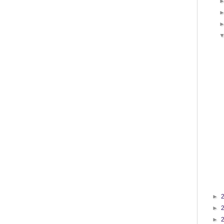
►
►
►