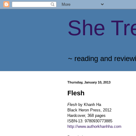
She Tr
~ reading and review
Thursday, January 10, 2013
Flesh
Flesh
by Khanh Ha
Black Heron Press, 2012
Hardcover, 368 pages
ISBN-13: 9780930773885
http://www.authorkhanhha.com