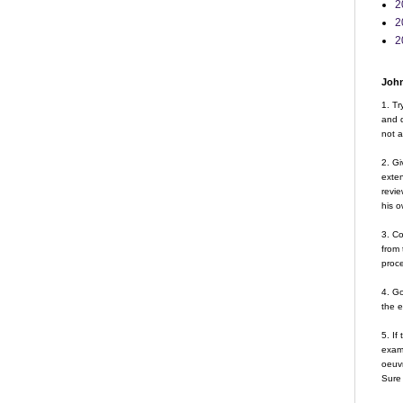
2
2
2
John
1. Tr
and d
not a
2. Gi
exte
revie
his o
3. Co
from 
proce
4. G
the 
5. If
examp
oeuvr
Sure 