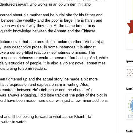
 indentured servant who works in an opium den in Hanoi.
erned about his mother and he burial site for his father and
ap between the wealthy and the poor is large; life is harsh and
rvive in what ever way they can. At the same time, Tai is
linguistic knowledge between the Annam and the Chinese.
fiction novel that captures life in Tonkin (northern Vietnam) at
lly uses descriptive prose, in some instances it is almost
oke a sensory-filled reaction - sometimes ominous. The
h a sensual richness or evoke a sense of foreboding. And, while
goo
daily struggles of people,
it is also a violent novel, sometimes
disturbing to some readers.
en tightened up and the actual storyline made a bit more
rtistic expression and expressionism in writing. Also,
NetG
p contrast between Ha's rich prose and the character's
was always engaging, I did lose track of the point of the plot in
uld have been made more clear with just a few minor additions
ed
and I'll be looking forward to what author Khanh Ha
a writer to watch.
NetG