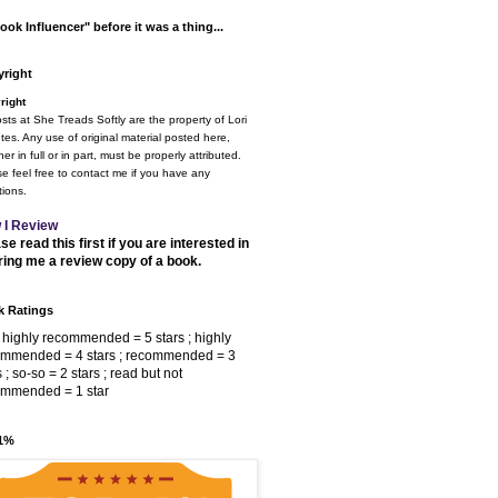
ook Influencer" before it was a thing...
right
right
osts at She Treads Softly are the property of Lori
tes. Any use of original material posted here,
er in full or in part, must be properly attributed.
e feel free to contact me if you have any
ions.
 I Review
se read this first if you are interested in
ring me a review copy of a book.
 Ratings
 highly recommended = 5 stars ; highly
ommended = 4 stars ; recommended = 3
s ; so-so = 2 stars ; read but not
ommended = 1 star
 1%