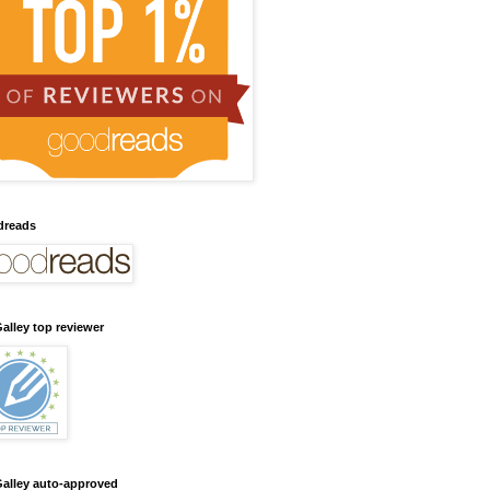
dreads
alley top reviewer
alley auto-approved