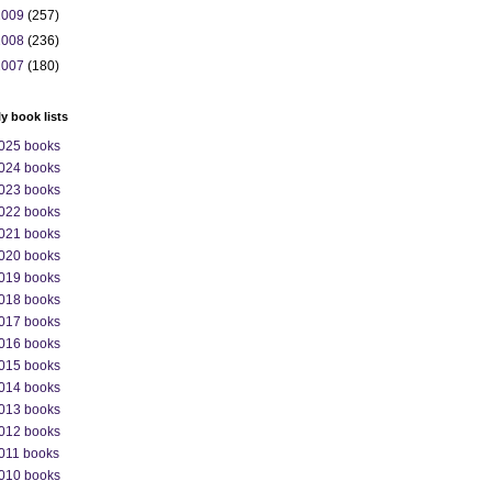
2009
(257)
2008
(236)
2007
(180)
ly book lists
025 books
024 books
023 books
022 books
021 books
020 books
019 books
018 books
017 books
016 books
015 books
014 books
013 books
012 books
011 books
010 books