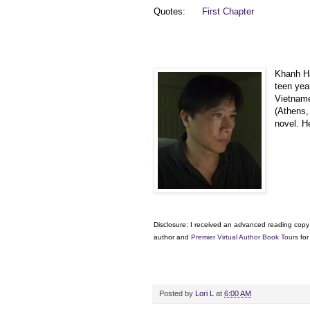
Quotes:
First Chapter
Khanh Ha
teen yea
Vietname
(Athens, 
novel. H
Disclosure: I received an advanced reading copy 
author and
Premier Virtual Author Book Tours
for
Posted by
Lori L
at
6:00 AM