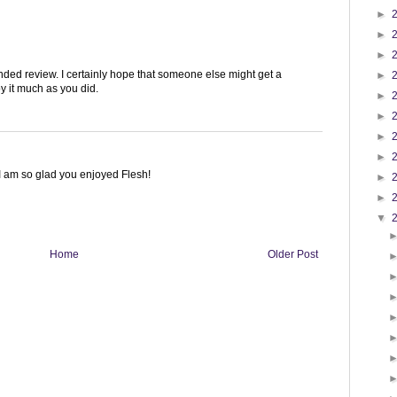
►
►
►
unded review. I certainly hope that someone else might get a
►
y it much as you did.
►
►
►
►
. I am so glad you enjoyed Flesh!
►
►
▼
Home
Older Post