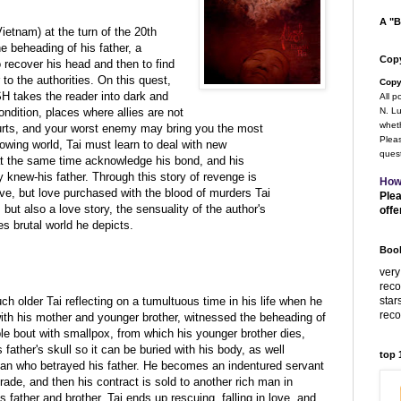
A "B
Vietnam) at the turn of the 20th
he beheading of his father, a
Copy
o recover his head and then to find
to the authorities. On this quest,
Copy
ESH takes the reader into dark and
All p
ondition, places where allies are not
N. Lu
wheth
hurts, and your worst enemy may bring you the most
Pleas
rowing world, Tai must learn to deal with new
quest
le at the same time acknowledge his bond, and his
 knew-his father. Through this story of revenge is
How
ve, but love purchased with the blood of murders Tai
Plea
but also a love story, the sensuality of the author's
offe
es brutal world he depicts.
Book
very
rec
star
 older Tai reflecting on a tumultuous time in his life when he
rec
with his mother and younger brother, witnessed the beheading of
ible bout with smallpox, from which his younger brother dies,
 father's skull so it can be buried with his body, as well
top
an who betrayed his father. He becomes an indentured servant
rade, and then his contract is sold to another rich man in
is father and brother. Tai ends up rescuing, falling in love, and