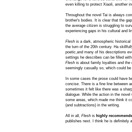
even killing to protect Xiaoli, another
Throughout the novel Tai is always conc
brother's bodies. It is clear that the g
the average citizen is struggling to su
experiencing gaps in his cultural and 
Flesh
is a dark, atmospheric historical 
the turn of the 20th century. Ha skillfu
poetic,and many of his descriptions ev
settings he describes can be filled wit
Flesh
is about family loyalties and the 
seemingly casually so, which could be 
In some cases the prose could have be
concise. There is a fine line between a
sometimes it felt like there was a shar
dialogue. While the action in the novel 
some areas, which made me think it co
(and subtractions) in the writing.
All in all,
Flesh
is
highly recommend
publishes next. I think he is definitely 