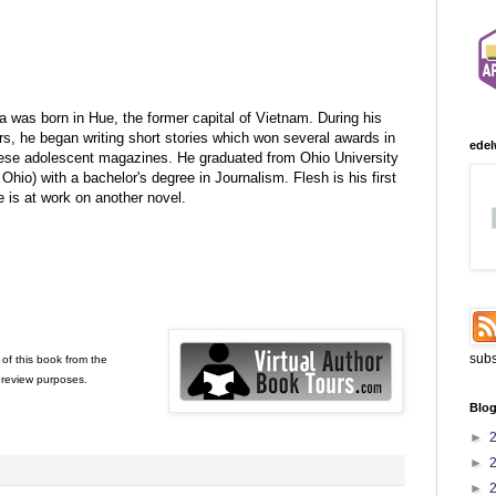
 was born in Hue, the former capital of Vietnam. During his
rs, he began writing short stories which won several awards in
edel
se adolescent magazines. He graduated from Ohio University
Ohio) with a bachelor's degree in Journalism. Flesh is his first
e is at work on another novel.
subs
of this book from the
 review purposes.
Blog
►
►
►