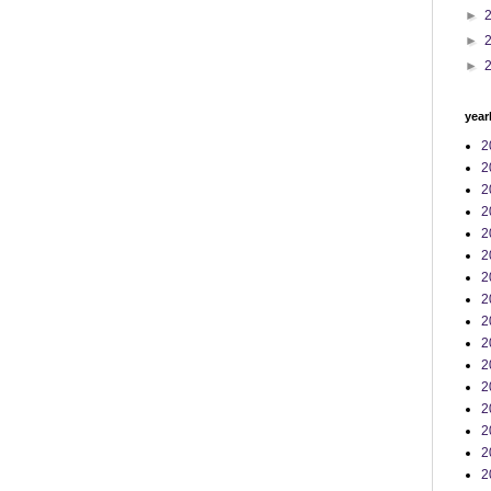
►
►
►
year
2
2
2
2
2
2
2
2
2
2
2
2
2
2
2
2