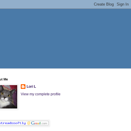
ut Me
Lori L
View my complete profile