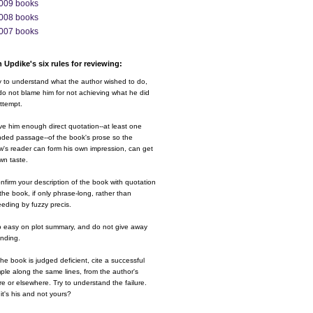
009 books
008 books
007 books
 Updike's six rules for reviewing:
y to understand what the author wished to do,
o not blame him for not achieving what he did
ttempt.
ve him enough direct quotation--at least one
nded passage--of the book's prose so the
w's reader can form his own impression, can get
wn taste.
nfirm your description of the book with quotation
the book, if only phrase-long, rather than
eding by fuzzy precis.
o easy on plot summary, and do not give away
ending.
 the book is judged deficient, cite a successful
le along the same lines, from the author's
e or elsewhere. Try to understand the failure.
it's his and not yours?