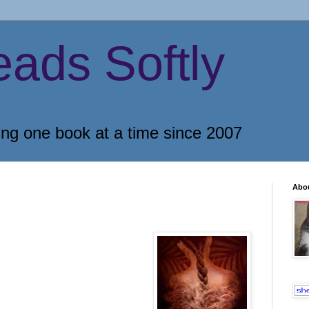
eads Softly
ing one book at a time since 2007
Abo