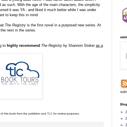
d as such. With the age of the main characters, the simplicity
sumed it was YA - and liked it much better while I was under
nt to keep this in mind
that
The Registry
is the first novel in a purposed new series. At
 the next in the series.
edel
g to
highly recommend
The Registry
by Shannon Stoker
as a
subs
Blog
►
 of this book from the publisher and
TLC
for review purposes.
►
►