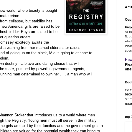
A "B
ew world, where beauty is bought
timate crime
Copy
rom collapse, but stability has
c new America, girls are raised to be
Copy
ghest bidder. Boys are raised to be
All p
ver question orders.
N. Lu
wheth
orrissey excitedly awaits the
Pleas
ut a warning from her married older sister raises
quest
ad of going up on the block, Mia is going to escape to
edom.
How
own destiny—a brave and daring choice that will
Plea
the state, pursued by powerful government agents,
offe
cunning man determined to own her . . . a man who will
Book
very
rec
star
rec
hannon Stoker that introduces us to a world where men
top
h the Registry. Young men must all serve in the military
The girls are sold by their families and the government gets a
ildren are valued for the potential wealth they can bring to