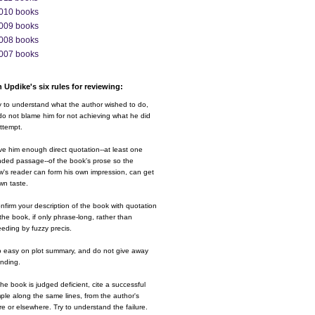
010 books
009 books
008 books
007 books
 Updike's six rules for reviewing:
y to understand what the author wished to do,
o not blame him for not achieving what he did
ttempt.
ve him enough direct quotation--at least one
nded passage--of the book's prose so the
w's reader can form his own impression, can get
wn taste.
nfirm your description of the book with quotation
the book, if only phrase-long, rather than
eding by fuzzy precis.
o easy on plot summary, and do not give away
ending.
 the book is judged deficient, cite a successful
le along the same lines, from the author's
e or elsewhere. Try to understand the failure.