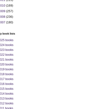
2011
(113)
2010
(169)
2009
(257)
2008
(236)
2007
(180)
ly book lists
025 books
024 books
023 books
022 books
021 books
020 books
019 books
018 books
017 books
016 books
015 books
014 books
013 books
012 books
011 books