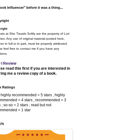
ook Influencer" before it was a thing...
right
right
osts at She Treads Softly are the property of Lori
tes. Any use of original material posted here,
er in full or in part, must be properly attributed.
e feel free to contact me if you have any
ions.
 I Review
se read this first if you are interested in
ring me a review copy of a book.
 Ratings
 highly recommended = 5 stars ; highly
ommended = 4 stars ; recommended = 3
s ; so-so = 2 stars ; read but not
ommended = 1 star
 1%