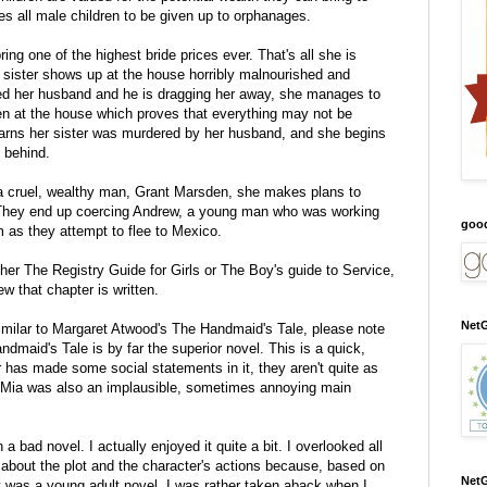
es all male children to be given up to orphanages.
ring one of the highest bride prices ever. That's all she is
d sister shows up at the house horribly malnourished and
ted her husband and he is dragging her away, she manages to
den at the house which proves that everything may not be
earns her sister was murdered by her husband, and she begins
t behind.
 a cruel, wealthy man, Grant Marsden, she makes plans to
. They end up coercing Andrew, a young man who was working
goo
em as they attempt to flee to Mexico.
her The Registry Guide for Girls or The Boy's guide to Service,
w that chapter is written.
NetG
milar to Margaret Atwood's The Handmaid's Tale, please note
andmaid's Tale is by far the superior novel. This is a quick,
 has made some social statements in it, they aren't quite as
 Mia was also an implausible, sometimes annoying main
a bad novel. I actually enjoyed it quite a bit. I overlooked all
 about the plot and the character's actions because, based on
NetG
t was a young adult novel. I was rather taken aback when I