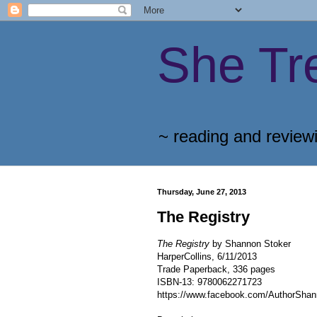
She Tr
~ reading and review
Thursday, June 27, 2013
The Registry
The Registry
by Shannon Stoker
HarperCollins, 6/11/2013
Trade Paperback, 336 pages
ISBN-13: 9780062271723
https://www.facebook.com/AuthorShan