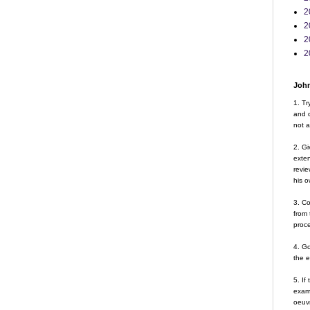
2
2
2
2
John
1. Tr
and d
not a
2. Gi
exte
revie
his o
3. Co
from 
proce
4. G
the 
5. If
examp
oeuvr