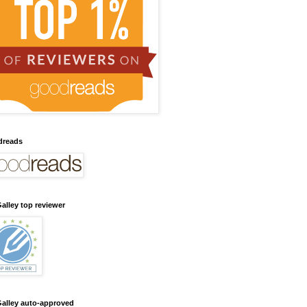
dreads
alley top reviewer
alley auto-approved