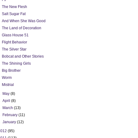
The New Flesh
Salt Sugar Fat
And When She Was Good
The Land of Decoration
Glass House 51
Flight Behavior
The Silver Star
Bobcat and Other Stories
The Shining Girls
Big Brother
Worm
Mistrial
►
May
(8)
►
April
(8)
►
March
(13)
►
February
(11)
►
January
(12)
2012
(95)