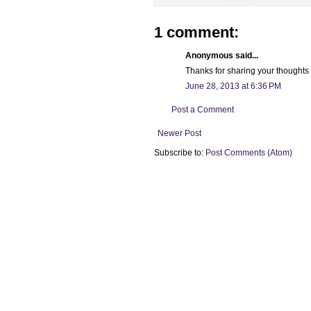
1 comment:
Anonymous said...
Thanks for sharing your thoughts o
June 28, 2013 at 6:36 PM
Post a Comment
Newer Post
Subscribe to:
Post Comments (Atom)