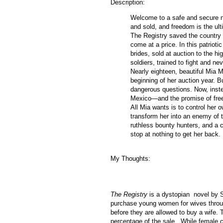
Description:
Welcome to a safe and secure n
and sold, and freedom is the ul
The Registry saved the country f
come at a price. In this patrioti
brides, sold at auction to the hi
soldiers, trained to fight and ne
Nearly eighteen, beautiful Mia M
beginning of her auction year. B
dangerous questions. Now, inste
Mexico—and the promise of fre
All Mia wants is to control her 
transform her into an enemy of 
ruthless bounty hunters, and a 
stop at nothing to get her back.
My Thoughts:
The Registry
is a dystopian novel by S
purchase young women for wives throug
before they are allowed to buy a wife. 
percentage of the sale. While female ch