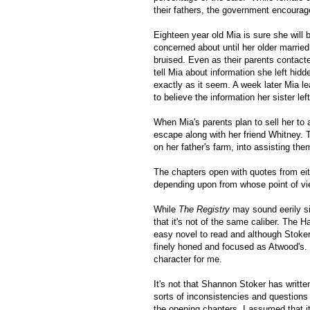
their fathers, the government encourag
Eighteen year old Mia is sure she will b
concerned about until her older marrie
bruised. Even as their parents contac
tell Mia about information she left hid
exactly as it seem. A week later Mia l
to believe the information her sister lef
When Mia's parents plan to sell her to
escape along with her friend Whitney
on her father's farm, into assisting th
The chapters open with quotes from eit
depending upon from whose point of vie
While
The Registry
may sound eerily si
that it's not of the same caliber. The H
easy novel to read and although Stoker
finely honed and focused as Atwood's.
character for me.
It's not that Shannon Stoker has written 
sorts of inconsistencies and questions
the opening chapters, I assumed that i