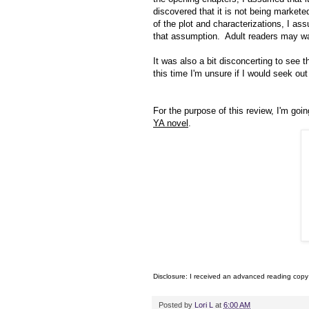
discovered that it is not being markete
of the plot and characterizations, I as
that assumption. Adult readers may wa
It was also a bit disconcerting to see 
this time I'm unsure if I would seek out
For the purpose of this review, I'm goin
YA novel
.
Disclosure: I received an advanced reading copy
Posted by
Lori L
at
6:00 AM