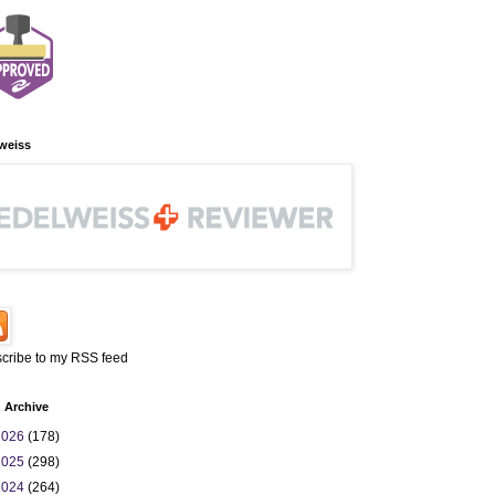
weiss
cribe to my RSS feed
 Archive
2026
(178)
2025
(298)
2024
(264)