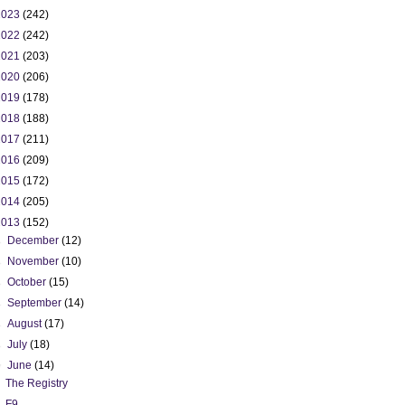
2023
(242)
2022
(242)
2021
(203)
2020
(206)
2019
(178)
2018
(188)
2017
(211)
2016
(209)
2015
(172)
2014
(205)
2013
(152)
►
December
(12)
►
November
(10)
►
October
(15)
►
September
(14)
►
August
(17)
►
July
(18)
▼
June
(14)
The Registry
F9