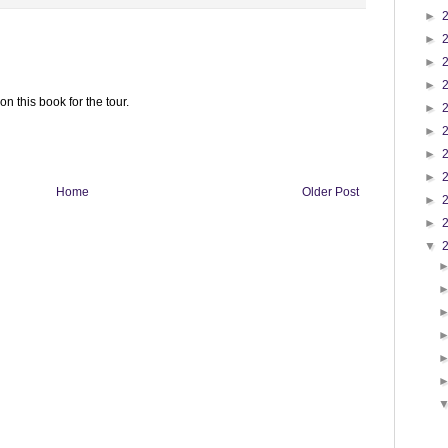
►
►
►
►
n this book for the tour.
►
►
►
►
Home
Older Post
►
►
▼