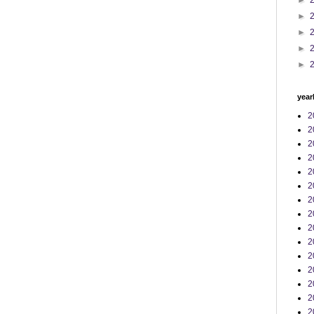
►
►
►
►
►
year
2
2
2
2
2
2
2
2
2
2
2
2
2
2
2