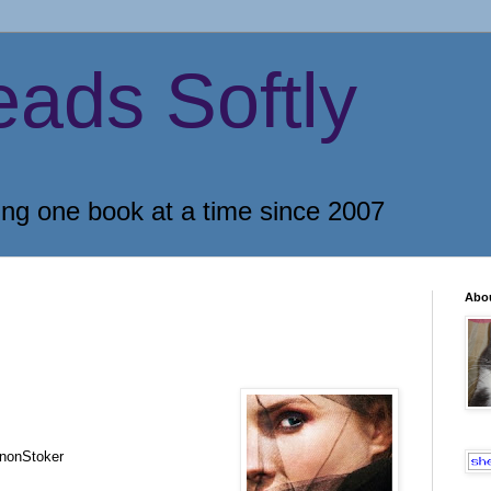
eads Softly
ing one book at a time since 2007
Abo
nonStoker