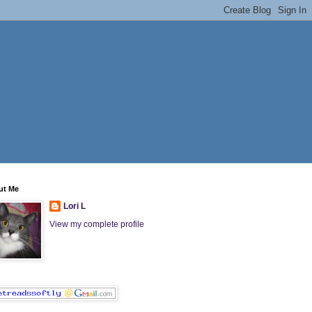
ut Me
Lori L
View my complete profile