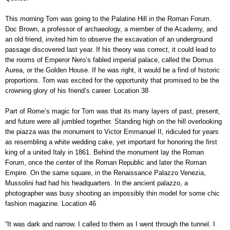
This morning Tom was going to the Palatine Hill in the Roman Forum.
Doc Brown, a professor of archaeology, a member of the Academy, and
an old friend, invited him to observe the excavation of an underground
passage discovered last year. If his theory was correct, it could lead to
the rooms of Emperor Nero’s fabled imperial palace, called the Domus
Aurea, or the Golden House. If he was right, it would be a find of historic
proportions. Tom was excited for the opportunity that promised to be the
crowning glory of his friend’s career. Location 38
Part of Rome’s magic for Tom was that its many layers of past, present,
and future were all jumbled together. Standing high on the hill overlooking
the piazza was the monument to Victor Emmanuel II, ridiculed for years
as resembling a white wedding cake, yet important for honoring the first
king of a united Italy in 1861. Behind the monument lay the Roman
Forum, once the center of the Roman Republic and later the Roman
Empire. On the same square, in the Renaissance Palazzo Venezia,
Mussolini had had his headquarters. In the ancient palazzo, a
photographer was busy shooting an impossibly thin model for some chic
fashion magazine. Location 46
“It was dark and narrow. I called to them as I went through the tunnel. I