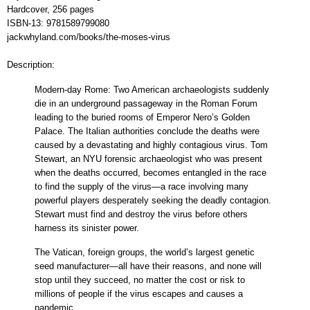
Hardcover, 256 pages
ISBN-13:
9781589799080
jackwhyland.com/books/the-moses-virus
Description:
Modern-day Rome: Two American archaeologists suddenly
die in an underground passageway in the Roman Forum
leading to the buried rooms of Emperor Nero’s Golden
Palace. The Italian authorities conclude the deaths were
caused by a devastating and highly contagious virus. Tom
Stewart, an NYU forensic archaeologist who was present
when the deaths occurred, becomes entangled in the race
to find the supply of the virus—a race involving many
powerful players desperately seeking the deadly contagion.
Stewart must find and destroy the virus before others
harness its sinister power.
The Vatican, foreign groups, the world’s largest genetic
seed manufacturer—all have their reasons, and none will
stop until they succeed, no matter the cost or risk to
millions of people if the virus escapes and causes a
pandemic.