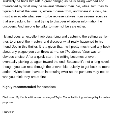
suddenly he finds himself in great danger, as he is being watched and
threatened by what may be several different men. So, while Tom tries to
figure out what the virus is, where it came from, and where it is now, he
must also evade what seem to be representatives from several sources
that are tracking him, and trying to discover whatever information he
uncovers. And anyone he talks to may not be safe either.
Hyland does an excellent job describing and capturing the setting as Tom
tries to unravel the mystery and discover what really happened to his
friend Doc in this thriller. It is a given that I will pretty much read any book
about any plague you can throw at me, so
The Moses Virus
was an
obvious choice. After a quick start, the writing becomes uneven,
eventually picking up again toward the end. Because it's not a long novel,
though, you can read through the uneven bits quickly to get back to more
action. Hyland does have an interesting twist so the pursuers may not be
who you think they are at first.
highly recommended
for escapism
Disclosure: My Kindle edition was courtesy of Taylor Trade Publishing via Netgalley for review
purposes.
Quotes: