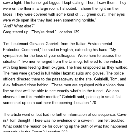
saw a light. The tunnel got bigger. I kept calling. Then, I saw them. They
were on the floor in a large room. I shouted. I shone the light on their
faces. They were covered with some kind of . . . green dust. Their eyes
were wide open like they had seen something horrible.”
“And? What else?”
Greg stared up. “They’re dead.” Location 139
“I’m Lieutenant Giovanni Gabrielli from the Italian Environmental
Protection Command,” he said in English, extending his hand. “My
sympathies for the loss of your colleagues. We’re here to assess the
situation.” Two men emerged from the Unimog, tethered to the vehicle
with long lines feeding them oxygen. The lines unspooled as they walked.
The men were garbed in full white Hazmat suits and gloves. The police
officers directed them to the passageway at the site. Gabrielli, Tom, and
Alex followed close behind. “These men are equipped with a video data
line so that we’ll be able to see exactly what’s in the tunnel. We can
observe it on this mobile monitor,” Gabrielli said, pointing to small flat
screen set up on a cart near the opening. Location 170
The article went on but had no further information of consequence. Cave-
in? Tom thought. There was no evidence of a cave-in. Tom felt troubled.
What could the reason be for covering up the truth of what had happened