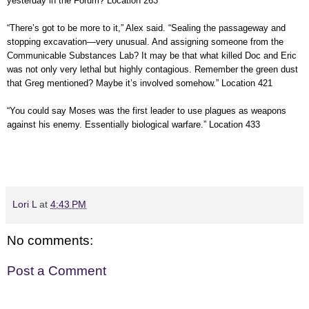
yesterday in the Forum? Location 263
“There’s got to be more to it,” Alex said. “Sealing the passageway and
stopping excavation—very unusual. And assigning someone from the
Communicable Substances Lab? It may be that what killed Doc and Eric
was not only very lethal but highly contagious. Remember the green dust
that Greg mentioned? Maybe it’s involved somehow.” Location 421
“You could say Moses was the first leader to use plagues as weapons
against his enemy. Essentially biological warfare.” Location 433
Lori L
at
4:43 PM
No comments:
Post a Comment