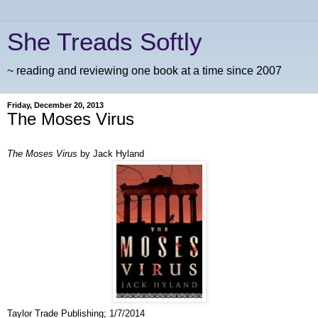
She Treads Softly
~ reading and reviewing one book at a time since 2007
Friday, December 20, 2013
The Moses Virus
The Moses Virus
by Jack Hyland
Taylor Trade Publishing; 1/7/2014