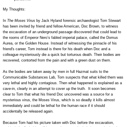
My Thoughts:
In
The Moses Virus
by Jack Hyland forensic archaeologist Tom Stewart
has been invited by friend and fellow American, Doc Brown, to witness
the excavation of an underground passage discovered that could lead to
the rooms of Emperor Nero’s fabled imperial palace, called the Domus
Aurea, or the Golden House. Instead of witnessing the pinnacle of his
friend's career, Tom instead is there for his death when Doc and a
colleague mysteriously die a quick but torturous death. Their bodies are
recovered, contorted from the pain and with a green dust on them.
As the bodies are taken away by men in full Hazmat suits to the
Communicable Substances Lab, Tom suspects that what killed them was
very lethal and highly contagious. Then what happened is explained as a
cave-in, clearly in an attempt to cover up the truth. It soon becomes
clear to Tom that what his friend Doc uncovered was a source for a
mysterious virus, the Moses Virus, which is so deadly it kills almost
immediately and could be lethal for the human race if it should
accidentally be released again.
Because Tom had his picture taken with Doc before the excavation,