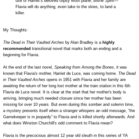
use of Harriet’s beloved Gipsy Moth plane,
Blithe Spirit
—
Flavia will do anything, even take to the skies, to land a
killer.
My Thoughts:
The Dead in Their Vaulted Arches
by Alan Bradley is a
highly
recommended
transitional novel that marks both an ending and a
beginning for Flavia.
At the end of the last novel,
Speaking from Among the Bones
, it was
known that Flavia's mother, Harriet de Luce, was coming home.
The Dead
in Their Vaulted Arches
opens in 1951 with Flavia and her family are
awaiting the return of her long lost mother at the train station in this 6th
Flavia de Luce novel. It is clear at the start that her mother's body is
arriving, bringing much needed closure since her mother has been
missing for over 10 years. But even during this somber and solemn time,
a mystery presents itself when a stranger whispers an odd message, “the
Gamekeeper is in jeopardy” to Flavia and is killed shortly afterwards. And
what does Winston Churchill's odd comment to Flavia mean?
Flavia is the precocious almost 12 year old sleuth in this series of YA