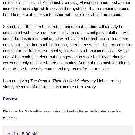
novels set in England. A chemistry prodigy, Flavia continues to share her
incredible knowledge while solving the mysteries that are swirling around
her. There is a little less interaction with her sisters this time around.
Since this is the sixth book in the series most readers will already be
acquainted with Flavia and her proclivities and investigative skills. I will
admit that I was less enchanted with Flavia in her first book (I found her
annoying). I like her much better now, later in the series. This was a great
addition to the franchise of books, but is also a transitional book. By the
end of the book it is clear that changes are in store for Flavia, changes
which can only enhance future escapades. And make no mistake, clearly
there will be future adventures and mysteries for her to solve.
I am not giving
The Dead in Their Vaulted Arches
my highest rating
simply because of the transitional nature of this story.
Excerpt
Disclosure: My Kindle edition was courtesy of Random House via Netgalley for review
purposes.
Lori L
at
5:00 AM