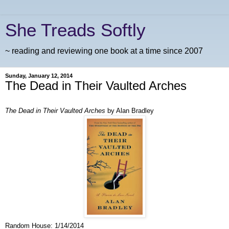
She Treads Softly
~ reading and reviewing one book at a time since 2007
Sunday, January 12, 2014
The Dead in Their Vaulted Arches
The Dead in Their Vaulted Arches
by Alan Bradley
Random House: 1/14/2014