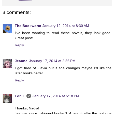
3 comments:
The Bookworm
January 12, 2014 at 8:30 AM
I've been wanting to read these novels, they look good.
Great post!
Reply
Jeanne
January 17, 2014 at 2:56 PM
I got tired of Flavia but if she changes maybe I'd like the
later books better.
Reply
Lori L
January 17, 2014 at 5:18 PM
Thanks, Nadia!
Jeanne, since I skipped books 3, 4, and 5 after the first one