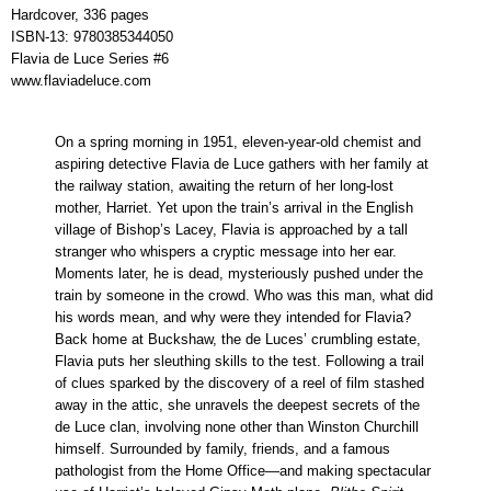
Hardcover, 336 pages
ISBN-13:
9780385344050
Flavia de Luce Series #6
www.flaviadeluce.com
On a spring morning in 1951, eleven-year-old chemist and
aspiring detective Flavia de Luce gathers with her family at
the railway station, awaiting the return of her long-lost
mother, Harriet. Yet upon the train’s arrival in the English
village of Bishop’s Lacey, Flavia is approached by a tall
stranger who whispers a cryptic message into her ear.
Moments later, he is dead, mysteriously pushed under the
train by someone in the crowd. Who was this man, what did
his words mean, and why were they intended for Flavia?
Back home at Buckshaw, the de Luces’ crumbling estate,
Flavia puts her sleuthing skills to the test. Following a trail
of clues sparked by the discovery of a reel of film stashed
away in the attic, she unravels the deepest secrets of the
de Luce clan, involving none other than Winston Churchill
himself. Surrounded by family, friends, and a famous
pathologist from the Home Office—and making spectacular