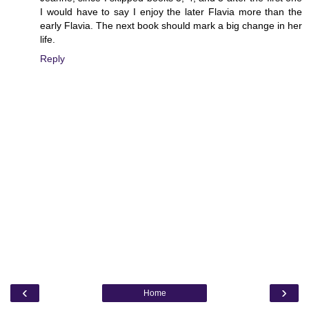
I would have to say I enjoy the later Flavia more than the
early Flavia. The next book should mark a big change in her
life.
Reply
‹
›
Home