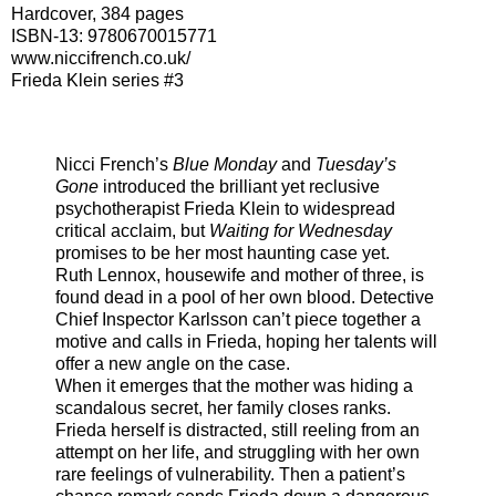
Hardcover, 384 pages
ISBN-13:
9780670015771
www.niccifrench.co.uk/
Frieda Klein series #3
Nicci French’s
Blue Monday
and
Tuesday’s
Gone
introduced the brilliant yet reclusive
psychotherapist Frieda Klein to widespread
critical acclaim, but
Waiting for Wednesday
promises to be her most haunting case yet.
Ruth Lennox, housewife and mother of three, is
found dead in a pool of her own blood. Detective
Chief Inspector Karlsson can’t piece together a
motive and calls in Frieda, hoping her talents will
offer a new angle on the case.
When it emerges that the mother was hiding a
scandalous secret, her family closes ranks.
Frieda herself is distracted, still reeling from an
attempt on her life, and struggling with her own
rare feelings of vulnerability. Then a patient’s