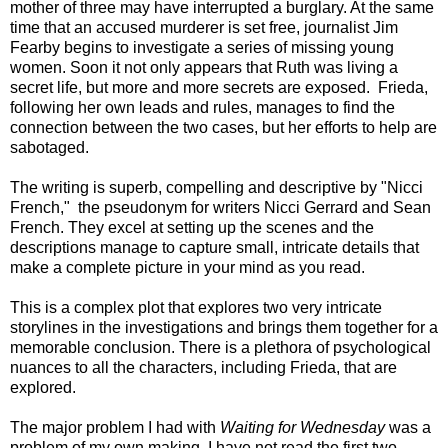
mother of three may have interrupted a burglary. At the same
time that an accused murderer
is set free,
journalist
Jim
Fearby begins to investigate a series of missing young
women
. Soon it not only appears that Ruth was living a
secret life, but more and more secrets are exposed. Frieda,
following her own leads and rules, manages to find the
connection between the two cases, but her efforts to help are
sabotaged.
The writing is superb, compelling and descriptive by "Nicci
French," the pseudonym for writers Nicci Gerrard and Sean
French. They excel at setting up the scenes and the
descriptions manage to capture small, intricate details that
make a complete picture in your mind as you read.
This is a complex plot that explores two very intricate
storylines in the investigations and brings them together for a
memorable conclusion. There is a plethora of psychological
nuances to all the characters, including Frieda, that are
explored.
The major problem I had with
Waiting for Wednesday
was a
problem of my own making. I have not read the first two