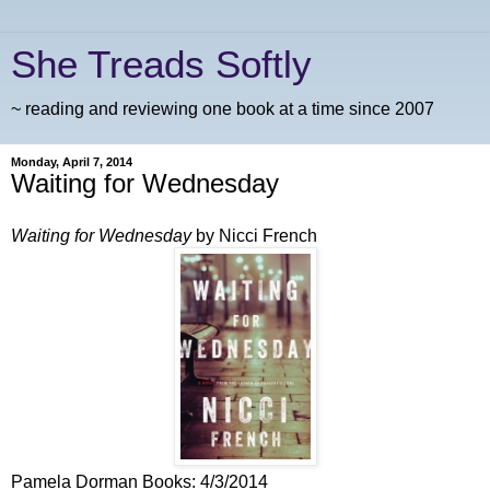
She Treads Softly
~ reading and reviewing one book at a time since 2007
Monday, April 7, 2014
Waiting for Wednesday
Waiting for Wednesday
by Nicci French
Pamela Dorman Books: 4/3/2014