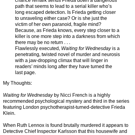
chance remark sends Frieda down a dangerous
path that seems to lead to a serial killer who’s
long escaped detection. Is Frieda getting closer
to unraveling either case? Or is she just the
victim of her own paranoid, fragile mind?
Because, as Frieda knows, every step closer to a
killer is one more step into a darkness from which
there may be no return . . .
Flawlessly executed,
Waiting for Wednesday
is a
penetrating, twisted novel of murder and neurosis
with a jaw-dropping climax that will linger in
readers’ minds long after they have turned the
last page.
My Thoughts:
Waiting for Wednesday
by Nicci French is a highly
recommended psychological mystery and third in the series
featuring
London psychotherapist-turned-detective Frieda
Klein
.
When Ruth Lennox is found brutally murdered it appears
to
Detective Chief Inspector Karlsson
that this housewife and