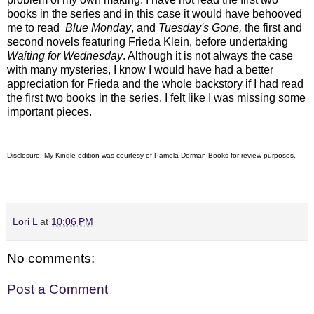
books in the series and in this case it would have behooved
me to read
Blue Monday
, and
Tuesday's Gone,
the first and
second novels featuring
Frieda Klein, before undertaking
Waiting for Wednesday
. Although it is not always the case
with many mysteries, I know I would have had a better
appreciation for Frieda and the whole backstory if I had read
the first two books in the series. I felt like I was missing some
important pieces.
Disclosure: My Kindle edition was courtesy of
Pamela Dorman Books for review purposes.
Lori L
at
10:06 PM
No comments:
Post a Comment