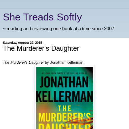
She Treads Softly
~ reading and reviewing one book at a time since 2007
Saturday, August 22, 2015
The Murderer's Daughter
The Murderer's Daughter
by Jonathan Kellerman