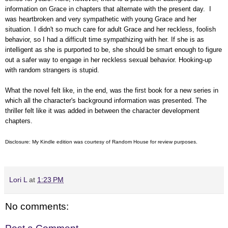
information on Grace in chapters that alternate with the present day. I
was heartbroken and very sympathetic with young Grace and her
situation. I didn't so much care for adult Grace and her reckless, foolish
behavior, so I had a difficult time sympathizing with her. If she is as
intelligent as she is purported to be, she should be smart enough to figure
out a safer way to engage in her reckless sexual behavior. Hooking-up
with random strangers is stupid.
What the novel felt like, in the end, was the first book for a new series in
which all the character's background information was presented. The
thriller felt like it was added in between the character development
chapters.
Disclosure: My Kindle edition was courtesy of
Random House
for review purposes.
Lori L
at
1:23 PM
No comments: