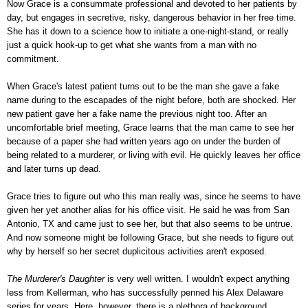
Now Grace is a consummate professional and devoted to her patients by
day, but engages in secretive, risky, dangerous behavior in her free time.
She has it down to a science how to initiate a one-night-stand, or really
just a quick hook-up to get what she wants from a man with no
commitment.
When Grace's latest patient turns out to be the man she gave a fake
name during to the escapades of the night before, both are shocked. Her
new patient gave her a fake name the previous night too. After an
uncomfortable brief meeting, Grace learns that the man came to see her
because of a paper she had written years ago on under the burden of
being related to a murderer, or living with evil. He quickly leaves her office
and later turns up dead.
Grace tries to figure out who this man really was, since he seems to have
given her yet another alias for his office visit. He said he was from San
Antonio, TX and came just to see her, but that also seems to be untrue.
And now someone might be following Grace, but she needs to figure out
why by herself so her secret duplicitous activities aren't exposed.
The Murderer's Daughter
is very well written. I wouldn't expect anything
less from Kellerman, who has successfully penned his Alex Delaware
series for years. Here, however, there is a plethora of background