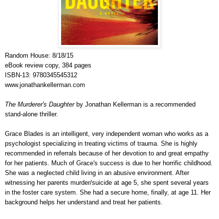
Random House: 8/18/15
eBook review copy, 384 pages
ISBN-13: 9780345545312
www.jonathankellerman.com
The Murderer's Daughter
by Jonathan Kellerman is a recommended
stand-alone thriller.
Grace Blades is an intelligent, very independent woman who works as a
psychologist specializing in treating victims of trauma. She is highly
recommended in referrals because of her devotion to and great empathy
for her patients. Much of Grace's success is due to her horrific childhood.
She was a neglected child living in an abusive environment. After
witnessing her parents murder/suicide at age 5, she spent several years
in the foster care system. She had a secure home, finally, at age 11. Her
background helps her understand and treat her patients.