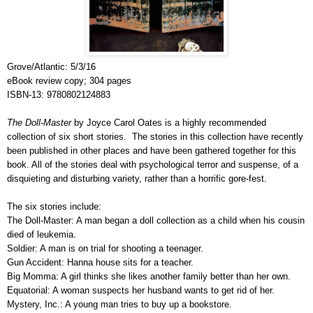
Grove/Atlantic: 5/3/16
eBook review copy; 304 pages
ISBN-13: 9780802124883
The Doll-Master
by Joyce Carol Oates is a highly recommended
collection of six short stories. The stories in this collection have recently
been published in other places and have been gathered together for this
book. All of the stories deal with psychological terror and suspense, of a
disquieting and disturbing variety, rather than a horrific gore-fest.
The six stories include:
The Doll-Master: A man began a doll collection as a child when his cousin
died of leukemia.
Soldier: A man is on trial for shooting a teenager.
Gun Accident: Hanna house sits for a teacher.
Big Momma: A girl thinks she likes another family better than her own.
Equatorial: A woman suspects her husband wants to get rid of her.
Mystery, Inc.: A young man tries to buy up a bookstore.