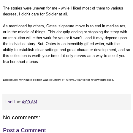
The stories were uneven for me - while I liked most of them to various
degrees, I didn't care for Soldier at all.
As mentioned by others, Oates'
signature move is to end in medias res,
or in the middle of things. This abruptly ending or stopping the story with
no resolution will either work for you or it won't - and it may depend upon
the individual story. But, Oates is an incredibly gifted writer, with the
ability to establish clear settings and great character development, and so
this collection is worth your time if it only serves as a way to see if you
like her short stories.
Disclosure: My Kindle edition was courtesy of Grove/Atlantic for review purposes.
Lori L
at
4:00 AM
No comments:
Post a Comment