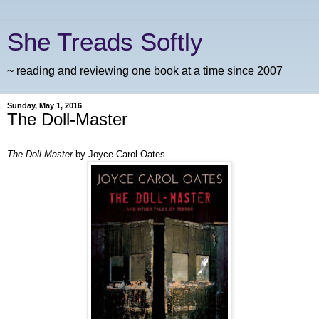
She Treads Softly
~ reading and reviewing one book at a time since 2007
Sunday, May 1, 2016
The Doll-Master
The Doll-Master
by Joyce Carol Oates