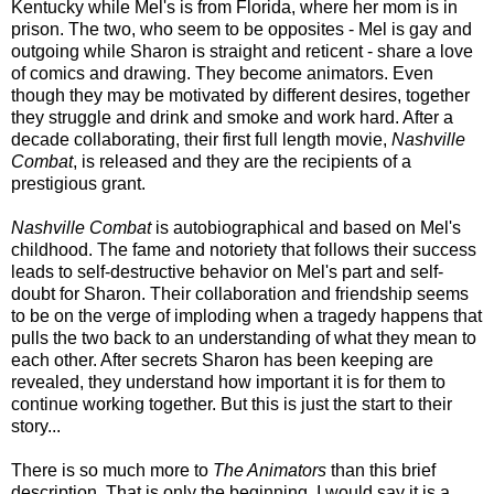
Kentucky while Mel's is from Florida, where her mom is in
prison. The two, who seem to be opposites - Mel is gay and
outgoing while Sharon is straight and reticent - share a love
of comics and drawing. They become animators. Even
though they may be motivated by different desires, together
they struggle and drink and smoke and work hard. After a
decade collaborating, their first full length movie,
Nashville
Combat
, is released and they are the recipients of a
prestigious grant.
Nashville Combat
is autobiographical and based on Mel's
childhood. The fame and notoriety that follows their success
leads to self-destructive behavior on Mel's part and self-
doubt for Sharon. Their collaboration and friendship seems
to be on the verge of imploding when a tragedy happens that
pulls the two back to an understanding of what they mean to
each other. After secrets Sharon has been keeping are
revealed, they understand how important it is for them to
continue working together. But this is just the start to their
story...
There is so much more to
The Animators
than this brief
description. That is only the beginning. I would say it is a