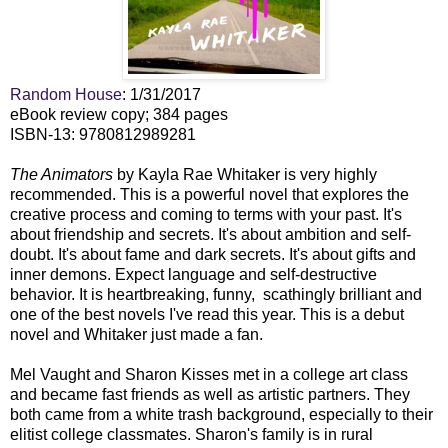
Random House
: 1/31/2017
eBook review copy; 384 pages
ISBN-13: 9780812989281
The Animators
by Kayla Rae Whitaker is very highly
recommended. This is a powerful novel that explores the
creative process and coming to terms with your past. It's
about friendship and secrets. It's about ambition and self-
doubt. It's about fame and dark secrets. It's about gifts and
inner demons. Expect language and self-destructive
behavior. It is heartbreaking, funny, scathingly brilliant and
one of the best novels I've read this year. This is a debut
novel and Whitaker just made a fan.
Mel Vaught and Sharon Kisses met in a college art class
and became fast friends as well as artistic partners. They
both came from a white trash background, especially to their
elitist college classmates. Sharon's family is in rural