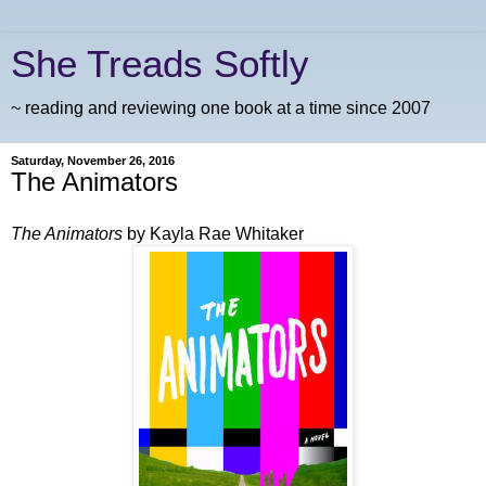
She Treads Softly
~ reading and reviewing one book at a time since 2007
Saturday, November 26, 2016
The Animators
The Animators
by Kayla Rae Whitaker