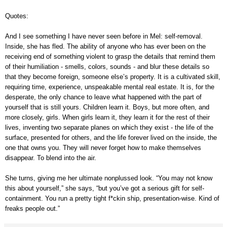
Quotes:
And I see something I have never seen before in Mel: self-removal.
Inside, she has fled. The ability of anyone who has ever been on the
receiving end of something violent to grasp the details that remind them
of their humiliation
-
smells, colors, sounds
-
and blur these details so
that they become foreign, someone else’s property. It is a cultivated skill,
requiring time, experience, unspeakable mental real estate. It is, for the
desperate, the only chance to leave what happened with the part of
yourself that is still yours. Children learn it. Boys, but more often, and
more closely, girls. When girls learn it, they learn it for the rest of their
lives, inventing two separate planes on which they exist
-
the life of the
surface, presented for others, and the life forever lived on the inside, the
one that owns you. They will never forget how to make themselves
disappear. To blend into the air.
She turns, giving me her ultimate nonplussed look. “You may not know
this about yourself,” she says, “but you’ve got a serious gift for self-
containment. You run a pretty tight f
*
ckin ship, presentation-wise. Kind of
freaks people out.”