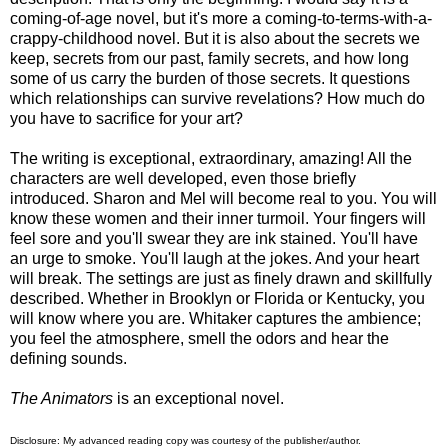
coming-of-age novel, but it's more a coming-to-terms-with-a-
crappy-childhood novel. But it is also about the secrets we
keep, secrets from our past, family secrets, and how long
some of us carry the burden of those secrets. It questions
which relationships can survive revelations? How much do
you have to sacrifice for your art?
The writing is exceptional, extraordinary, amazing! All the
characters are well developed, even those briefly
introduced. Sharon and Mel will become real to you. You will
know these women and their inner turmoil. Your fingers will
feel sore and you'll swear they are ink stained. You'll have
an urge to smoke. You'll laugh at the jokes. And your heart
will break. The settings are just as finely drawn and skillfully
described. Whether in Brooklyn or Florida or Kentucky, you
will know where you are. Whitaker captures the ambience;
you feel the atmosphere, smell the odors and hear the
defining sounds.
The Animators
is an exceptional novel.
Disclosure: My
advanced reading copy
was courtesy of
the publisher
/author.