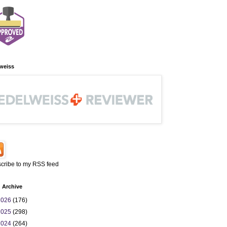
weiss
cribe to my RSS feed
 Archive
2026
(176)
2025
(298)
2024
(264)