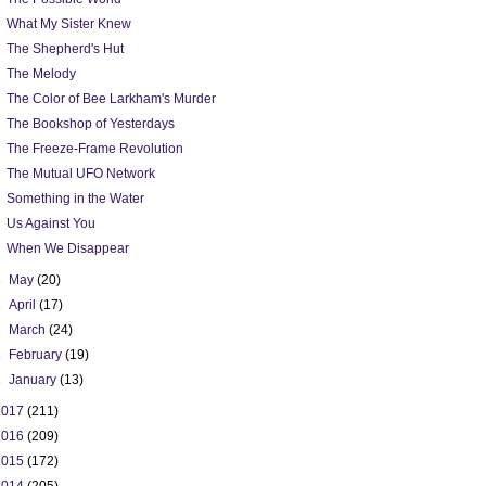
What My Sister Knew
The Shepherd's Hut
The Melody
The Color of Bee Larkham's Murder
The Bookshop of Yesterdays
The Freeze-Frame Revolution
The Mutual UFO Network
Something in the Water
Us Against You
When We Disappear
►
May
(20)
►
April
(17)
►
March
(24)
►
February
(19)
►
January
(13)
2017
(211)
2016
(209)
2015
(172)