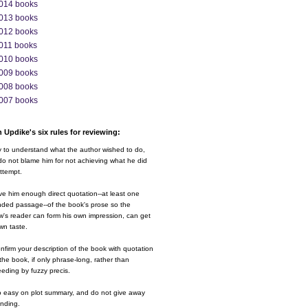
014 books
013 books
012 books
011 books
010 books
009 books
008 books
007 books
 Updike's six rules for reviewing:
y to understand what the author wished to do,
o not blame him for not achieving what he did
ttempt.
ve him enough direct quotation--at least one
nded passage--of the book's prose so the
w's reader can form his own impression, can get
wn taste.
nfirm your description of the book with quotation
the book, if only phrase-long, rather than
eding by fuzzy precis.
o easy on plot summary, and do not give away
ending.