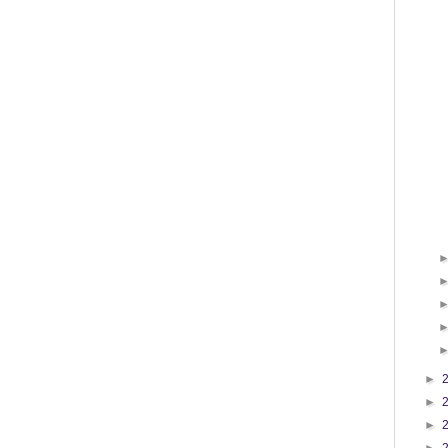
►
►
►