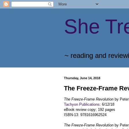
She Tr
~ reading and review
Thursday, June 14, 2018
The Freeze-Frame Rev
The Freeze-Frame Revolution
by Peter
Tachyon Publications
: 6/12/18
eBook review copy; 192 pages
ISBN-13: 9781616962524
The Freeze-Frame Revolution
by Peter