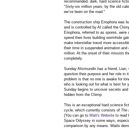
recommended, dark, hard science ficti
"Sixty-six million years, by the old cal
we’ve been on the road."
The
construction ship
Eriophora
was bui
and is controlled by AI called the Chim
Eriophora, referred to as spores, were al
spend their lives building wormhole ga
make interstellar travel more accessibl
their time in suspended animation and
million. At the onset of their mission the
completely.
Sunday Ahzmundin has a friend,
Lian,
question their purpose and her role in
problem is that no one is awake for l
who is looking out for what is best fo
Sunday begins to uncover secrets and p
hidden from the Chimp.
This is an exceptional hard science fict
cycle, which currently consists of
The 
(You can go to
Watt's Website
to read 
Space Odyssey in some ways, especially
comparison by any means. Watts demons