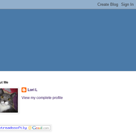
ut Me
Lori L
View my complete profile