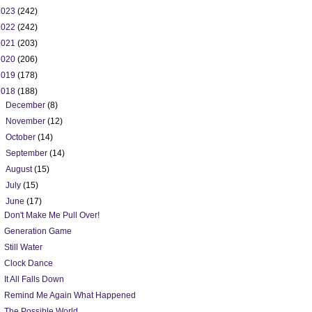
2023
(242)
2022
(242)
2021
(203)
2020
(206)
2019
(178)
2018
(188)
►
December
(8)
►
November
(12)
►
October
(14)
►
September
(14)
►
August
(15)
►
July
(15)
▼
June
(17)
Don't Make Me Pull Over!
Generation Game
Still Water
Clock Dance
It All Falls Down
Remind Me Again What Happened
The Possible World