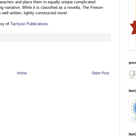
aracters and place them in equally unique complicated
ng narrative. While it is classified as a novella,
The Freeze-
well written, tightly constructed novel.
esy of
Tachyon Publications
.
goo
Home
Older Post
NetG
NetG