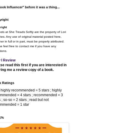
ook Influencer" before it was a thing...
right
right
osts at She Treads Softly are the property of Lori
tes. Any use of original material posted here,
er in full or in part, must be properly attributed.
e feel free to contact me if you have any
ions.
 I Review
se read this first if you are interested in
ring me a review copy of a book.
 Ratings
 highly recommended = 5 stars ; highly
ommended = 4 stars ; recommended = 3
s ; so-so = 2 stars ; read but not
ommended = 1 star
 1%