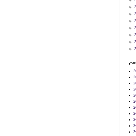
►
►
►
►
►
►
►
►
year
2
2
2
2
2
2
2
2
2
2
2