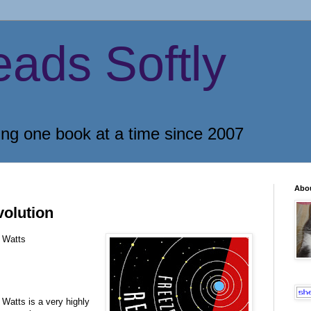
eads Softly
ing one book at a time since 2007
Abo
olution
 Watts
 Watts is a very highly