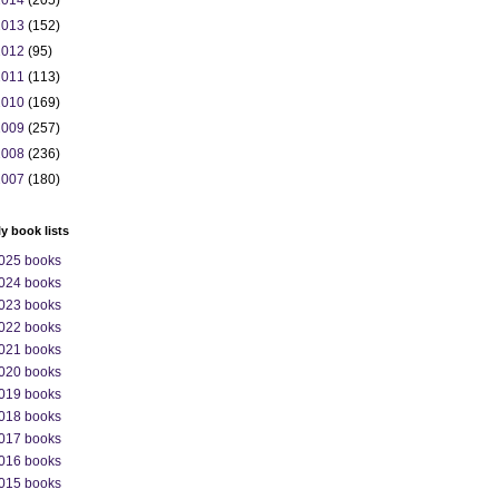
2014
(205)
2013
(152)
2012
(95)
2011
(113)
2010
(169)
2009
(257)
2008
(236)
2007
(180)
ly book lists
025 books
024 books
023 books
022 books
021 books
020 books
019 books
018 books
017 books
016 books
015 books