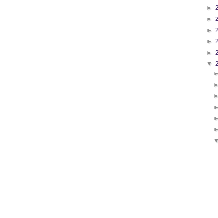
►
►
►
►
►
▼