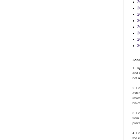
2
2
2
2
2
2
2
2
John
1. Tr
and d
not a
2. Gi
exte
revie
his o
3. Co
from 
proce
4. G
the 