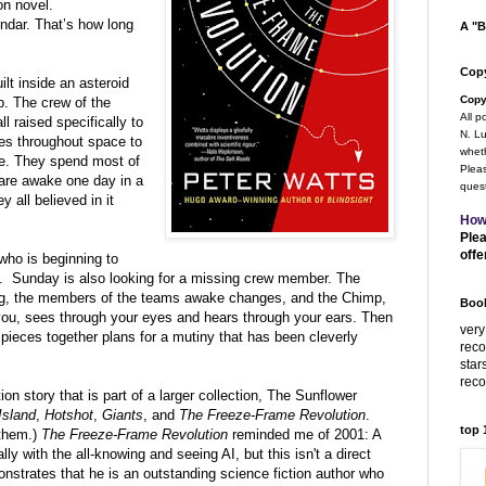
on novel.
endar. That’s how long
A "B
Copy
lt inside an asteroid
Copy
p.
The crew of the
All p
l raised specifically to
N. Lu
tes
throughout space to
wheth
e.
They spend most of
Pleas
 are awake one day in a
quest
y all believed in it
How
Plea
offe
 who is beginning to
 it. Sunday is also looking for a missing crew member. The
ong, the members of the teams awake changes, and the Chimp,
Book
r you, sees through your eyes and hears through your ears. Then
very
ieces together plans for a mutiny that has been cleverly
rec
star
rec
ion story that is part of a larger collection, The
Sunflower
Island
,
Hotshot
,
Giants
, and
The Freeze-Frame Revolution
.
top
them.)
The Freeze-Frame Revolution
reminded me of 2001: A
 with the all-knowing and seeing AI, but this isn't a direct
trates that he is an outstanding science fiction author who