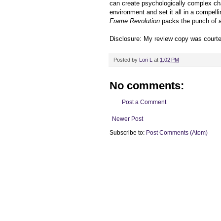
can create psychologically complex ch
environment and set it all in a compelli
Frame Revolution
packs the punch of a 
Disclosure: My review copy was court
Posted by
Lori L
at
1:02 PM
No comments:
Post a Comment
Newer Post
Subscribe to:
Post Comments (Atom)