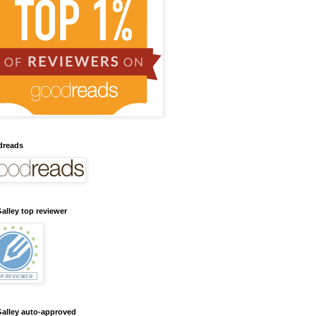
dreads
alley top reviewer
alley auto-approved