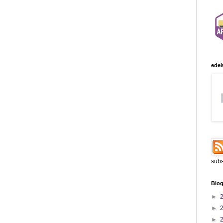
edel
subs
Blog
►
►
►