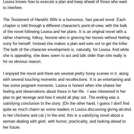
Louisa knows how to execute a plan and keep ahead of those who want
to interfere.
The Testament of Harold's Wife
is a humorous, fast paced novel. Each
chapter is told through a different character's point-of-view, with the bulk
of the novel following Louisa and her plans. It is an original novel with a
rather charming, folksy, heroine who is grieving her losses without feeling
sorry for herself. Instead she makes a plan and sets out to get the killer.
The bulk of the character envelopment is, naturally, for Louisa. And while
she is appealing, she does seem to act and talk older than she really is
for no obvious reason.
I enjoyed the novel and there are several pretty funny scenes in it, along
with several touching moments and recollections. It is an entertaining and
has some poignant moments. Louisa is honest when she shares her
feeling and observations about those in her life. I was interested in her
plan to get revenge and how it would all play out. The ending was a
satisfying conclusion to the story. (On the other hand, I guess I don't find
quite as much charm as some readers in Louisa discussing giving alcohol
to her chickens and cat.) In the end, this is a satisfying novel about a
woman dealing with grief, with humor, practicality, and looking ahead to
her future.