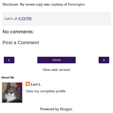
Disclosure: My review copy was courtesy of
Kensington
.
Lori L
at
4:29 PM
No comments:
Post a Comment
‹
›
Home
View web version
About Me
Lori L
View my complete profile
Powered by
Blogger
.