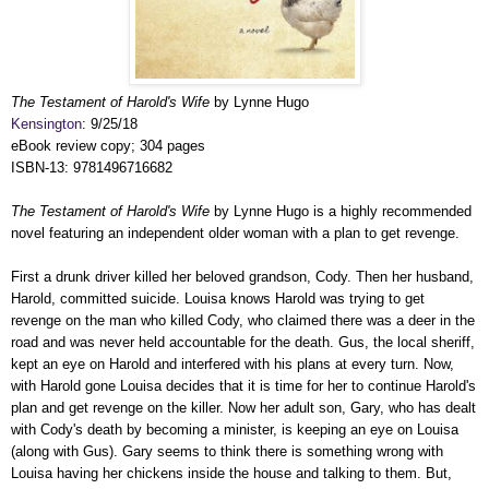
The Testament of Harold's Wife
by Lynne Hugo
Kensington
: 9/25/18
eBook review copy; 304 pages
ISBN-13: 9781496716682
The Testament of Harold's Wife
by Lynne Hugo is a highly recommended
novel featuring an independent older woman with a plan to get revenge.
First a drunk driver killed her beloved grandson, Cody. Then her husband,
Harold, committed suicide. Louisa knows Harold was trying to get
revenge on the man who killed Cody, who claimed there was a deer in the
road and was never held accountable for the death. Gus, the local sheriff,
kept an eye on Harold and interfered with his plans at every turn. Now,
with Harold gone Louisa decides that it is time for her to continue Harold's
plan and get revenge on the killer. Now her adult son, Gary, who has dealt
with Cody's death by becoming a minister, is keeping an eye on Louisa
(along with Gus). Gary seems to think there is something wrong with
Louisa having her chickens inside the house and talking to them. But,