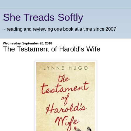
She Treads Softly
~ reading and reviewing one book at a time since 2007
Wednesday, September 26, 2018
The Testament of Harold's Wife