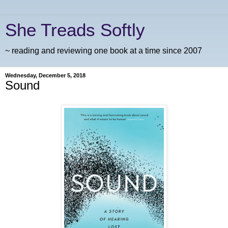
She Treads Softly
~ reading and reviewing one book at a time since 2007
Wednesday, December 5, 2018
Sound