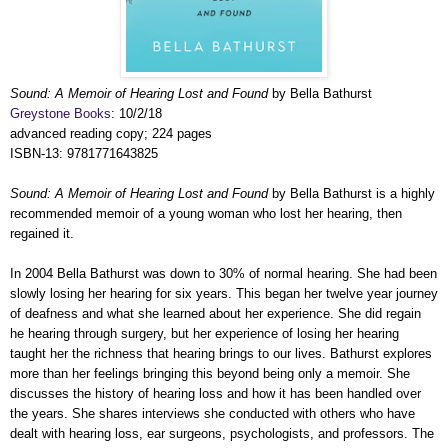
Sound: A Memoir of Hearing Lost and Found
by Bella Bathurst
Greystone Books
: 10/2/18
advanced reading copy; 224 pages
ISBN-13: 9781771643825
Sound: A Memoir of Hearing Lost and Found
by Bella Bathurst is a highly
recommended memoir of a young woman who lost her hearing, then
regained it.
In 2004 Bella Bathurst was down to 30% of normal hearing. She had been
slowly losing her hearing for six years. This began her twelve year journey
of deafness and what she learned about her experience. She did regain
he hearing through surgery, but her experience of losing her hearing
taught her the richness that hearing brings to our lives. Bathurst explores
more than her feelings bringing this beyond being only a memoir. She
discusses the history of hearing loss and how it has been handled over
the years. She shares interviews she conducted with others who have
dealt with hearing loss, ear surgeons, psychologists, and professors. The