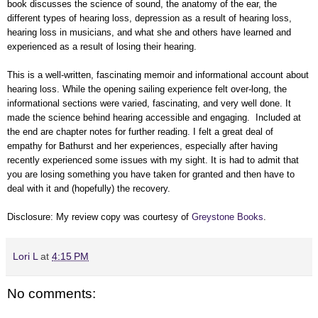
book discusses the science of sound, the anatomy of the ear, the
different types of hearing loss, depression as a result of hearing loss,
hearing loss in musicians, and what she and others have learned and
experienced as a result of losing their hearing.
This is a well-written, fascinating memoir and informational account about
hearing loss. While the opening sailing experience felt over-long, the
informational sections were varied, fascinating, and very well done. It
made the science behind hearing accessible and engaging. Included at
the end are chapter notes for further reading. I felt a great deal of
empathy for Bathurst and her experiences, especially after having
recently experienced some issues with my sight. It is had to admit that
you are losing something you have taken for granted and then have to
deal with it and (hopefully) the recovery.
Disclosure: My review copy was courtesy of
Greystone Books
.
Lori L
at
4:15 PM
No comments: