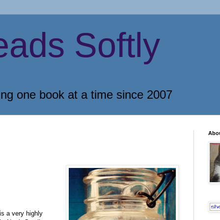
eads Softly
ing one book at a time since 2007
Abo
s a very highly