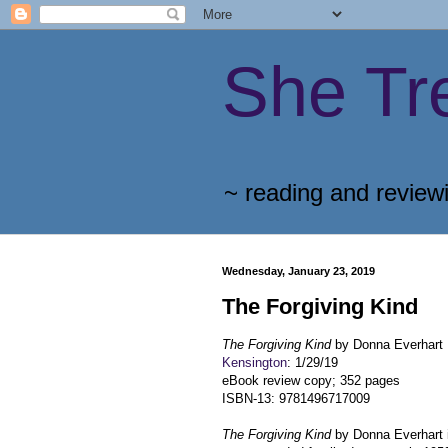
She Tr
~ reading and review
Wednesday, January 23, 2019
The Forgiving Kind
The Forgiving Kind
by Donna Everhart
Kensington
: 1/29/19
eBook review copy; 352 pages
ISBN-13: 9781496717009
The Forgiving Kind
by Donna Everhart i