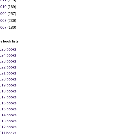
2011
(113)
2010
(169)
2009
(257)
2008
(236)
2007
(180)
ly book lists
025 books
024 books
023 books
022 books
021 books
020 books
019 books
018 books
017 books
016 books
015 books
014 books
013 books
012 books
011 books