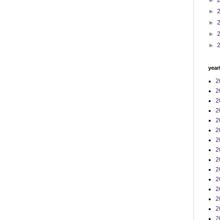
►
►
►
►
►
year
2
2
2
2
2
2
2
2
2
2
2
2
2
2
2