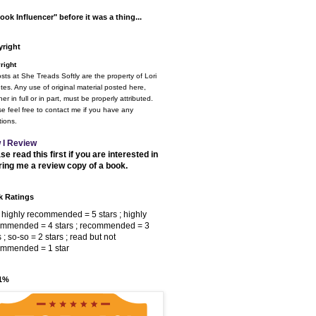
ook Influencer" before it was a thing...
right
right
osts at She Treads Softly are the property of Lori
tes. Any use of original material posted here,
er in full or in part, must be properly attributed.
e feel free to contact me if you have any
ions.
 I Review
se read this first if you are interested in
ring me a review copy of a book.
 Ratings
 highly recommended = 5 stars ; highly
ommended = 4 stars ; recommended = 3
s ; so-so = 2 stars ; read but not
ommended = 1 star
 1%