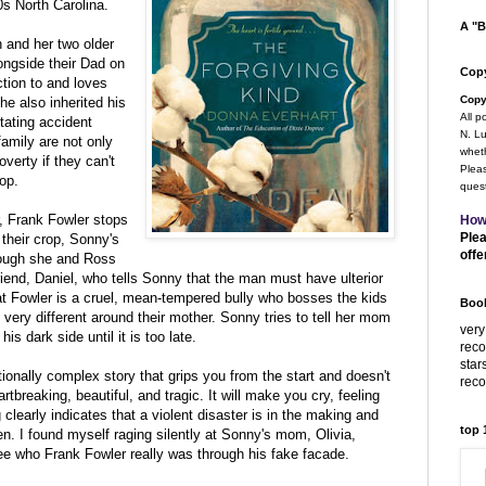
s North Carolina.
A "B
 and her two older
ongside their Dad on
Copy
ction to and loves
Copy
he also inherited his
All p
stating accident
N. Lu
family are not only
wheth
overty if they can't
Pleas
rop.
quest
r, Frank Fowler stops
How
Plea
their crop, Sonny's
offe
hough she and Ross
friend, Daniel, who tells Sonny that the man must have ulterior
t Fowler is a cruel, mean-tempered bully who bosses the kids
Book
very different around their mother. Sonny tries to tell her mom
very
is dark side until it is too late.
rec
star
tionally complex story that grips you from the start and doesn't
rec
artbreaking, beautiful, and tragic. It will make you cry, feeling
clearly indicates that a violent disaster is in the making and
top
en. I found myself raging silently at Sonny's mom, Olivia,
 see who Frank Fowler really was through his fake facade.