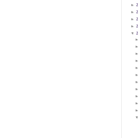
►
►
►
►
▼