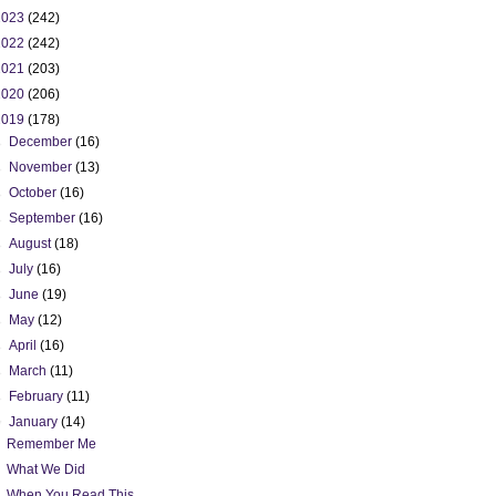
2023
(242)
2022
(242)
2021
(203)
2020
(206)
2019
(178)
►
December
(16)
►
November
(13)
►
October
(16)
►
September
(16)
►
August
(18)
►
July
(16)
►
June
(19)
►
May
(12)
►
April
(16)
►
March
(11)
►
February
(11)
▼
January
(14)
Remember Me
What We Did
When You Read This