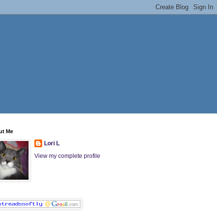
ut Me
Lori L
View my complete profile