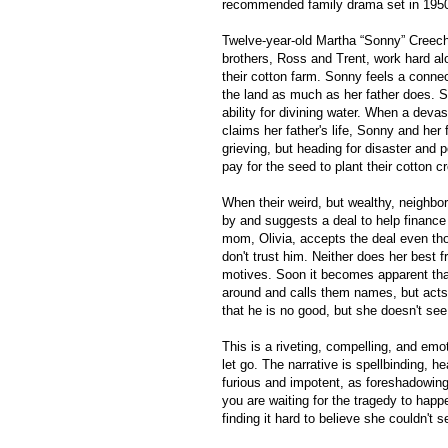
recommended family drama set in 1950
Twelve-year-old Martha “Sonny” Creech
brothers, Ross and Trent, work hard al
their cotton farm. Sonny feels a conne
the land as much as her father does. S
ability for divining water. When a deva
claims her father's life, Sonny and her 
grieving, but heading for disaster and p
pay for the seed to plant their cotton c
When their weird, but wealthy, neighbo
by and suggests a deal to help finance 
mom, Olivia, accepts the deal even t
don't trust him. Neither does her best 
motives. Soon it becomes apparent tha
around and calls them names, but acts 
that he is no good, but she doesn't see h
This is a riveting, compelling, and emo
let go. The narrative is spellbinding, he
furious and impotent, as foreshadowing 
you are waiting for the tragedy to happ
finding it hard to believe she couldn't