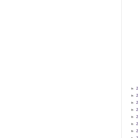
►
►
►
►
►
►
►