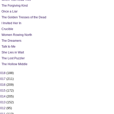
The Forgiving Kind
Once a Liar
The Golden Tresses of the Dead
I Invited Her In
Crucible
Women Rowing North
The Dreamers
Talk to Me
She Lies in Wait
The Lost Puzzler
The Hollow Middle
2018
(188)
2017
(211)
2016
(209)
2015
(172)
2014
(205)
2013
(152)
2012
(95)