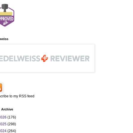
weiss
cribe to my RSS feed
 Archive
2026
(176)
2025
(298)
2024
(264)