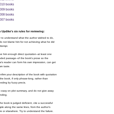
010 books
009 books
008 books
007 books
 Updike's six rules for reviewing:
y to understand what the author wished to do,
o not blame him for not achieving what he did
ttempt.
ve him enough direct quotation--at least one
nded passage--of the book's prose so the
w's reader can form his own impression, can get
wn taste.
nfirm your description of the book with quotation
the book, if only phrase-long, rather than
eding by fuzzy precis.
o easy on plot summary, and do not give away
ending.
 the book is judged deficient, cite a successful
le along the same lines, from the author's
e or elsewhere. Try to understand the failure.