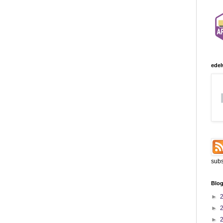
edel
subs
Blog
►
►
►