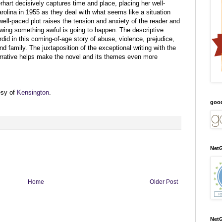
rhart decisively captures time and place, placing her well-
rolina in 1955 as they deal with what seems like a situation
well-paced plot raises the tension and anxiety of the reader and
owing something awful is going to happen. The descriptive
rdid in this coming-of-age story of abuse, violence, prejudice,
d family. The juxtaposition of the exceptional writing with the
narrative helps make the novel and its themes even more
esy of
Kensington
.
goo
NetG
Home
Older Post
NetG