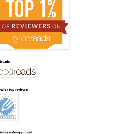
dreads
alley top reviewer
alley auto-approved