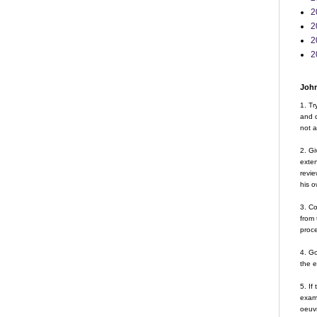
2
2
2
2
John
1. Tr
and d
not a
2. Gi
exte
revie
his o
3. Co
from 
proce
4. G
the 
5. If
examp
oeuvr