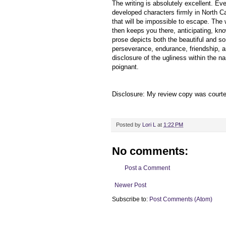
The writing is absolutely excellent. Eve
developed characters firmly in North Ca
that will be impossible to escape. The 
then keeps you there, anticipating, kn
prose depicts both the beautiful and so
perseverance, endurance, friendship, an
disclosure of the ugliness within the 
poignant.
Disclosure: My review copy was court
Posted by
Lori L
at
1:22 PM
No comments:
Post a Comment
Newer Post
Subscribe to:
Post Comments (Atom)