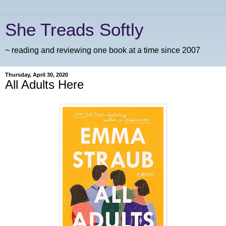
She Treads Softly
~ reading and reviewing one book at a time since 2007
Thursday, April 30, 2020
All Adults Here