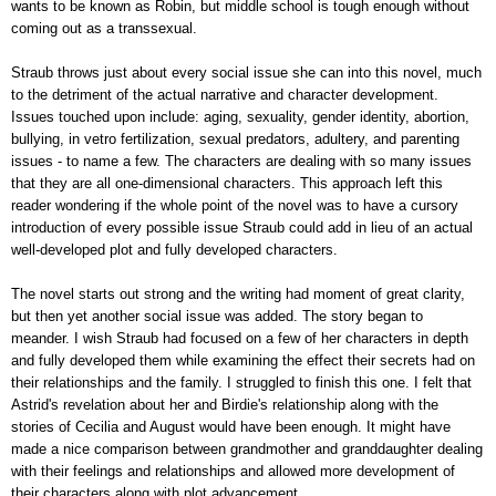
wants to be known as Robin, but middle school is tough enough without
coming out as a transsexual.
Straub throws just about every social issue she can into this novel, much
to the detriment of the actual narrative and character development.
Issues touched upon include: aging, sexuality, gender identity, abortion,
bullying, in vetro fertilization, sexual predators, adultery, and parenting
issues - to name a few. The characters are dealing with so many issues
that they are all one-dimensional characters. This approach left this
reader wondering if the whole point of the novel was to have a cursory
introduction of every possible issue Straub could add in lieu of an actual
well-developed plot and fully developed characters.
The novel starts out strong and the writing had moment of great clarity,
but then yet another social issue was added. The story began to
meander. I wish Straub had focused on a few of her characters in depth
and fully developed them while examining the effect their secrets had on
their relationships and the family. I struggled to finish this one. I felt that
Astrid's revelation about her and Birdie's relationship along with the
stories of Cecilia and August would have been enough. It might have
made a nice comparison between grandmother and granddaughter dealing
with their feelings and relationships and allowed more development of
their characters along with plot advancement.