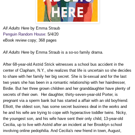
All Adults Here
by Emma Straub
Penguin Random House
: 5/4/20
eBook review copy; 368 pages
All Adults Here
by Emma Straub is a so-so family drama.
After 68-year-old Astrid Strick witnesses a school bus accident in the
center of Clapham, N.Y., she realizes that life is uncertain so she decides
to share with her family her big secret. She is bi-sexual and for the last
two years she has been in a romantic relationship with her hairdresser,
Birdie. But her three grown children and her granddaughter have plenty of
secrets of their own. Her daughter, thirty-seven-year-old Porter, is
pregnant via a sperm bank but has started a affair with an old boyfriend.
Elliott, the oldest son, has some secret business deal in the works and
he and his wife are trying to cope with hyperactive toddler twins. Nicky,
the youngest son, and his wife have sent their only child, 13-year-old
Cecilia, up to live with Astrid after an incident at her Brooklyn school
involving online pedophilia. And Cecilia's new friend in town, August,