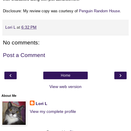
Disclosure: My review copy was courtesy of
Penguin Random House
.
Lori L
at
6:32 PM
No comments:
Post a Comment
‹
›
Home
View web version
About Me
Lori L
View my complete profile