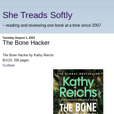
She Treads Softly
~ reading and reviewing one book at a time since 2007
Tuesday, August 1, 2023
The Bone Hacker
The Bone Hacker
by Kathy Reichs
8/1/23; 336 pages
Scribner