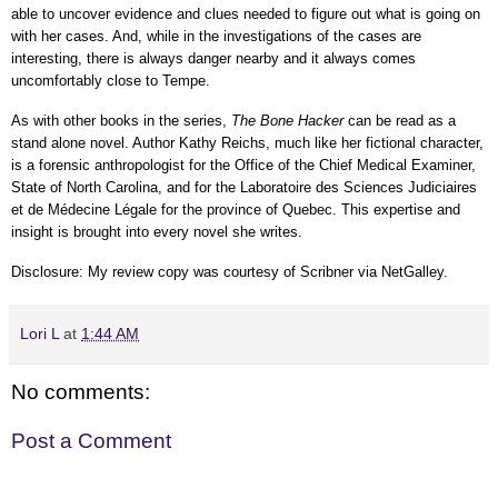
able to uncover evidence and clues needed to figure out what is going on
with her cases. And, while in t
he investigations of the cases are
interesting, there is always danger nearby and it always comes
uncomfortably close to Tempe.
As with other books in the series,
The Bone Hacker
can be read as a
stand alone novel. Author
Kathy Reichs, much like her fictional character,
is a forensic anthropologist for the Office of the Chief Medical Examiner,
State of North Carolina, and for the Laboratoire des Sciences Judiciaires
et de Médecine Légale for the province of Quebec. This expertise and
insight is brought into every novel she writes.
Disclosure: My review
copy
was courtesy of Scribner
via NetGalley
.
Lori L
at
1:44 AM
No comments:
Post a Comment