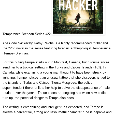
Temperance Brennan Series #22
The Bone Hacker
by Kathy Reichs is a highly recommended thriller and
the 22nd novel in the series featuring forensic anthropologist Temperance
(Tempe) Brennan.
For this outing Tempe starts out in
Montreal, Canada,
but circumstances
send her to
a tropical setting in the Turks and Caicos Islands (TCI)
. In
Canada, while examining a young man
thought to have been struck by
lightning, Tempe notices a an unusual tattoo that she discovers is tied to
the islands of Turks and Caicos.
Tiersa Musgrove, the police
superintendent there, enlists her help to solve the disappearance of male
tourists over the years. These cases are ongoing and when new bodies
turn up, the potential danger to Tempe also rises.
The writing is entertaining and intelligent, as expected, and Tempe is
always a perceptive, strong and resourceful character.
She is capable and