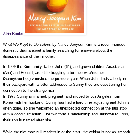
Atria Books
What We Kept to Ourselves
by Nancy Jooyoun Kim is a recommended
domestic drama about a family searching for answers about the
disappearance of their mother.
In 1999 the Kim family, father John (61), and grown children Anastasia
(Ana) and Ronald, are still struggling after their wife/mother
(Sunny/Sunhee) vanished the previous year. When John finds a body in
their backyard with a letter addressed to Sunny they are questioning her
connection to the strange man.
In 1977 Sunny is married, pregnant, and moved to Los Angeles from
Korea with her husband. Sunny has had a hard time adjusting and John is
often gone, so she welcomed an unexpected connection at the bus stop
with a good Samaritan. The two form a relationship and unknown to John,
their son is named after him.
While the plot may pull readers in at the start, the writing is not as smooth