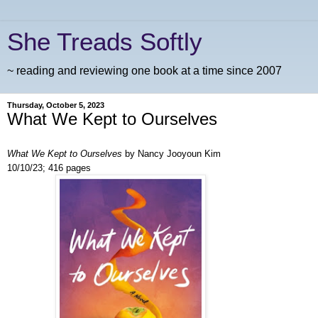
She Treads Softly
~ reading and reviewing one book at a time since 2007
Thursday, October 5, 2023
What We Kept to Ourselves
What We Kept to Ourselves
by Nancy Jooyoun Kim
10/10/23; 416 pages