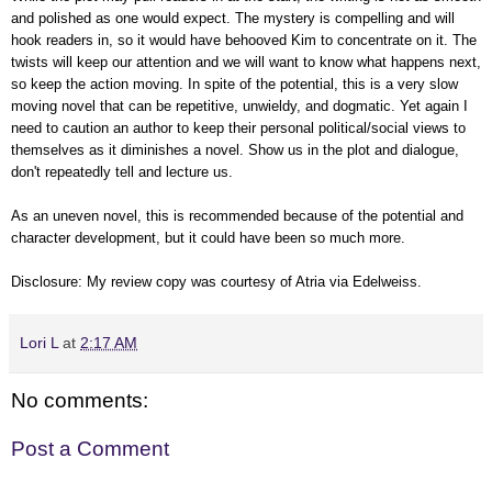
and polished as one would expect. The mystery is compelling and will
hook readers in, so it would have behooved Kim to concentrate on it. The
twists will keep our attention and we will want to know what happens next,
so keep the action moving. In spite of the potential, this is a very slow
moving novel that can be repetitive, unwieldy, and dogmatic. Yet again I
need to caution an author to keep their personal political/social views to
themselves as it diminishes a novel. Show us in the plot and dialogue,
don't repeatedly tell and lecture us.
As an uneven novel, this is recommended because of the potential and
character development, but it could have been so much more.
Disclosure: My review
copy
was courtesy of Atria
via Edelweiss
.
Lori L
at
2:17 AM
No comments:
Post a Comment