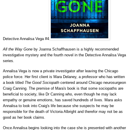
Detective Annalisa Vega #4
All the Way Gone
by Joanna Schaffhausen is a highly recommended
investigative mystery and the fourth novel in the Detective Annalisa Vega
series.
Annalisa Vega is now a private investigator after leaving the Chicago
police force. Her first client is Mara Delaney, a professor who has written
a book titled
The Good Sociopath
centered around Chicago neurosurgeon
Craig Canning. The premise of Mara's book is that some sociopaths are
beneficial to society, like Dr Canning who, even though he may lack
empathy or genuine emotions, has saved hundreds of lives. Mara asks
Annalisa to look into Craig's life because she suspects he may be
responsible for the death of Victoria Albright and therefor may not be as
good as her book claims.
Once Annalisa begins looking into the case she is presented with another