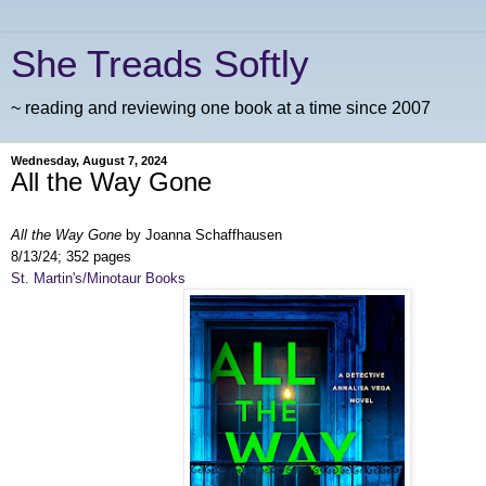
She Treads Softly
~ reading and reviewing one book at a time since 2007
Wednesday, August 7, 2024
All the Way Gone
All the Way Gone
by Joanna Schaffhausen
8/13/24; 352 pages
St. Martin's/Minotaur Books