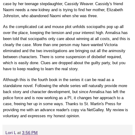
case by her teenage stepdaughter, Cassidy Weaver. Cassidy's friend
Naomi needs a new kidney and is trying to find her mother, Elizabeth
Johnston, who abandoned Naomi when she was three.
As the complicated cat and mouse plot unfolds sociopaths pop up all
over the place, keeping the tension and your interest high. Annalisa has
been told that sociopaths only care about winning at all costs, and this is
clearly the case. More than one person may have wanted Victoria
eliminated and the two investigations are bringing out all the animosity
between characters. There is some suspension of disbelief required,
which is easily done. Clues are dropped about the guilty party, but you
have to keep reading to learn the real story.
Although this is the fourth book in the series it can be read as a
standalone novel. Following the whole series will naturally provide more
back story and character development, but since Annalisa has left the
police force and is now working as a PI, it changes her approach to a
case, freeing her up in some ways.
Thanks to St. Martin's Press for
providing me with an advance reader's copy via NetGalley.
My review is
voluntary and expresses my honest opinion.
Lori L
at
3:56 PM