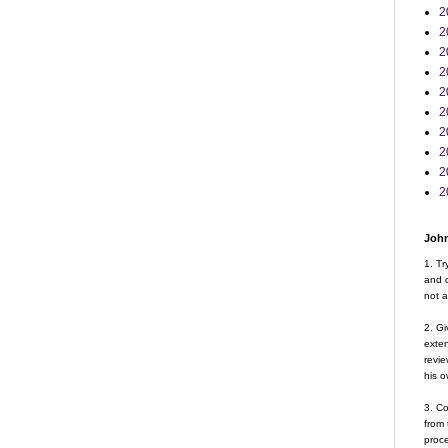
2
2
2
2
2
2
2
2
2
2
John
1. Tr
and d
not a
2. Gi
exte
revie
his o
3. Co
from 
proce