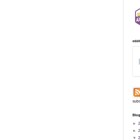
edel
subs
Blog
►
►
▼