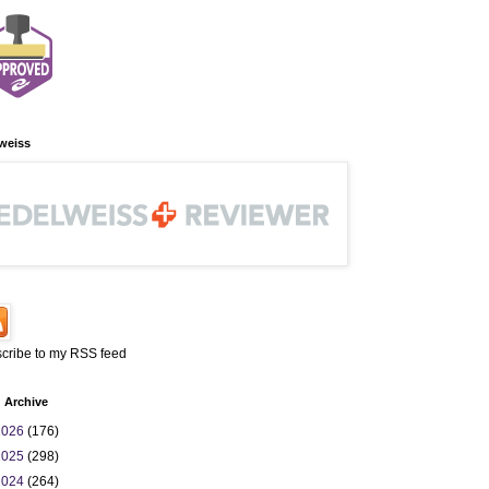
weiss
cribe to my RSS feed
 Archive
2026
(176)
2025
(298)
2024
(264)