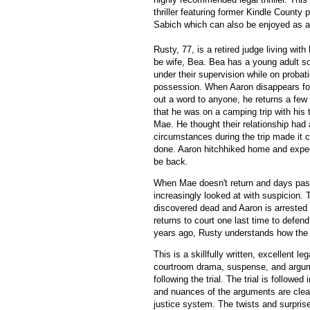
thriller featuring former Kindle County
Sabich which can also be enjoyed as a
Rusty, 77, is a retired judge living with
be wife, Bea. Bea has a young adult son
under their supervision while on probati
possession. When Aaron disappears for
out a word to anyone, he returns a few 
that he was on a camping trip with his t
Mae. He thought their relationship had
circumstances during the trip made it c
done. Aaron hitchhiked home and expe
be back.
When Mae doesn't return and days pas
increasingly looked at with suspicion.
discovered dead and Aaron is arrested a
returns to court one last time to defen
years ago, Rusty understands how the 
This is a skillfully written, excellent le
courtroom drama, suspense, and argumen
following the trial. The trial is followed
and nuances of the arguments are clea
justice system. The twists and surpris