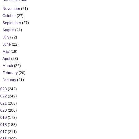
►
November
(21)
►
October
(27)
►
September
(27)
►
August
(21)
►
July
(22)
►
June
(22)
►
May
(19)
►
April
(23)
►
March
(22)
►
February
(20)
►
January
(21)
2023
(242)
2022
(242)
2021
(203)
2020
(206)
2019
(178)
2018
(188)
2017
(211)