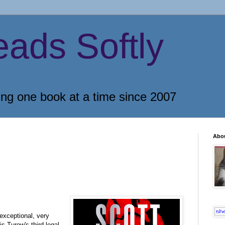
eads Softly
ing one book at a time since 2007
Abo
exceptional, very
is Turow's third legal