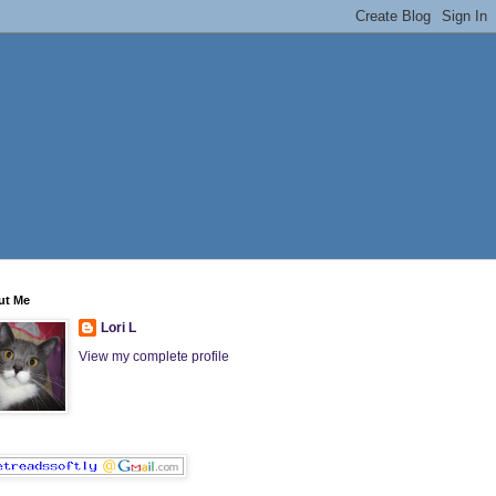
ut Me
Lori L
View my complete profile