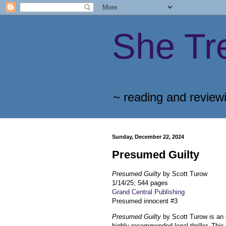
She Tr
~ reading and review
Sunday, December 22, 2024
Presumed Guilty
Presumed Guilty
by Scott Turow
1/14/25; 544 pages
Grand Central Publishing
Presumed innocent #3
Presumed Guilty
by Scott Turow is an 
highly recommended legal thriller. This 