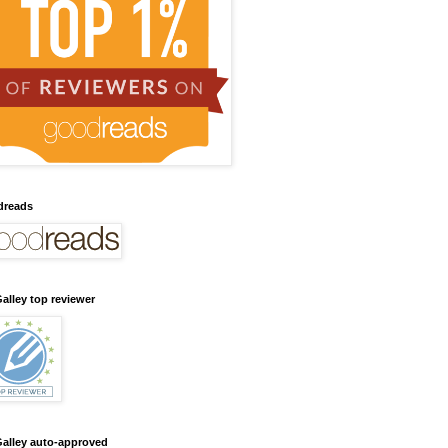
dreads
alley top reviewer
alley auto-approved