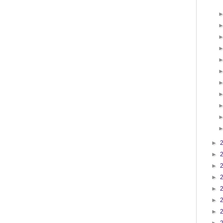
►
►
►
►
►
►
►