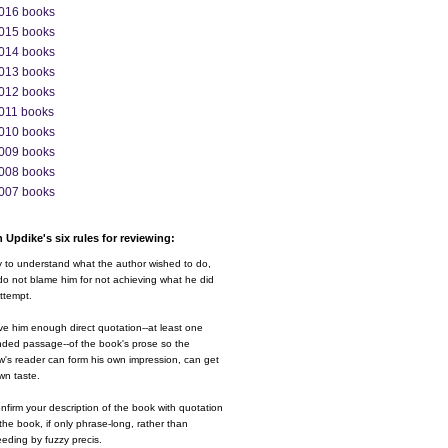
016 books
015 books
014 books
013 books
012 books
011 books
010 books
009 books
008 books
007 books
 Updike's six rules for reviewing:
y to understand what the author wished to do,
o not blame him for not achieving what he did
ttempt.
ve him enough direct quotation--at least one
nded passage--of the book's prose so the
w's reader can form his own impression, can get
wn taste.
nfirm your description of the book with quotation
the book, if only phrase-long, rather than
eding by fuzzy precis.