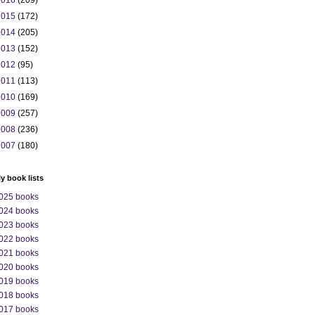
2016
(209)
2015
(172)
2014
(205)
2013
(152)
2012
(95)
2011
(113)
2010
(169)
2009
(257)
2008
(236)
2007
(180)
ly book lists
025 books
024 books
023 books
022 books
021 books
020 books
019 books
018 books
017 books