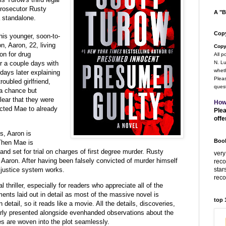
 prosecutor Rusty
A "B
 standalone.
Copy
 his younger, soon-to-
, Aaron, 22, living
Copy
on for drug
All p
 a couple days with
N. Lu
wheth
days later explaining
Pleas
roubled girlfriend,
quest
 a chance but
lear that they were
How
cted Mae to already
Plea
offe
s, Aaron is
Book
 Then Mae is
nd set for trial on charges of first degree murder. Rusty
very
d Aaron. After having been falsely convicted of murder himself
rec
star
justice system works.
rec
gal thriller, especially for readers who appreciate all of the
ts laid out in detail as most of the massive novel is
top
 in detail, so it reads like a movie. All the details, discoveries,
rly presented alongside evenhanded observations about the
es are woven into the plot seamlessly.