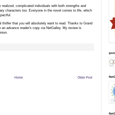
ly realized, complicated individuals with both strengths and
ry characters too. Everyone in the novel comes to life, which
pactful.
 thriller that you will absolutely want to read.
Thanks to Grand
th an advance reader's copy via NetGalley.
My review is
nion.
goo
NetG
Home
Older Post
NetG