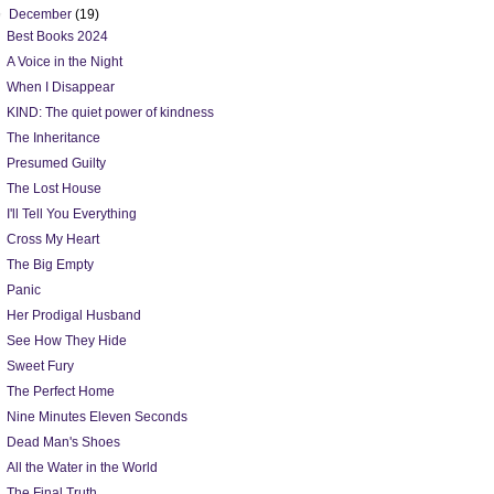
▼
December
(19)
Best Books 2024
A Voice in the Night
When I Disappear
KIND: The quiet power of kindness
The Inheritance
Presumed Guilty
The Lost House
I'll Tell You Everything
Cross My Heart
The Big Empty
Panic
Her Prodigal Husband
See How They Hide
Sweet Fury
The Perfect Home
Nine Minutes Eleven Seconds
Dead Man's Shoes
All the Water in the World
The Final Truth