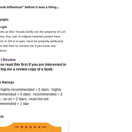
ook Influencer" before it was a thing...
right
right
osts at She Treads Softly are the property of Lori
tes. Any use of original material posted here,
er in full or in part, must be properly attributed.
e feel free to contact me if you have any
ions.
 I Review
se read this first if you are interested in
ring me a review copy of a book.
 Ratings
 highly recommended = 5 stars ; highly
ommended = 4 stars ; recommended = 3
s ; so-so = 2 stars ; read but not
ommended = 1 star
 1%