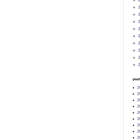
►
►
►
►
►
►
►
►
►
►
year
2
2
2
2
2
2
2
2
2