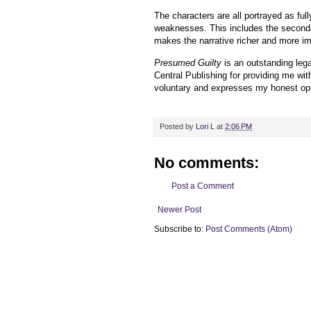
The characters are all portrayed as ful
weaknesses. This includes the seconda
makes the narrative richer and more im
Presumed Guilty
is an outstanding legal
Central Publishing for providing me wi
voluntary and expresses my honest opi
Posted by
Lori L
at
2:06 PM
No comments:
Post a Comment
Newer Post
Subscribe to:
Post Comments (Atom)