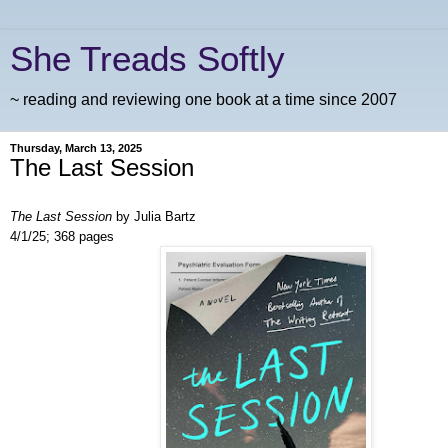
She Treads Softly
~ reading and reviewing one book at a time since 2007
Thursday, March 13, 2025
The Last Session
The Last Session
by Julia Bartz
4/1/25; 368 pages