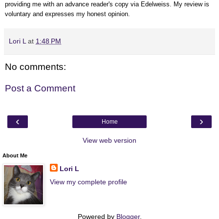
providing me with an advance reader's copy via Edelweiss.
My review is
voluntary and expresses my honest opinion.
Lori L
at
1:48 PM
No comments:
Post a Comment
‹
›
Home
View web version
About Me
Lori L
View my complete profile
Powered by
Blogger
.