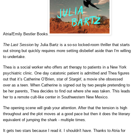
Atria/Emily Bestler Books
The Last Session
by Julia Bartz is a so-so locked-room thriller that starts
out strong but quickly requires more setting disbelief aside than I'm willing
to undertake.
Thea is a social worker who offers art therapy to patients in a New York
psychiatric clinic. One day catatonic patient is admitted and Thea figures
out that it’s Catherine O’Brien, star of
Stargirl
, a movie she obsessed
over as a teen. When Catherine is signed out by two people pretending to
be her parents, Thea decides to find out where she was taken. This leads
her to a remote cult-like center in Southwestern New Mexico.
The opening scene will grab your attention. After that the tension is high
throughout and the plot moves at a good pace but then it does the literary
equivalent of jumping the shark - multiple times.
It gets two stars because I read it. I shouldn't have.
Thanks to Atria for