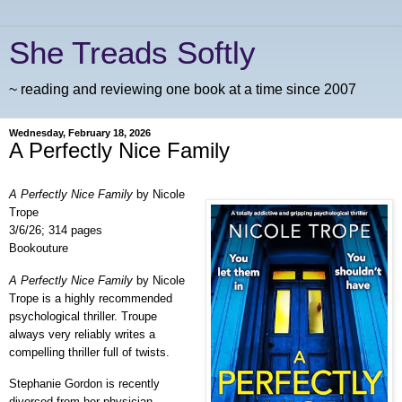
She Treads Softly
~ reading and reviewing one book at a time since 2007
Wednesday, February 18, 2026
A Perfectly Nice Family
A Perfectly Nice Family
by Nicole
Trope
3/6/26; 314 pages
Bookouture
A Perfectly Nice Family
by Nicole
Trope is a highly recommended
psychological thriller. Troupe
always very reliably writes a
compelling thriller full of twists.
Stephanie Gordon is recently
divorced from her physician