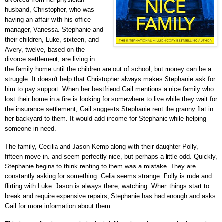
husband, Christopher, who was
having an affair with his office
manager, Vanessa. Stephanie and
their children,
Luke
, sixteen,
and
Avery,
twelve,
based on the
divorce settlement, are living in
the family home until the children are out of school, but money can be a
struggle. It doesn't help that Christopher always makes Stephanie ask for
him to pay support. When her bestfriend
Gail mentions
a nice family who
lost their home in a fire is looking for somewhere to live while they wait for
the insurance settlement, Gail suggests Stephanie rent the
granny flat in
her backyard to them. It would add income for Stephanie while helping
someone in need.
The family,
Cecilia and Jason Kemp along with their daughter Polly,
fifteen move in. and seem
perfectly nice, but perhaps a little odd. Quickly,
Stephanie begins to think renting to them was a mistake. They are
constantly asking for something. Celia seems strange. Polly is rude and
flirting with Luke. Jason is always there, watching. When things start to
break and require expensive repairs, Stephanie has had enough and asks
Gail for more information about them.