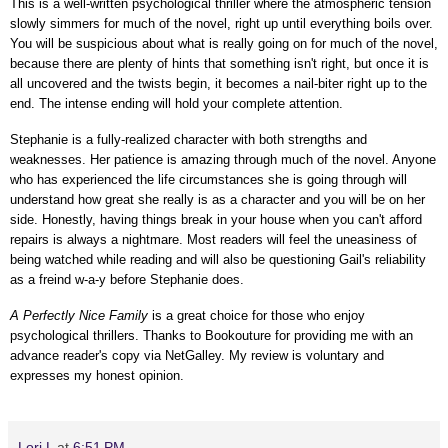
This is a well-written psychological thriller where the atmospheric tension
slowly simmers for much of the novel, right up until everything boils over.
You will be suspicious about what is really going on for much of the novel,
because there are plenty of hints that something isn't right, but once it is
all uncovered and the twists begin, it becomes a nail-biter right up to the
end. The intense ending will hold your complete attention.
Stephanie is a fully-realized character with both strengths and
weaknesses. Her patience is amazing through much of the novel. Anyone
who has experienced the life circumstances she is going through will
understand how great she really is as a character and you will be on her
side. Honestly, having things break in your house when you can't afford
repairs is always a nightmare. Most readers
will feel the uneasiness of
being watched while reading and
will also be questioning Gail's reliability
as a freind w-a-y before Stephanie does.
A Perfectly Nice Family
is a great choice for those who enjoy
psychological thrillers.
Thanks to Bookouture for providing me with an
advance reader's copy via NetGalley.
My review is voluntary and
expresses my honest opinion.
Lori L
at
6:51 PM