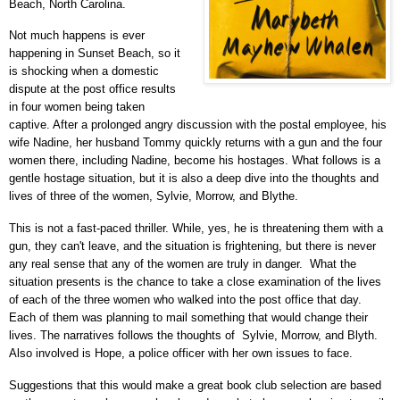
Beach, North Carolina.
Not much happens is
ever
happening in Sunset Beach, so it
is shocking when a domestic
dispute at the post office results
in four women being taken
captive. After a prolonged angry discussion with the postal employee, his
wife Nadine, her husband Tommy quickly returns with a gun and the four
women there, including Nadine, become his hostages. What follows is a
gentle hostage situation, but it is also a deep dive into the thoughts and
lives of three of the women,
Sylvie,
Morrow,
and Blythe
.
This is not a fast-paced thriller. While, yes, he is threatening them with a
gun, they can't leave, and the situation is frightening, but there is never
any real sense that any of the women are truly in danger. What the
situation presents is the chance to
take a close examination of the lives
of each of the three women who walked into the post office that day.
Each of them was planning to mail something that would change their
lives. The narratives follows the thoughts of
Sylvie,
Morrow, and Blyth.
Also involved is Hope, a police officer with her own issues to face.
Suggestions that this would make a great book club selection are based