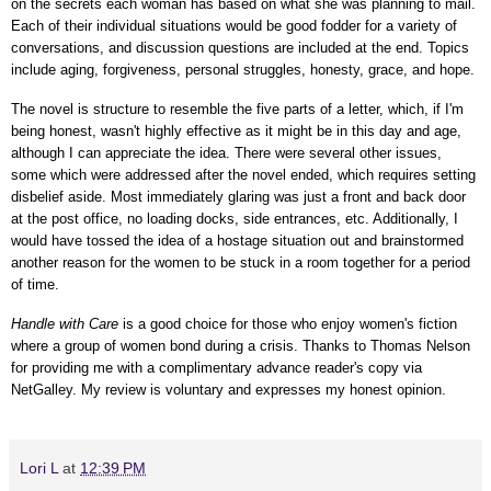
on the secrets each woman has based on what she was planning to mail.
Each of their individual situations would be good fodder for a variety of
conversations, and
discussion questions are included at the end.
Topics
include aging, forgiveness, personal struggles, honesty, grace, and hope.
The novel is structure to resemble the five parts of a letter, which, if I'm
being honest, wasn't highly effective as it might be in this day and age,
although I can appreciate the idea. There were several other issues,
some which were addressed after the novel ended, which requires setting
disbelief aside. Most immediately glaring was just a front and back door
at the post office, no loading docks, side entrances, etc. Additionally, I
would have tossed the idea of a hostage situation out and brainstormed
another reason for the women to be stuck in a room together for a period
of time.
Handle with Care
is a good choice for those who enjoy women's fiction
where a group of women bond during a crisis.
Thanks to Thomas Nelson
for providing me with a complimentary advance reader's copy via
NetGalley.
My review is voluntary and expresses my honest opinion.
Lori L
at
12:39 PM