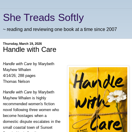
She Treads Softly
~ reading and reviewing one book at a time since 2007
Thursday, March 19, 2026
Handle with Care
Handle with Care
by Marybeth
Mayhew Whalen
4/14/26; 288 pages
Thomas Nelson
Handle with Care
by Marybeth
Mayhew Whalen is highly
recommended women's fiction
novel following three women who
become hostages when a
domestic dispute escalates
in the
small coastal town of Sunset