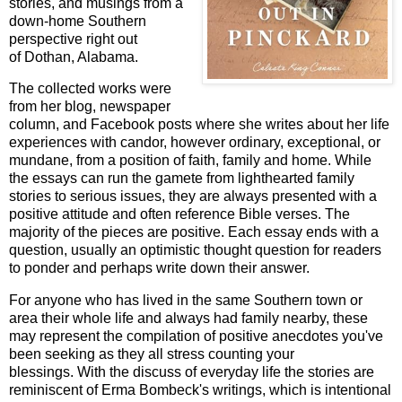
stories, and musings from a
down-home Southern
perspective right out
of Dothan, Alabama.
The collected works were
from her blog, newspaper
column, and Facebook posts where she writes about her life
experiences with candor, however ordinary, exceptional, or
mundane, from a position of faith, family and home. While
the essays can run the gamete from lighthearted family
stories to serious issues, they are always presented with a
positive attitude and often reference Bible verses. The
majority of the pieces are positive. Each essay ends with a
question, usually an optimistic thought question for readers
to ponder and perhaps write down their answer.
For anyone who has lived in the same Southern town or
area their whole life and always had family nearby, these
may represent the compilation of positive anecdotes you've
been seeking as they all stress counting your
blessings. With the discuss of everyday life the stories are
reminiscent of Erma Bombeck's writings, which is intentional