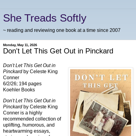
She Treads Softly
~ reading and reviewing one book at a time since 2007
Monday, May 11, 2026
Don't Let This Get Out in Pinckard
Don't Let This Get Out in
Pinckard
by Celeste King
Conner
6/2/26; 194 pages
Koehler Books
Don't Let This Get Out in
Pinckard
by Celeste King
Conner is a highly
recommended collection of
uplifting, humorous, and
heartwarming essays,