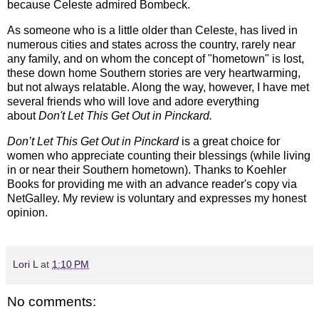
because Celeste admired Bombeck.
As someone who is a little older than Celeste, has lived in
numerous cities and states across the country, rarely near
any family, and on whom the concept of "hometown" is lost,
these down home Southern stories are very heartwarming,
but not always relatable. Along the way, however, I have met
several friends who will love and adore everything
about
Don't Let This Get Out in Pinckard.
Don’t Let This Get Out in Pinckard
is a great choice for
women who appreciate counting their blessings (while living
in or near their Southern hometown).
Thanks to Koehler
Books for providing me with an advance reader's copy via
NetGalley.
My review is voluntary and expresses my honest
opinion.
Lori L
at
1:10 PM
No comments: