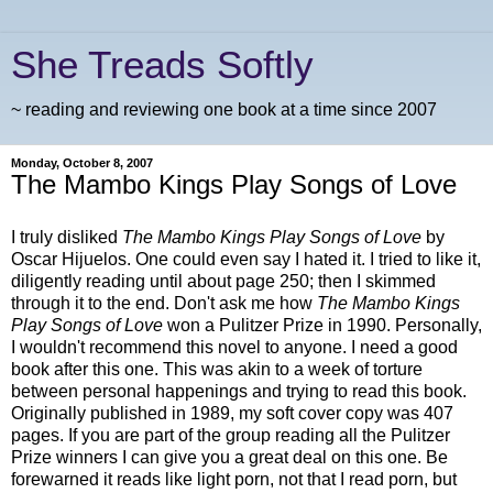
She Treads Softly
~ reading and reviewing one book at a time since 2007
Monday, October 8, 2007
The Mambo Kings Play Songs of Love
I truly disliked
The Mambo Kings Play Songs of Love
by
Oscar Hijuelos. One could even say I hated it. I tried to like it,
diligently reading until about page 250; then I skimmed
through it to the end. Don't ask me how
The Mambo Kings
Play Songs of Love
won a Pulitzer Prize in 1990. Personally,
I wouldn't recommend this novel to anyone. I need a good
book after this one. This was akin to a week of torture
between personal happenings and trying to read this book.
Originally published in 1989, my soft cover copy was 407
pages. If you are part of the group reading all the Pulitzer
Prize winners I can give you a great deal on this one. Be
forewarned it reads like light porn, not that I read porn, but