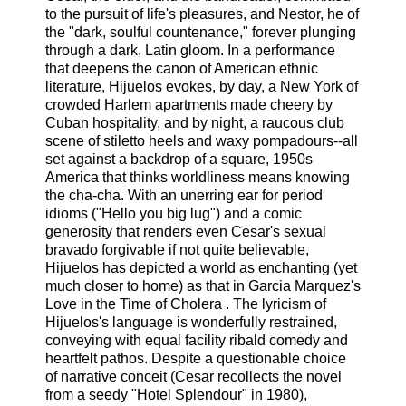
to the pursuit of life's pleasures, and Nestor, he of
the "dark, soulful countenance," forever plunging
through a dark, Latin gloom. In a performance
that deepens the canon of American ethnic
literature, Hijuelos evokes, by day, a New York of
crowded Harlem apartments made cheery by
Cuban hospitality, and by night, a raucous club
scene of stiletto heels and waxy pompadours--all
set against a backdrop of a square, 1950s
America that thinks worldliness means knowing
the cha-cha. With an unerring ear for period
idioms ("Hello you big lug") and a comic
generosity that renders even Cesar's sexual
bravado forgivable if not quite believable,
Hijuelos has depicted a world as enchanting (yet
much closer to home) as that in Garcia Marquez's
Love in the Time of Cholera . The lyricism of
Hijuelos's language is wonderfully restrained,
conveying with equal facility ribald comedy and
heartfelt pathos. Despite a questionable choice
of narrative conceit (Cesar recollects the novel
from a seedy "Hotel Splendour" in 1980),