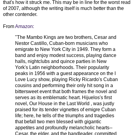
that's how it struck me. This may be in line for the worst read
of 2007, although the writing itself is much better than the
other contender.
From
Amazon:
"The Mambo Kings are two brothers, Cesar and
Nestor Castillo, Cuban-born musicians who
emigrate to New York City in 1949. They form a
band and enjoy modest success, playing dance
halls, nightclubs and quince parties in New
York's Latin neighborhoods. Their popularity
peaks in 1956 with a guest appearance on the I
Love Lucy show, playing Ricky Ricardo's Cuban
cousins and performing their only hit song in a
bittersweet event that both frames the novel and
serves as its emblematic heart. Hijuelos's first
novel, Our House in the Last World , was justly
praised for its tender vignettes of emigre Cuban
life; here, he tells of the triumphs and tragedies
that befall two men blessed with gigantic
appetites and profoundly melancholic hearts--
Cesar, the elder, and the bandleader, committed