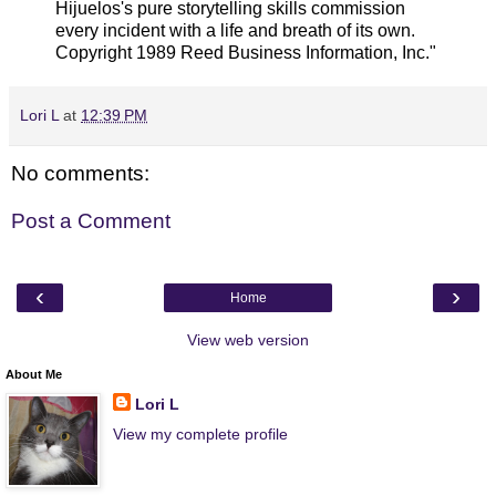
Hijuelos's pure storytelling skills commission
every incident with a life and breath of its own.
Copyright 1989 Reed Business Information, Inc."
Lori L
at
12:39 PM
No comments:
Post a Comment
‹
›
Home
View web version
About Me
Lori L
View my complete profile