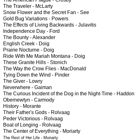
The Traveler - McLarty
Snow Flower and the Secret Fan - See
Gold Bug Variations - Powers
The Effects of Living Backwards - Julavitis
Independence Day - Ford
The Bounty - Alexander
English Creek - Doig
Prairie Nocturne - Doig
Ride With Me Mariah Montana - Doig
These Granite Hills - Stonich
The Way the Crow Flies - MacDonald
Tying Down the Wind - Pinder
The Giver - Lowry
Neverwhere - Gaiman
The Curious Incident of the Dog in the Night-Time - Haddon
Obernewtyn - Carmody
History - Morante
Their Father's Gods - Rolvaag
Peder Victorious - Rolvaag
Boat of Longing - Rolvaag
The Center of Everything - Moriarty
The Rest of Her Life - Moriarty