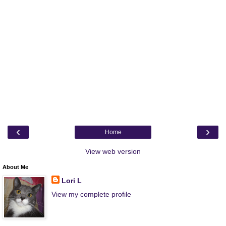
‹
›
Home
View web version
About Me
Lori L
View my complete profile