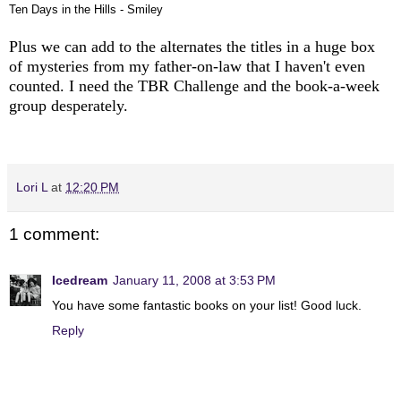
Ten Days in the Hills - Smiley
Plus we can add to the alternates the titles in a huge box
of mysteries from my father-on-law that I haven't even
counted. I need the TBR Challenge and the book-a-week
group desperately.
Lori L
at
12:20 PM
1 comment:
Icedream
January 11, 2008 at 3:53 PM
You have some fantastic books on your list! Good luck.
Reply