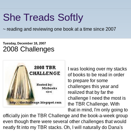
She Treads Softly
~ reading and reviewing one book at a time since 2007
Tuesday, December 18, 2007
2008 Challenges
I was looking over my stacks
of books to be read in order
to prepare for some
challenges this year and
realized that by far the
challenge I need the most is
the TBR Challenge. With
that in mind, I'm only going to
officially join the TBR Challenge and the book-a-week group
even though there were several other challenges that would
neatly fit into my TBR stacks. Oh, I will naturally do Dana's