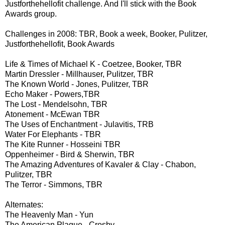
Justforthehellofit challenge. And I'll stick with the Book
Awards group.
Challenges in 2008: TBR, Book a week, Booker, Pulitzer,
Justforthehellofit, Book Awards
Life & Times of Michael K - Coetzee, Booker, TBR
Martin Dressler - Millhauser, Pulitzer, TBR
The Known World - Jones, Pulitzer, TBR
Echo Maker - Powers,TBR
The Lost - Mendelsohn, TBR
Atonement - McEwan TBR
The Uses of Enchantment - Julavitis, TRB
Water For Elephants - TBR
The Kite Runner - Hosseini TBR
Oppenheimer - Bird & Sherwin, TBR
The Amazing Adventures of Kavaler & Clay - Chabon,
Pulitzer, TBR
The Terror - Simmons
, TBR
Alternates:
The Heavenly Man - Yun
The American Plague - Crosby