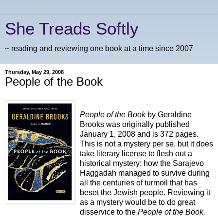
She Treads Softly
~ reading and reviewing one book at a time since 2007
Thursday, May 29, 2008
People of the Book
People of the Book
by Geraldine
Brooks was originally published
January 1, 2008 and is 372 pages.
This is not a mystery per se, but it does
take literary license to flesh out a
historical mystery: how the Sarajevo
Haggadah managed to survive during
all the centuries of turmoil that has
beset the Jewish people. Reviewing it
as a mystery would be to do great
disservice to the
People of the Book.