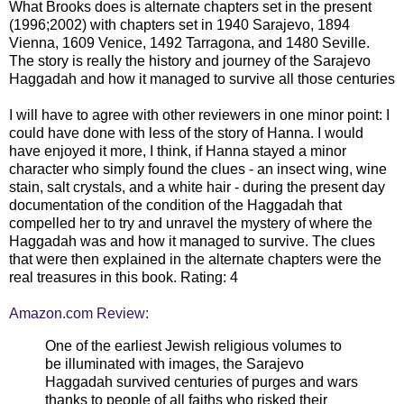
What Brooks does is alternate chapters set in the present
(1996;2002) with chapters set in 1940 Sarajevo, 1894
Vienna, 1609 Venice, 1492 Tarragona, and 1480 Seville.
The story is really the history and journey of the Sarajevo
Haggadah and how it managed to survive all those centuries
I will have to agree with other reviewers in one minor point: I
could have done with less of the story of Hanna. I would
have enjoyed it more, I think, if Hanna stayed a minor
character who simply found the clues - an insect wing, wine
stain, salt crystals, and a white hair - during the present day
documentation of the condition of the Haggadah that
compelled her to try and unravel the mystery of where the
Haggadah was and how it managed to survive. The clues
that were then explained in the alternate chapters were the
real treasures in this book. Rating: 4
Amazon.com Review:
One of the earliest Jewish religious volumes to
be illuminated with images, the Sarajevo
Haggadah survived centuries of purges and wars
thanks to people of all faiths who risked their