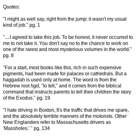
Quotes:
"I might as well say, right from the jump: it wasn't my usual
kind of job." pg. 1
"....I agreed to take this job. To be honest, it never occurred to
me to not take it. You don't say no to the chance to work on
one of the rarest and most mysterious volumes in the world."
pg. 8
"For a start, most books like this, rich in such expensive
pigments, had been made for palaces or cathedrals. But a
haggadah is used only at home. The word is from the
Hebrew root
hgd
, "to tell," and it comes from the biblical
command that instructs parents to tell their children the story
of the Exodus." pg. 19
"I hate driving in Boston, It's the traffic that drives me spare,
and the absolutely terrible manners of the motorists. Other
New Englanders refer to Massachusetts drivers as
'Massholes.' " pg. 134