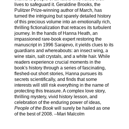
lives to safeguard it. Geraldine Brooks, the
Pulitzer Prize-winning author of March, has
turned the intriguing but sparely detailed history
of this precious volume into an emotionally rich,
thrilling fictionalization that retraces its turbulent
journey. In the hands of Hanna Heath, an
impassioned rare-book expert restoring the
manuscript in 1996 Sarajevo, it yields clues to its
guardians and whereabouts: an insect wing, a
wine stain, salt crystals, and a white hair. While
readers experience crucial moments in the
book's history through a series of fascinating,
fleshed-out short stories, Hanna pursues its
secrets scientifically, and finds that some
interests will still risk everything in the name of
protecting this treasure. A complex love story,
thrilling mystery, vivid history lesson, and
celebration of the enduring power of ideas,
People of the Book
will surely be hailed as one
of the best of 2008. --Mari Malcolm