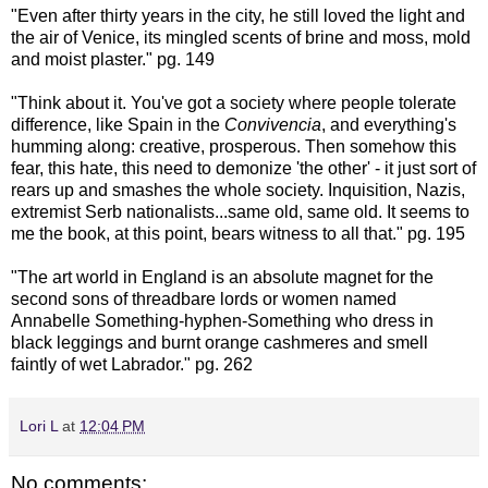
"Even after thirty years in the city, he still loved the light and
the air of Venice, its mingled scents of brine and moss, mold
and moist plaster." pg. 149
"Think about it. You've got a society where people tolerate
difference, like Spain in the
Convivencia
, and everything's
humming along: creative, prosperous. Then somehow this
fear, this hate, this need to demonize 'the other' - it just sort of
rears up and smashes the whole society. Inquisition, Nazis,
extremist Serb nationalists...same old, same old. It seems to
me the book, at this point, bears witness to all that." pg. 195
"The art world in England is an absolute magnet for the
second sons of threadbare lords or women named
Annabelle Something-hyphen-Something who dress in
black leggings and burnt orange cashmeres and smell
faintly of wet Labrador." pg. 262
Lori L
at
12:04 PM
No comments: