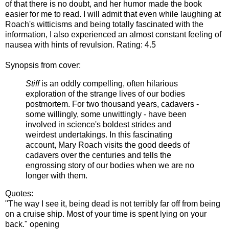
of that there is no doubt, and her humor made the book
easier for me to read. I will admit that even while laughing at
Roach's witticisms and being totally fascinated with the
information, I also experienced an almost constant feeling of
nausea with hints of revulsion. Rating: 4.5
Synopsis from cover:
Stiff
is an oddly compelling, often hilarious
exploration of the strange lives of our bodies
postmortem. For two thousand years, cadavers -
some willingly, some unwittingly - have been
involved in science's boldest strides and
weirdest undertakings. In this fascinating
account, Mary Roach visits the good deeds of
cadavers over the centuries and tells the
engrossing story of our bodies when we are no
longer with them.
Quotes:
"The way I see it, being dead is not terribly far off from being
on a cruise ship. Most of your time is spent lying on your
back." opening