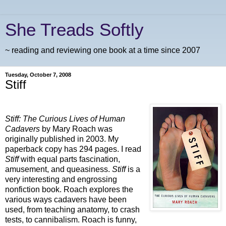
She Treads Softly
~ reading and reviewing one book at a time since 2007
Tuesday, October 7, 2008
Stiff
Stiff: The Curious Lives of Human
Cadavers
by Mary Roach was
originally published in 2003. My
paperback copy has 294 pages. I read
Stiff
with equal parts fascination,
amusement, and queasiness.
Stiff
is a
very interesting and engrossing
nonfiction book.
Roach explores the
various ways cadavers have been
used, from teaching anatomy, to crash
tests, to cannibalism. Roach is funny,