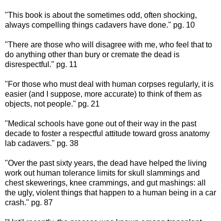
"This book is about the sometimes odd, often shocking,
always compelling things cadavers have done." pg. 10
"There are those who will disagree with me, who feel that to
do anything other than bury or cremate the dead is
disrespectful." pg. 11
"For those who must deal with human corpses regularly, it is
easier (and I suppose, more accurate) to think of them as
objects, not people." pg. 21
"Medical schools have gone out of their way in the past
decade to foster a respectful attitude toward gross anatomy
lab cadavers." pg. 38
"Over the past sixty years, the dead have helped the living
work out human tolerance limits for skull slammings and
chest skewerings, knee crammings, and gut mashings: all
the ugly, violent things that happen to a human being in a car
crash." pg. 87