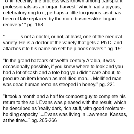
"Until recently, the process was known among transplant
professionals as an 'organ harvest,' which had a joyous,
celebratory ring to it, perhaps a little too joyous, as it has
been of late replaced by the more businesslike 'organ
recovery.' " pg. 168
"_____ is not a doctor, or not, at least, one of the medical
variety. He is a doctor of the variety that gets a Ph.D. and
attaches it to his name on self-help book covers." pg. 191
"In the grand bazaars of twelfth-century Arabia, it was
occasionally possible, if you knew where to look and you
had a lot of cash and a tote bag you didn't care about, to
procure an item known as mellified man.... Mellified man
was dead human remains steeped in honey." pg. 221
"It took a month and a half for compost guy to complete his
return to the soil. Evans was pleased with the result, which
he described as 'really dark, rich stuff, with good moisture-
holding capacity.'....Evans was living in Lawrence, Kansas,
at the time..." pg. 265-266