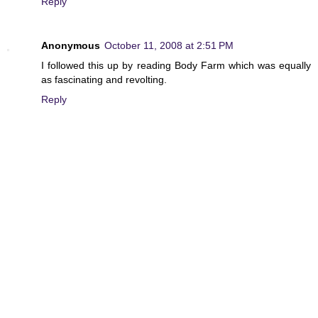
Reply
Anonymous
October 11, 2008 at 2:51 PM
I followed this up by reading Body Farm which was equally
as fascinating and revolting.
Reply