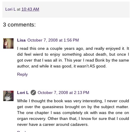
Lori L
at
10:43 AM
3 comments:
Lisa
October 7, 2008 at 1:56 PM
I read this one a couple years ago, and really enjoyed it. It
did feel wierd to enjoy something about death, but once I
got over that I was all in. This year I read Bonk by the same
author, and while it was good, it wasn't AS good.
Reply
Lori L
October 7, 2008 at 2:13 PM
While I thought the book was very interesting, I never could
get over the queasiness brought on by the subject matter.
The one chapter I was completely ok with was the one on
organ recovery. Other than that, I know for sure that I could
never have a career around cadavers.