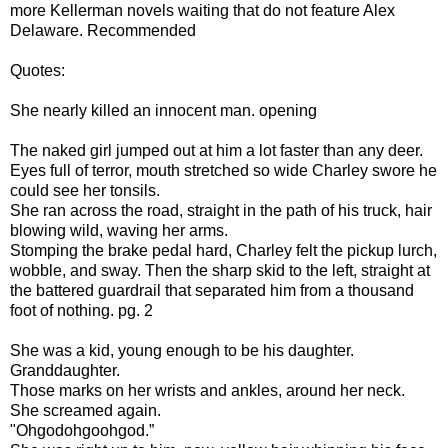
more Kellerman novels waiting that do not feature Alex
Delaware. Recommended
Quotes:
She nearly killed an innocent man. opening
The naked girl jumped out at him a lot faster than any deer.
Eyes full of terror, mouth stretched so wide Charley swore he
could see her tonsils.
She ran across the road, straight in the path of his truck, hair
blowing wild, waving her arms.
Stomping the brake pedal hard, Charley felt the pickup lurch,
wobble, and sway. Then the sharp skid to the left, straight at
the battered guardrail that separated him from a thousand
foot of nothing. pg. 2
She was a kid, young enough to be his daughter.
Granddaughter.
Those marks on her wrists and ankles, around her neck.
She screamed again.
"Ohgodohgoohgod.”