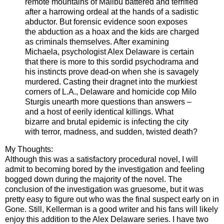
remote mountains of Malibu battered and terrified
after a harrowing ordeal at the hands of a sadistic
abductor. But forensic evidence soon exposes
the abduction as a hoax and the kids are charged
as criminals themselves. After examining
Michaela, psychologist Alex Delaware is certain
that there is more to this sordid psychodrama and
his instincts prove dead-on when she is savagely
murdered. Casting their dragnet into the murkiest
corners of L.A., Delaware and homicide cop Milo
Sturgis unearth more questions than answers –
and a host of eerily identical killings. What
bizarre and brutal epidemic is infecting the city
with terror, madness, and sudden, twisted death?
My Thoughts:
Although this was a satisfactory procedural novel, I will
admit to becoming bored by the investigation and feeling
bogged down during the majority of the novel. The
conclusion of the investigation was gruesome, but it was
pretty easy to figure out who was the final suspect early on in
Gone. Still, Kellerman is a good writer and his fans will likely
enjoy this addition to the Alex Delaware series. I have two