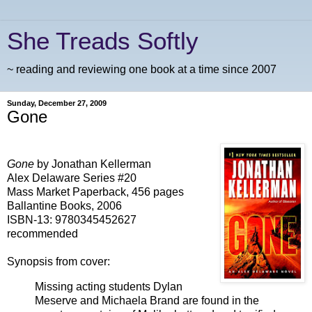
She Treads Softly
~ reading and reviewing one book at a time since 2007
Sunday, December 27, 2009
Gone
Gone
by Jonathan Kellerman
Alex Delaware Series #20
Mass Market Paperback, 456 pages
Ballantine Books, 2006
ISBN-13:
9780345452627
recommended
Synopsis from cover:
Missing acting students Dylan
Meserve and Michaela Brand are found in the