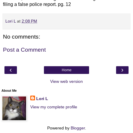
filing a false police report. pg. 12
Lori L
at
2:08 PM
No comments:
Post a Comment
‹
›
Home
View web version
About Me
Lori L
View my complete profile
Powered by
Blogger
.