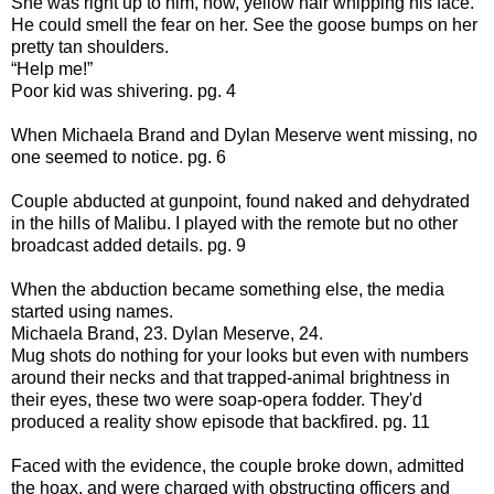
She was right up to him, now, yellow hair whipping his face.
He could smell the fear on her. See the goose bumps on her
pretty tan shoulders.
“Help me!”
Poor kid was shivering. pg. 4
When Michaela Brand and Dylan Meserve went missing, no
one seemed to notice. pg. 6
Couple abducted at gunpoint, found naked and dehydrated
in the hills of Malibu. I played with the remote but no other
broadcast added details. pg. 9
When the abduction became something else, the media
started using names.
Michaela Brand, 23. Dylan Meserve, 24.
Mug shots do nothing for your looks but even with numbers
around their necks and that trapped-animal brightness in
their eyes, these two were soap-opera fodder. They'd
produced a reality show episode that backfired. pg. 11
Faced with the evidence, the couple broke down, admitted
the hoax, and were charged with obstructing officers and