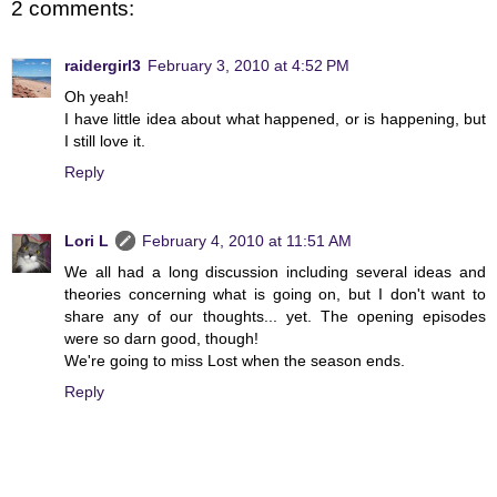
2 comments:
raidergirl3
February 3, 2010 at 4:52 PM
Oh yeah!
I have little idea about what happened, or is happening, but
I still love it.
Reply
Lori L
February 4, 2010 at 11:51 AM
We all had a long discussion including several ideas and
theories concerning what is going on, but I don't want to
share any of our thoughts... yet. The opening episodes
were so darn good, though!
We're going to miss Lost when the season ends.
Reply