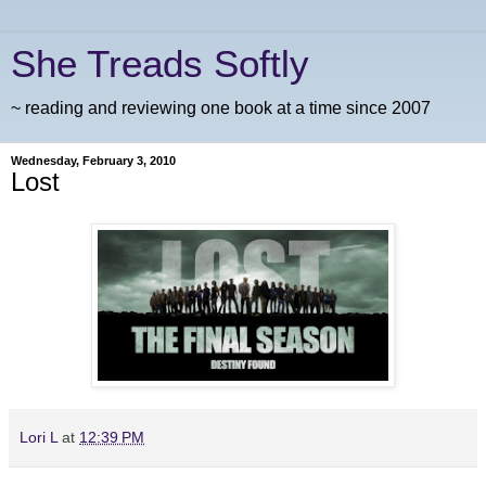
She Treads Softly
~ reading and reviewing one book at a time since 2007
Wednesday, February 3, 2010
Lost
Lori L
at
12:39 PM