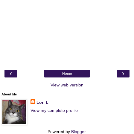
‹
›
Home
View web version
About Me
Lori L
View my complete profile
Powered by
Blogger
.