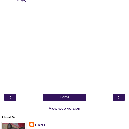
‹
›
Home
View web version
About Me
Lori L