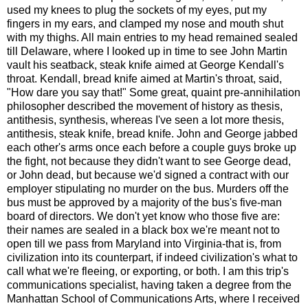
used my knees to plug the sockets of my eyes, put my
fingers in my ears, and clamped my nose and mouth shut
with my thighs. All main entries to my head remained sealed
till Delaware, where I looked up in time to see John Martin
vault his seatback, steak knife aimed at George Kendall's
throat. Kendall, bread knife aimed at Martin's throat, said,
"How dare you say that!" Some great, quaint pre-annihilation
philosopher described the movement of history as thesis,
antithesis, synthesis, whereas I've seen a lot more thesis,
antithesis, steak knife, bread knife. John and George jabbed
each other's arms once each before a couple guys broke up
the fight, not because they didn't want to see George dead,
or John dead, but because we'd signed a contract with our
employer stipulating no murder on the bus. Murders off the
bus must be approved by a majority of the bus's five-man
board of directors. We don't yet know who those five are:
their names are sealed in a black box we're meant not to
open till we pass from Maryland into Virginia-that is, from
civilization into its counterpart, if indeed civilization's what to
call what we're fleeing, or exporting, or both. I am this trip's
communications specialist, having taken a degree from the
Manhattan School of Communications Arts, where I received