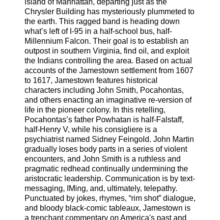
island of Manhattan, departing just as the
Chrysler Building has mysteriously plummeted to
the earth. This ragged band is heading down
what’s left of I-95 in a half-school bus, half-
Millennium Falcon. Their goal is to establish an
outpost in southern Virginia, find oil, and exploit
the Indians controlling the area. Based on actual
accounts of the Jamestown settlement from 1607
to 1617, Jamestown features historical
characters including John Smith, Pocahontas,
and others enacting an imaginative re-version of
life in the pioneer colony. In this retelling,
Pocahontas’s father Powhatan is half-Falstaff,
half-Henry V, while his consigliere is a
psychiatrist named Sidney Feingold. John Martin
gradually loses body parts in a series of violent
encounters, and John Smith is a ruthless and
pragmatic redhead continually undermining the
aristocratic leadership. Communication is by text-
messaging, IMing, and, ultimately, telepathy.
Punctuated by jokes, rhymes, “rim shot” dialogue,
and bloody black-comic tableaux, Jamestown is
a trenchant commentary on America's past and