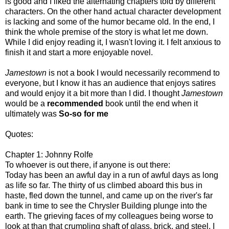
is good and I liked the alternating chapters told by different
characters. On the other hand actual character development
is lacking and some of the humor became old. In the end, I
think the whole premise of the story is what let me down.
While I did enjoy reading it, I wasn't loving it. I felt anxious to
finish it and start a more enjoyable novel.
Jamestown
is not a book I would necessarily recommend to
everyone, but I know it has an audience that enjoys satires
and would enjoy it a bit more than I did. I thought
Jamestown
would be a
recommended
book until the end when it
ultimately was
So-so for me
Quotes:
Chapter 1: Johnny Rolfe
To whoever is out there, if anyone is out there:
Today has been an awful day in a run of awful days as long
as life so far. The thirty of us climbed aboard this bus in
haste, fled down the tunnel, and came up on the river's far
bank in time to see the Chrysler Building plunge into the
earth. The grieving faces of my colleagues being worse to
look at than that crumpling shaft of glass, brick, and steel, I