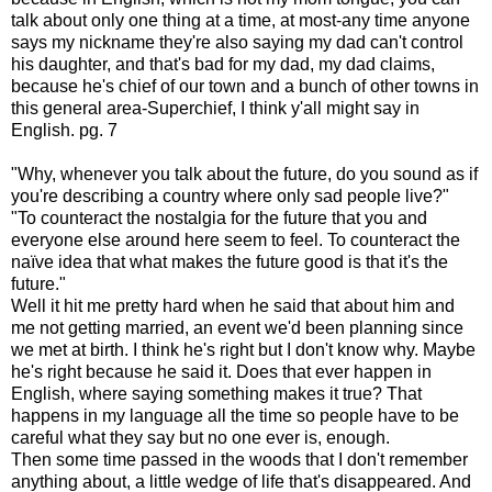
talk about only one thing at a time, at most-any time anyone
says my nickname they're also saying my dad can't control
his daughter, and that's bad for my dad, my dad claims,
because he's chief of our town and a bunch of other towns in
this general area-Superchief, I think y'all might say in
English. pg. 7
"Why, whenever you talk about the future, do you sound as if
you're describing a country where only sad people live?"
"To counteract the nostalgia for the future that you and
everyone else around here seem to feel. To counteract the
naïve idea that what makes the future good is that it's the
future."
Well it hit me pretty hard when he said that about him and
me not getting married, an event we'd been planning since
we met at birth. I think he's right but I don't know why. Maybe
he's right because he said it. Does that ever happen in
English, where saying something makes it true? That
happens in my language all the time so people have to be
careful what they say but no one ever is, enough.
Then some time passed in the woods that I don't remember
anything about, a little wedge of life that's disappeared. And