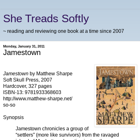
She Treads Softly
~ reading and reviewing one book at a time since 2007
Monday, January 31, 2011
Jamestown
Jamestown
by Matthew Sharpe
Soft Skull Press, 2007
Hardcover, 327 pages
ISBN-13: 9781933368603
http://www.matthew-sharpe.net/
so-so
Synopsis
Jamestown chronicles a group of
“settlers” (more like survivors) from the ravaged