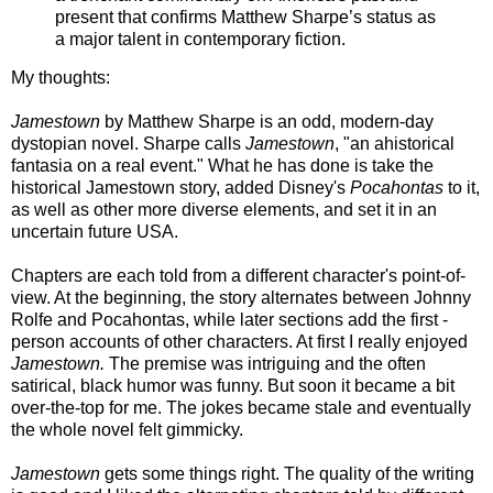
present that confirms Matthew Sharpe’s status as
a major talent in contemporary fiction.
My thoughts:
Jamestown
by Matthew Sharpe is an odd, modern-day
dystopian novel. Sharpe calls
Jamestown
, "an ahistorical
fantasia on a real event." What he has done is take the
historical Jamestown story, added Disney's
Pocahontas
to it,
as well as other more diverse elements, and set it in an
uncertain future USA.
Chapters are each told from a different character's point-of-
view. At the beginning, the story alternates between Johnny
Rolfe and Pocahontas, while later sections add the first -
person accounts of other characters. At first I really enjoyed
Jamestown.
The premise was intriguing and the often
satirical, black humor was funny. But soon it became a bit
over-the-top for me. T
he jokes became stale and eventually
the whole novel felt gimmicky.
Jamestown
gets some things right. The quality of the writing