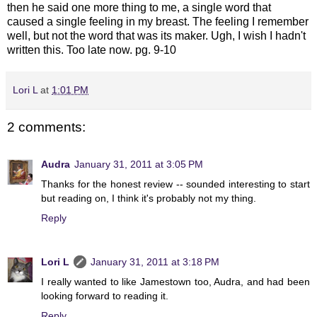
then he said one more thing to me, a single word that
caused a single feeling in my breast. The feeling I remember
well, but not the word that was its maker. Ugh, I wish I hadn't
written this. Too late now. pg. 9-10
Lori L
at
1:01 PM
2 comments:
Audra
January 31, 2011 at 3:05 PM
Thanks for the honest review -- sounded interesting to start
but reading on, I think it's probably not my thing.
Reply
Lori L
January 31, 2011 at 3:18 PM
I really wanted to like Jamestown too, Audra, and had been
looking forward to reading it.
Reply