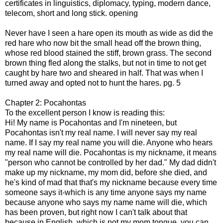
certificates in linguistics, diplomacy, typing, modern dance,
telecom, short and long stick. opening
Never have I seen a hare open its mouth as wide as did the
red hare who now bit the small head off the brown thing,
whose red blood stained the stiff, brown grass. The second
brown thing fled along the stalks, but not in time to not get
caught by hare two and sheared in half. That was when I
turned away and opted not to hunt the hares. pg. 5
Chapter 2: Pocahontas
To the excellent person I know is reading this:
Hi! My name is Pocahontas and I'm nineteen, but
Pocahontas isn't my real name. I will never say my real
name. If I say my real name you will die. Anyone who hears
my real name will die. Pocahontas is my nickname, it means
"person who cannot be controlled by her dad." My dad didn't
make up my nickname, my mom did, before she died, and
he's kind of mad that that's my nickname because every time
someone says it-which is any time anyone says my name
because anyone who says my name name will die, which
has been proven, but right now I can't talk about that
because in English, which is not my mom tongue, you can