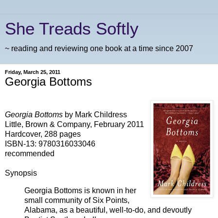
She Treads Softly
~ reading and reviewing one book at a time since 2007
Friday, March 25, 2011
Georgia Bottoms
Georgia Bottoms
by Mark Childress
Little, Brown & Company, February 2011
Hardcover, 288 pages
ISBN-13: 9780316033046
recommended
Synopsis
Georgia Bottoms is known in her
small community of Six Points,
Alabama, as a beautiful, well-to-do, and devoutly