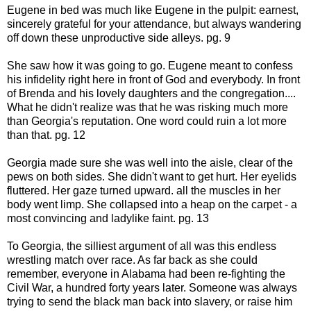
Eugene in bed was much like Eugene in the pulpit: earnest,
sincerely grateful for your attendance, but always wandering
off down these unproductive side alleys. pg. 9
She saw how it was going to go. Eugene meant to confess
his infidelity right here in front of God and everybody. In front
of Brenda and his lovely daughters and the congregation....
What he didn't realize was that he was risking much more
than Georgia's reputation. One word could ruin a lot more
than that. pg. 12
Georgia made sure she was well into the aisle, clear of the
pews on both sides. She didn't want to get hurt. Her eyelids
fluttered. Her gaze turned upward. all the muscles in her
body went limp. She collapsed into a heap on the carpet - a
most convincing and ladylike faint. pg. 13
To Georgia, the silliest argument of all was this endless
wrestling match over race. As far back as she could
remember, everyone in Alabama had been re-fighting the
Civil War, a hundred forty years later. Someone was always
trying to send the black man back into slavery, or raise him