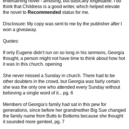
entertaining novel - amusing, but
basically forgettable. I do
think that Childress is a good writer, which helped elevate
the novel to
Recommended
status for me.
Disclosure: My copy was sent to me by the publisher after I
won a giveaway.
Quotes:
If only Eugene didn't run on so long in his sermons, Georgia
thought, a person might not have time to think about how hot
it was in this church. opening
She never missed a Sunday in church. There had to be
other doubters in the crowd, but Georgia was fairly certain
she was the only one who attended every Sunday without
believing a single word of it... pg. 6
Members of Georgia's family had sat in this pew for
generations, since before her grandmother Big Sue changed
the family name from Butts to Bottoms because she thought
it sounded more genteel, pg. 7