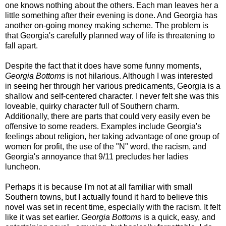
one knows nothing about the others. Each man leaves her a
little something after their evening is done. And Georgia has
another on-going money making scheme. The problem is
that Georgia's carefully planned way of life is threatening to
fall apart.
Despite the fact that it does have some funny moments,
Georgia Bottoms
is not hilarious.
Although I was interested
in seeing her through her various predicaments, G
eorgia is a
shallow and self-centered character.
I never felt she was this
loveable, quirky character full of Southern charm.
Additionally, there are parts that could very easily even be
offensive to some readers. Examples include Georgia's
feelings about religion, her taking advantage of one group of
women for profit, the use of the "N" word, the racism, and
Georgia's annoyance that 9/11 precludes her ladies
luncheon.
Perhaps it is because I'm not at all familiar with small
Southern towns, but I actually found it hard to believe this
novel was set in recent time, especially with the racism. It felt
like it was set earlier.
Georgia Bottoms
is a quick, easy, and