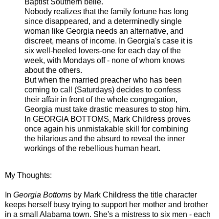
Baptist Southern belle.
Nobody realizes that the family fortune has long
since disappeared, and a determinedly single
woman like Georgia needs an alternative, and
discreet, means of income. In Georgia's case it is
six well-heeled lovers-one for each day of the
week, with Mondays off - none of whom knows
about the others.
But when the married preacher who has been
coming to call (Saturdays) decides to confess
their affair in front of the whole congregation,
Georgia must take drastic measures to stop him.
In GEORGIA BOTTOMS, Mark Childress proves
once again his unmistakable skill for combining
the hilarious and the absurd to reveal the inner
workings of the rebellious human heart.
My Thoughts:
In
Georgia Bottoms
by Mark Childress the title character
keeps herself busy trying to support her mother and brother
in a small Alabama town. She's a mistress to six men - each