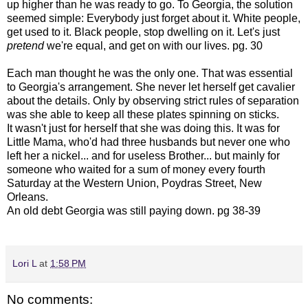
up higher than he was ready to go. To Georgia, the solution
seemed simple: Everybody just forget about it. White people,
get used to it. Black people, stop dwelling on it. Let's just
pretend
we're equal, and get on with our lives. pg. 30
Each man thought he was the only one. That was essential
to Georgia's arrangement. She never let herself get cavalier
about the details. Only by observing strict rules of separation
was she able to keep all these plates spinning on sticks.
It wasn't just for herself that she was doing this. It was for
Little Mama, who'd had three husbands but never one who
left her a nickel... and for useless Brother... but mainly for
someone who waited for a sum of money every fourth
Saturday at the Western Union, Poydras Street, New
Orleans.
An old debt Georgia was still paying down. pg 38-39
Lori L
at
1:58 PM
No comments: