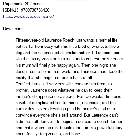
Paperback, 302 pages
ISBN-13: 9780738736426
http://www.davecousins.net/
Description:
Fifteen-year-old Laurence Roach just wants a normal life,
but it’s far from easy with his little brother who acts like a
dog and their depressed alcoholic mother. If Laurence can
win the luxury vacation in a local radio contest, he’s certain
his mum will finally be happy again. Then one night she
doesn’t come home from work, and Laurence must face the
reality that she might not come back at all.
Terrified that child services will separate him from his
brother, Laurence does whatever he can to keep their
mother’s disappearance a secret. For two weeks, he spins
a web of complicated lies to friends, neighbors, and the
authorities—even dressing up in his mother’s clothes to
convince everyone she’s still around. But Laurence can’t
hide the truth forever. He begins a desperate search for her,
and that’s when the real trouble starts in this powerful story
about family, forgiveness, and hope.