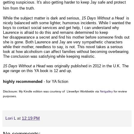
getting suspicious. It's also getting harder to keep Jay safe and protect
him from the truth.
While the subject matter is dark and serious,
15 Days Without a Head
is
nicely balanced with some lighter, humorous incidents. While I wanted the
boys to contact social services and get help, I can understand why
Laurence is afraid to do this and remains determined to keep
her disappearance a secret and find his mother before someone finds out
she is gone. Both Laurence and Jay are very sympathetic characters
while their mother, needless to say, is not. This novel takes a serious
look at how alcoholism can affect families without becoming overbearing.
The conclusion was satisfying while keeping realistic.
15 Days Without a Head
was originally published in 2012 in the U.K. The
age range on this YA book is 12 and up.
highly recommended
- for YA fiction
Disclosure: My Kindle edition was courtesy of Llewellyn Worldwide via
Netgalley
for review
purposes.
Lori L
at
12:19 PM
No comments: