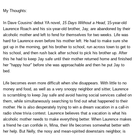
My Thoughts:
In Dave Cousins' debut YA novel,
15 Days Without a Head
, 15-year-old
Laurence Roach and his six-year-old brother, Jay, are abandoned by their
alcoholic mother and left to fend for themselves for two weeks. Life was
hard for Laurence even before his mother left. He had to make sure she
got up in the morning, get his brother to school, run across town to get to
his school, and then rush back after school to pick his brother up. After
this he had to keep Jay safe until their mother returned home and finished
her "happy hour" before she was approachable and then he put Jay to
bed.
Life becomes even more difficult when she disappears. With little to no
money and food, as well as a very snoopy neighbor and sitter, Laurence
is scrambling to keep Jay safe and avoid having social services called on
them, while simultaneously searching to find out what happened to their
mother. He is also desperately trying to win a dream vacation in a call-in
radio show trivia contest. Laurence believes that a vacation is what his
alcoholic mother needs to make everything better.
When Laurence makes
a friend he can confide in, Mina, their life becomes somewhat better with
her help. But Nelly, the nosy and mean-spirited downstairs neighbor, is