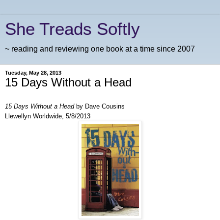
She Treads Softly
~ reading and reviewing one book at a time since 2007
Tuesday, May 28, 2013
15 Days Without a Head
15 Days Without a Head
by Dave Cousins
Llewellyn Worldwide, 5/8/2013