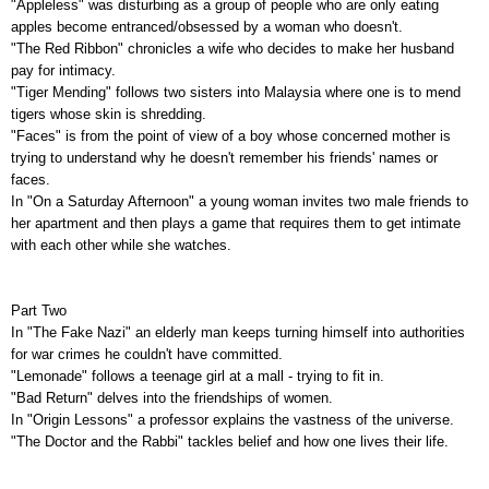
"Appleless" was disturbing as a group of people who are only eating
apples become entranced/obsessed by a woman who doesn't.
"The Red Ribbon" chronicles a wife who decides to make her husband
pay for intimacy.
"Tiger Mending" follows two sisters into Malaysia where one is to mend
tigers whose skin is shredding.
"Faces" is from the point of view of a boy whose concerned mother is
trying to understand why he doesn't remember his friends' names or
faces.
In "On a Saturday Afternoon" a young woman invites two male friends to
her apartment and then plays a game that requires them to get intimate
with each other while she watches.
Part Two
In "The Fake Nazi" an elderly man keeps turning himself into authorities
for war crimes he couldn't have committed.
"Lemonade" follows a teenage girl at a mall - trying to fit in.
"Bad Return" delves into the friendships of women.
In "Origin Lessons" a professor explains the vastness of the universe.
"The Doctor and the Rabbi" tackles belief and how one lives their life.