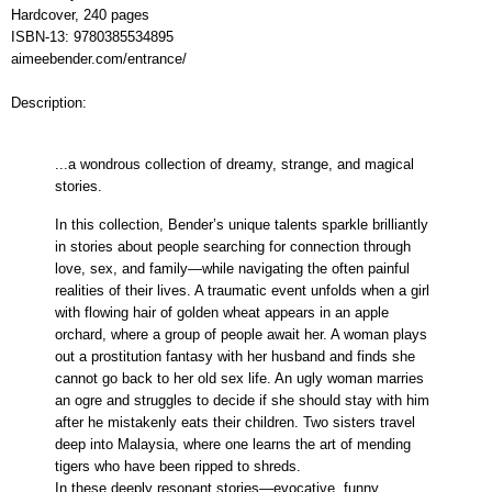
Hardcover,
240 pages
ISBN-13:
9780385534895
aimeebender.com/entrance/
Description:
...a wondrous collection of dreamy, strange, and magical
stories.
In this collection, Bender’s unique talents sparkle brilliantly
in stories about people searching for connection through
love, sex, and family—while navigating the often painful
realities of their lives. A traumatic event unfolds when a girl
with flowing hair of golden wheat appears in an apple
orchard, where a group of people await her. A woman plays
out a prostitution fantasy with her husband and finds she
cannot go back to her old sex life. An ugly woman marries
an ogre and struggles to decide if she should stay with him
after he mistakenly eats their children. Two sisters travel
deep into Malaysia, where one learns the art of mending
tigers who have been ripped to shreds.
In these deeply resonant stories—evocative, funny,