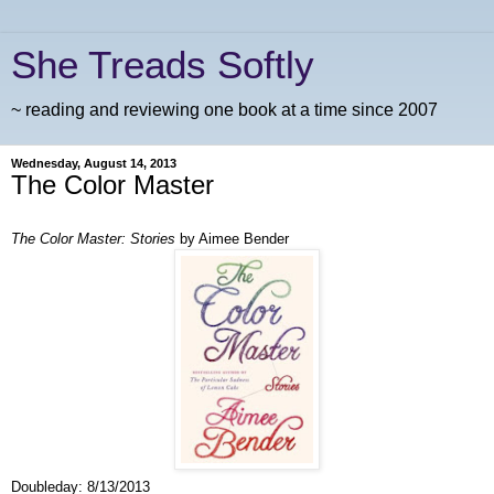
She Treads Softly
~ reading and reviewing one book at a time since 2007
Wednesday, August 14, 2013
The Color Master
The Color Master: Stories
by Aimee Bender
Doubleday:
8/13/2013