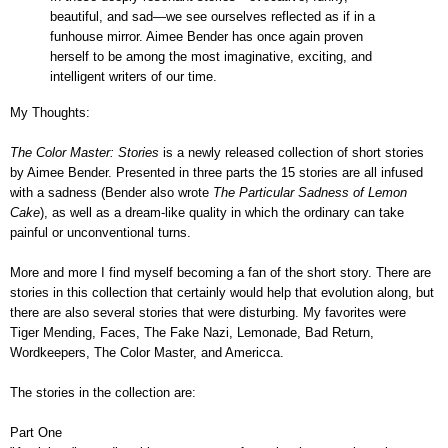
beautiful, and sad—we see ourselves reflected as if in a
funhouse mirror. Aimee Bender has once again proven
herself to be among the most imaginative, exciting, and
intelligent writers of our time.
My Thoughts:
The Color Master: Stories
is a newly released collection of short stories
by Aimee Bender
. Presented in three parts the 15 stories are all infused
with a sadness (Bender also wrote
The Particular Sadness of Lemon
Cake
), as well as a dream-like quality in which the ordinary can take
painful or unconventional turns.
More and more I find myself becoming a fan of the short story. There are
stories in this collection that certainly would help that evolution along, but
there are also
several stories that were disturbing. My favorites were
Tiger Mending,
Faces, The Fake Nazi,
Lemonade,
Bad Return,
Wordkeepers,
The Color Master, and
Americca.
The stories in the collection are:
Part One