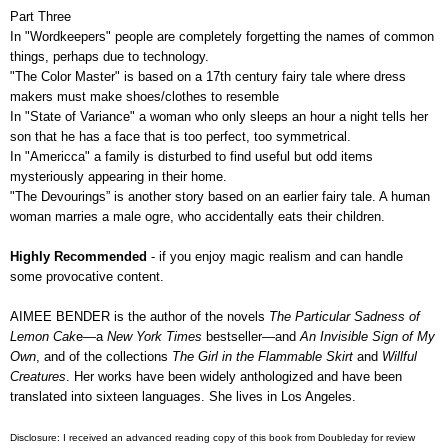
Part Three
In "Wordkeepers" people are completely forgetting the names of common
things, perhaps due to technology.
"The Color Master"
is based on a 17th century fairy tale
where dress
makers must make shoes/clothes to resemble
In "State of Variance" a woman who only sleeps an hour a night tells her
son that he has a face that is too perfect, too symmetrical.
In "Americca" a family is disturbed to find useful but odd items
mysteriously appearing in their home.
"The Devourings
” is another story based on an earlier fairy tale. A human
woman marries a male ogre, who accidentally eats their children.
Highly Recommended
- if you enjoy magic realism and can handle
some provocative content.
AIMEE BENDER is the author of the novels
The Particular Sadness of
Lemon Cak
e—a
New York Times
bestseller—and
An Invisible Sign of My
Own
, and of the collections
The Girl in the Flammable Skirt
and
Willful
Creatures
. Her works have been widely anthologized and have been
translated into sixteen languages. She lives in Los Angeles.
Disclosure: I received an advanced reading copy of this book from
Doubleday
for review