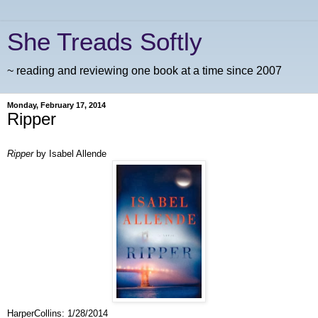
She Treads Softly
~ reading and reviewing one book at a time since 2007
Monday, February 17, 2014
Ripper
Ripper
by Isabel Allende
HarperCollins
:
1/28/2014