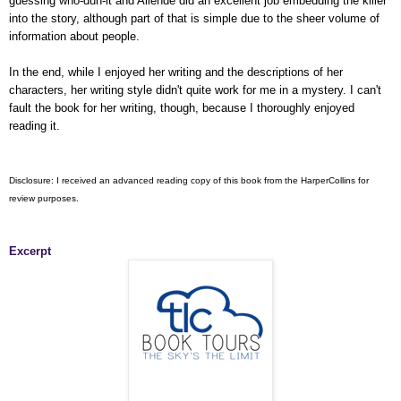
guessing who-dun-it and Allende did an excellent job embedding the killer
into the story, although part of that is simple due to the sheer volume of
information about people.
In the end, while I enjoyed her writing and the descriptions of her
characters, her writing style didn't quite work for me in a mystery. I can't
fault the book for her writing, though, because I thoroughly enjoyed
reading it.
Disclosure: I received an advanced reading copy of this book from the HarperCollins for
review purposes.
Excerpt