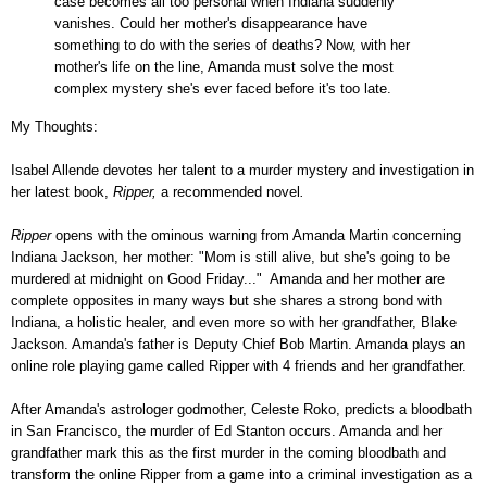
case becomes all too personal when Indiana suddenly
vanishes. Could her mother's disappearance have
something to do with the series of deaths? Now, with her
mother's life on the line, Amanda must solve the most
complex mystery she's ever faced before it's too late.
My Thoughts:
Isabel Allende devotes her talent to a murder mystery and investigation in
her latest book,
Ripper,
a recommended novel
.
Ripper
opens with the ominous warning from Amanda Martin concerning
Indiana Jackson, her mother: "Mom is still alive, but she's going to be
murdered at midnight on Good Friday..." Amanda and her mother are
complete opposites in many ways but she shares a strong bond with
Indiana, a holistic healer, and even more so with her grandfather, Blake
Jackson. Amanda's father is Deputy Chief Bob Martin. Amanda plays an
online role playing game called Ripper with 4 friends and her grandfather.
After Amanda's astrologer godmother, Celeste Roko, predicts a bloodbath
in San Francisco, the murder of Ed Stanton occurs. Amanda and her
grandfather mark this as the first murder in the coming bloodbath and
transform the online Ripper from a game into a criminal investigation as a