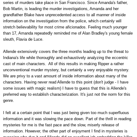
series of murders take place in San Francisco. Since Amanda's father,
Bob Martin, is leading the murder investigations, Amanda and her
grandfather Blake have unprecedented access to all manner of inside
information on the investigation from the police, which certainly will
stretch believability for most crime aficionados. Feeling much younger
than 17, Amanda repeatedly reminded me of Alan Bradley's young female
sleuth, Flavia de Luce.
Allende extensively covers the three months leading up to the threat to
Indiana's life while thoroughly and exhaustively analyzing the eccentric
cast of main characters. All of this results in making Ripper a rather
unconventional murder mystery, but certainly a very enjoyable mystery.
We are privy to a vast amount of inside information about many of the
characters. Having never read Allende to this point (don't judge - I have
some issues with magic realism) I have to guess that this is Allende's
preferred way to establish characterization. It's just not the norm for this
genre.
I felt at a certain point that I was just being given too much superfluous
information and it was slowing the pace down. Part of the thrill in reading
mysteries for me is the fast pace and the slow, miserly release of
information. However, the other part of enjoyment I find in mysteries is