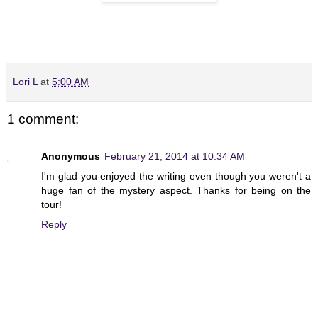
Lori L
at
5:00 AM
1 comment:
Anonymous
February 21, 2014 at 10:34 AM
I'm glad you enjoyed the writing even though you weren't a
huge fan of the mystery aspect. Thanks for being on the
tour!
Reply