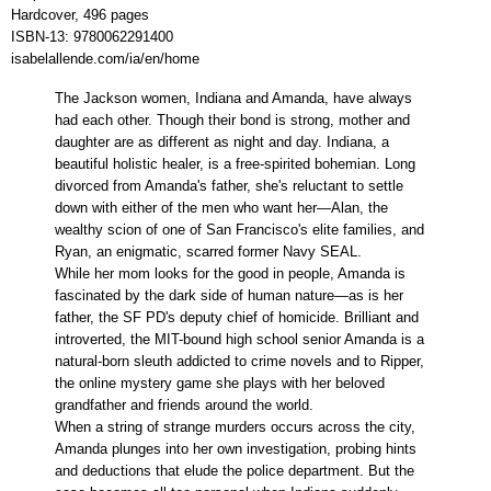
Hardcover, 496 pages
ISBN-13:
9780062291400
isabelallende.com/ia/en/home
The Jackson women, Indiana and Amanda, have always
had each other. Though their bond is strong, mother and
daughter are as different as night and day. Indiana, a
beautiful holistic healer, is a free-spirited bohemian. Long
divorced from Amanda's father, she's reluctant to settle
down with either of the men who want her—Alan, the
wealthy scion of one of San Francisco's elite families, and
Ryan, an enigmatic, scarred former Navy SEAL.
While her mom looks for the good in people, Amanda is
fascinated by the dark side of human nature—as is her
father, the SF PD's deputy chief of homicide. Brilliant and
introverted, the MIT-bound high school senior Amanda is a
natural-born sleuth addicted to crime novels and to Ripper,
the online mystery game she plays with her beloved
grandfather and friends around the world.
When a string of strange murders occurs across the city,
Amanda plunges into her own investigation, probing hints
and deductions that elude the police department. But the