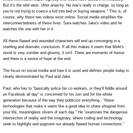
But it’s the wild west. Utter anarchy. No one’s really in charge, so long as
you’re not trying to coerce a kid into bed or buying weapons." This is, of
course, why these two videos exist online. Social media amplifies the
interconnectedness of these lives. Sara watches Jake's video and he
watches the one with her in it.
All these flawed and wounded characters will end up converging in a
startling and dramatic conclusion. If all this makes it seem that Mohr's
novel is very somber and gloomy, it isn't. There are moments of humor
and there is a sense of hope at the end.
The focus on social media and how it is used and defines people today is
clearly demonstrated by Paul and Jake.
Paul, who has to "basically police his co workers, or they’ll fiddle around
on Facebook all day" is concerned for his son and for the whole
generation because of the way they publicize everything - "these
technologies that make it seem like a good idea to share shrapnel from
your life, meaningless slivers of each day." He "examines the dangerous
intersection of reality and the imaginary, where coding and technology
seek to highlight and augment our already flawed human connections."