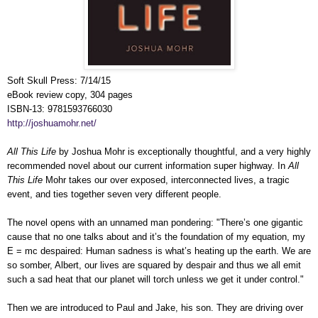
Soft Skull Press: 7/14/15
eBook review copy, 304 pages
ISBN-13: 9781593766030
http://joshuamohr.net/
All This Life
by Joshua Mohr is exceptionally thoughtful, and a very highly
recommended novel about our current information super highway. In
All
This Life
Mohr takes our over exposed, interconnected lives, a tragic
event, and ties together seven very different people.
The novel opens with an unnamed man pondering: "There’s one gigantic
cause that no one talks about and it’s the foundation of my equation, my
E = mc despaired: Human sadness is what’s heating up the earth. We are
so somber, Albert, our lives are squared by despair and thus we all emit
such a sad heat that our planet will torch unless we get it under control."
Then we are introduced to Paul and Jake, his son. They are driving over