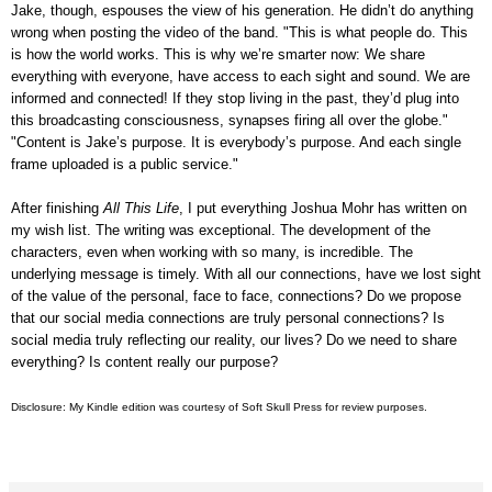
Jake, though, espouses the view of his generation. He didn’t do anything
wrong when posting the video of the band. "This is what people do. This
is how the world works. This is why we’re smarter now: We share
everything with everyone, have access to each sight and sound. We are
informed and connected! If they stop living in the past, they’d plug into
this broadcasting consciousness, synapses firing all over the globe."
"Content is Jake’s purpose. It is everybody’s purpose. And each single
frame uploaded is a public service."
After finishing
All This Life
, I put everything Joshua Mohr has written on
my wish list. The writing was exceptional. The development of the
characters, even when working with so many, is incredible. The
underlying message is timely. With all our connections, have we lost sight
of the value of the personal, face to face, connections? Do we propose
that our social media connections are truly personal connections? Is
social media truly reflecting our reality, our lives? Do we need to share
everything? Is content really our purpose?
Disclosure: My Kindle edition was courtesy of
Soft Skull Press for review purposes.