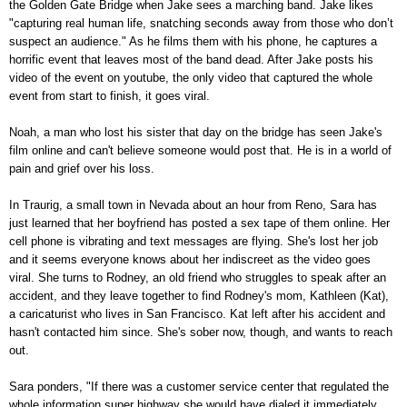
the Golden Gate Bridge when Jake sees a marching band. Jake likes
"capturing real human life, snatching seconds away from those who don’t
suspect an audience." As he films them with his phone, he captures a
horrific event that leaves most of the band dead. After Jake posts his
video of the event on youtube, the only video that captured the whole
event from start to finish, it goes viral.
Noah, a man who lost his sister that day on the bridge has seen Jake's
film online and can't believe someone would post that. He is in a world of
pain and grief over his loss.
In Traurig, a small town in Nevada about an hour from Reno, Sara has
just learned that her boyfriend has posted a sex tape of them online. Her
cell phone is vibrating and text messages are flying. She's lost her job
and it seems everyone knows about her indiscreet as the video goes
viral. She turns to Rodney, an old friend who struggles to speak after an
accident, and they leave together to find Rodney's mom, Kathleen (Kat),
a caricaturist who lives in San Francisco. Kat left after his accident and
hasn't contacted him since. She's sober now, though, and wants to reach
out.
Sara ponders, "If there was a customer service center that regulated the
whole information super highway she would have dialed it immediately.