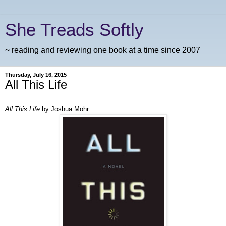
She Treads Softly
~ reading and reviewing one book at a time since 2007
Thursday, July 16, 2015
All This Life
All This Life
by Joshua Mohr