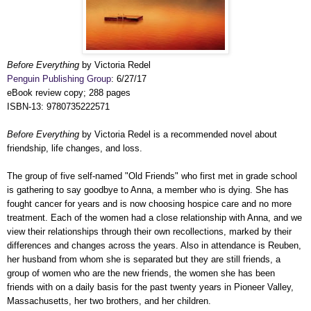
Before Everything
by Victoria Redel
Penguin Publishing Group
: 6/27/17
eBook review copy; 288 pages
ISBN-13: 9780735222571
Before Everything
by Victoria Redel is a recommended novel about
friendship, life changes, and loss.
The group of five self-named "Old Friends" who first met in grade school
is gathering to say goodbye to Anna, a member who is dying. She has
fought cancer for years and is now choosing hospice care and no more
treatment. Each of the women had a close relationship with Anna, and we
view their relationships through their own recollections, marked by their
differences and changes across the years. Also in attendance is Reuben,
her husband from whom she is separated but they are still friends, a
group of women who are the new friends, the women she has been
friends with on a daily basis for the past twenty years in Pioneer Valley,
Massachusetts, her two brothers, and her children.