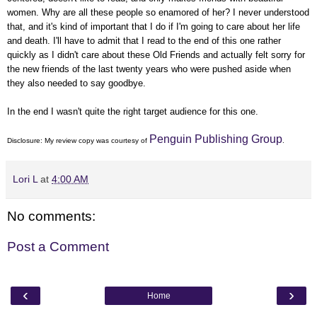
women. Why are all these people so enamored of her? I never understood
that, and it's kind of important that I do if I'm going to care about her life
and death. I'll have to admit that I read to the end of this one rather
quickly as I didn't care about these Old Friends and actually felt sorry for
the new friends of the last twenty years who were pushed aside when
they also needed to say goodbye.
In the end I wasn't quite the right target audience for this one.
Penguin Publishing Group
Disclosure: My
review copy
was courtesy of
.
Lori L
at
4:00 AM
No comments:
Post a Comment
‹
›
Home