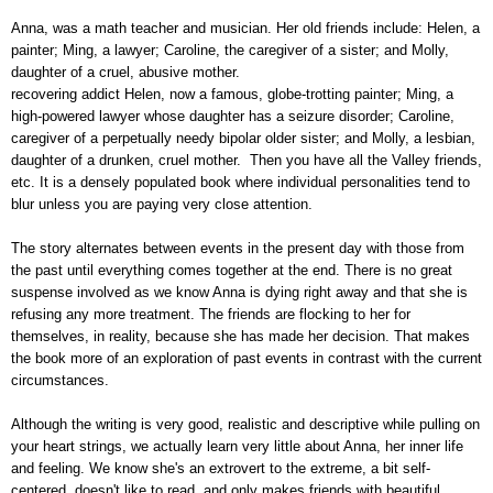
Anna, was a math teacher and musician. Her old friends include: Helen, a
painter; Ming, a lawyer; Caroline, the caregiver of a sister; and Molly,
daughter of a cruel, abusive mother.
recovering addict Helen, now a famous, globe-trotting painter; Ming, a
high-powered lawyer whose daughter has a seizure disorder; Caroline,
caregiver of a perpetually needy bipolar older sister; and Molly, a lesbian,
daughter of a drunken, cruel mother. Then you have all the Valley friends,
etc. It is a densely populated book where individual personalities tend to
blur unless you are paying very close attention.
The story alternates between events in the present day with those from
the past until everything comes together at the end. There is no great
suspense involved as we know Anna is dying right away and that she is
refusing any more treatment. The friends are flocking to her for
themselves, in reality, because she has made her decision. That makes
the book more of an exploration of past events in contrast with the current
circumstances.
Although the writing is very good, realistic and descriptive while pulling on
your heart strings, we actually learn very little about Anna, her inner life
and feeling. We know she's an extrovert to the extreme, a bit self-
centered, doesn't like to read, and only makes friends with beautiful