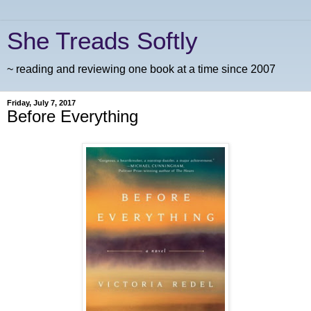
She Treads Softly
~ reading and reviewing one book at a time since 2007
Friday, July 7, 2017
Before Everything