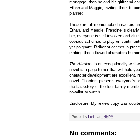
mortgage, then he and his girlfriend ca
Ethan and Maggie, inviting them to com
planned.
These are all memorable characters and
Ethan, and Maggie. Francine is clearly 
her, everyone is self-involved and clue
obvious schemes to play on sentiments
yet poignant. Ridker succeeds in presen
making these flawed characters human
The Altruists
is an exceptionally well-w
novel is a page-turner that will hold you
character development are excellent, re
novel. Chapters presents everyone's po
the backstory of the four family membe
novelist to watch.
Disclosure: My review copy was court
Posted by
Lori L
at
1:49 PM
No comments: