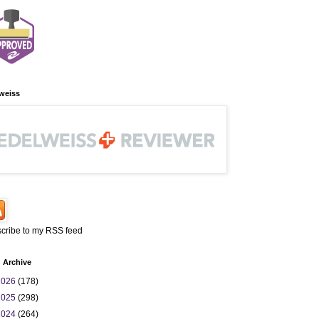
weiss
cribe to my RSS feed
 Archive
2026
(178)
2025
(298)
2024
(264)