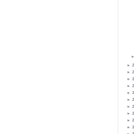
►
►
►
►
►
►
►
►
►
►