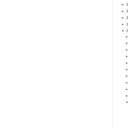
►
►
►
►
▼