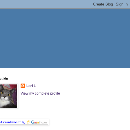
ut Me
Lori L
View my complete profile