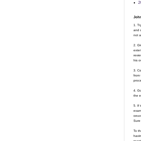
2
John
1. Tr
and d
not a
2. Gi
exte
revie
his o
3. Co
from 
proce
4. G
the 
5. If
examp
oeuvr
Sure 
To th
havin
react