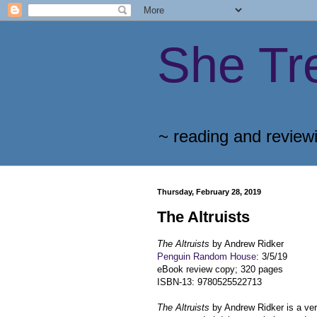
She Tr
~ reading and review
Thursday, February 28, 2019
The Altruists
The Altruists
by Andrew Ridker
Penguin Random House
: 3/5/19
eBook review copy; 320 pages
ISBN-13: 9780525522713
The Altruists
by Andrew Ridker is a ver