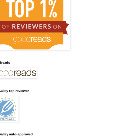
dreads
alley top reviewer
alley auto-approved