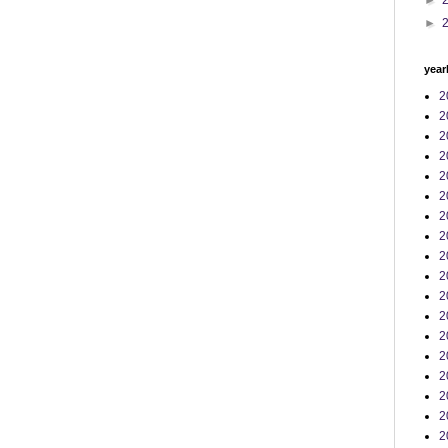
►
►
year
2
2
2
2
2
2
2
2
2
2
2
2
2
2
2
2
2
2