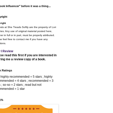
ook Influencer" before it was a thing...
right
right
osts at She Treads Softly are the property of Lori
tes. Any use of original material posted here,
er in full or in part, must be properly attributed.
e feel free to contact me if you have any
ions.
 I Review
se read this first if you are interested in
ring me a review copy of a book.
 Ratings
 highly recommended = 5 stars ; highly
ommended = 4 stars ; recommended = 3
s ; so-so = 2 stars ; read but not
ommended = 1 star
 1%