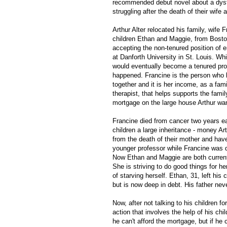
recommended debut novel about a dysf
struggling after the death of their wife
Arthur Alter relocated his family, wife 
children Ethan and Maggie, from Boston
accepting the non-tenured position of 
at Danforth University in St. Louis. Wh
would eventually become a tenured prof
happened. Francine is the person who 
together and it is her income, as a fam
therapist, that helps supports the famil
mortgage on the large house Arthur wa
Francine died from cancer two years ear
children a large inheritance - money Ar
from the death of their mother and haven
younger professor while Francine was d
Now Ethan and Maggie are both currentl
She is striving to do good things for he
of starving herself. Ethan, 31, left his 
but is now deep in debt. His father ne
Now, after not talking to his children f
action that involves the help of his chi
he can't afford the mortgage, but if he c