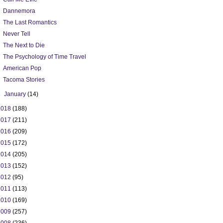
Dannemora
The Last Romantics
Never Tell
The Next to Die
The Psychology of Time Travel
American Pop
Tacoma Stories
►
January
(14)
2018
(188)
2017
(211)
2016
(209)
2015
(172)
2014
(205)
2013
(152)
2012
(95)
2011
(113)
2010
(169)
2009
(257)