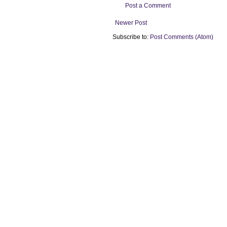
Post a Comment
Newer Post
Subscribe to:
Post Comments (Atom)