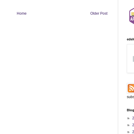
Home
Older Post
edel
subs
Blog
►
►
►