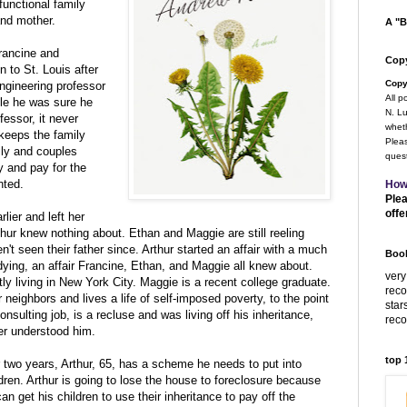
unctional family
 and mother.
A "B
Francine and
Copy
 to St. Louis after
Copy
engineering professor
All p
ile he was sure he
N. Lu
essor, it never
wheth
keeps the family
Pleas
ily and couples
quest
y and pay for the
nted.
How
Plea
offe
lier and left her
thur knew nothing about. Ethan and Maggie are still reeling
't seen their father since. Arthur started an affair with a much
Book
ying, an affair Francine, Ethan, and Maggie all knew about.
very
y living in New York City. Maggie is a recent college graduate.
rec
r neighbors and lives a life of self-imposed poverty, to the point
star
consulting job, is a recluse and was living off his inheritance,
rec
ver understood him.
top
or two years, Arthur, 65, has a scheme he needs to put into
ldren. Arthur is going to lose the house to foreclosure because
an get his children to use their inheritance to pay off the