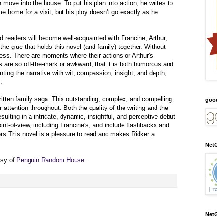
n move into the house. To put his plan into action, he writes to
e home for a visit, but his ploy doesn't go exactly as he
 readers will become well-acquainted with Francine, Arthur,
the glue that holds this novel (and family) together. Without
less. There are moments where their actions or Arthur's
 are so off-the-mark or awkward, that it is both humorous and
ting the narrative with wit, compassion, insight, and depth,
.
ritten family saga. This outstanding, complex, and compelling
goo
r attention throughout. Both the quality of the writing and the
sulting in a intricate, dynamic, insightful, and perceptive debut
int-of-view, including Francine's, and include flashbacks and
rs.This novel is a pleasure to read and makes Ridker a
NetG
esy of
Penguin Random House
.
NetG