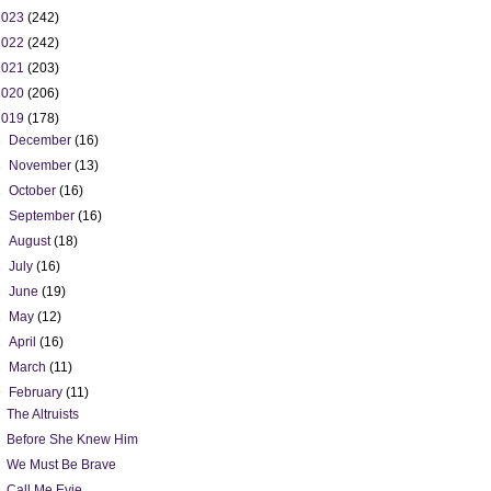
2023
(242)
2022
(242)
2021
(203)
2020
(206)
2019
(178)
►
December
(16)
►
November
(13)
►
October
(16)
►
September
(16)
►
August
(18)
►
July
(16)
►
June
(19)
►
May
(12)
►
April
(16)
►
March
(11)
▼
February
(11)
The Altruists
Before She Knew Him
We Must Be Brave
Call Me Evie