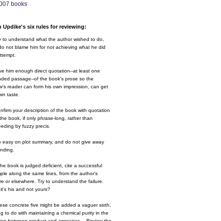
007 books
 Updike's six rules for reviewing:
y to understand what the author wished to do,
o not blame him for not achieving what he did
ttempt.
ve him enough direct quotation--at least one
nded passage--of the book's prose so the
w's reader can form his own impression, can get
wn taste.
nfirm your description of the book with quotation
the book, if only phrase-long, rather than
eding by fuzzy precis.
o easy on plot summary, and do not give away
ending.
 the book is judged deficient, cite a successful
le along the same lines, from the author's
e or elsewhere. Try to understand the failure.
it's his and not yours?
ese concrete five might be added a vaguer sixth,
g to do with maintaining a chemical purity in the
ion between product and appraiser.....Review the