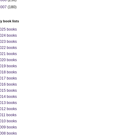
2008
(236)
2007
(180)
ly book lists
025 books
024 books
023 books
022 books
021 books
020 books
019 books
018 books
017 books
016 books
015 books
014 books
013 books
012 books
011 books
010 books
009 books
008 books