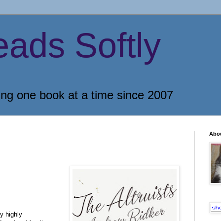
eads Softly
ing one book at a time since 2007
Abo
y highly