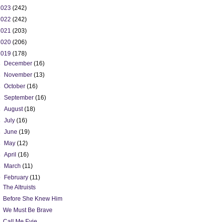
2023
(242)
2022
(242)
2021
(203)
2020
(206)
2019
(178)
►
December
(16)
►
November
(13)
►
October
(16)
►
September
(16)
►
August
(18)
►
July
(16)
►
June
(19)
►
May
(12)
►
April
(16)
►
March
(11)
▼
February
(11)
The Altruists
Before She Knew Him
We Must Be Brave
Call Me Evie