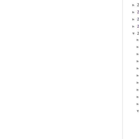
►
►
►
►
▼