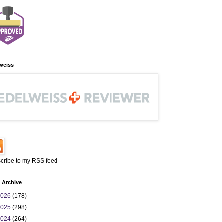
weiss
cribe to my RSS feed
 Archive
2026
(178)
2025
(298)
2024
(264)