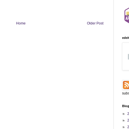
Home
Older Post
edel
subs
Blog
►
►
►