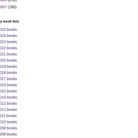
2008
(236)
2007
(180)
ly book lists
025 books
024 books
023 books
022 books
021 books
020 books
019 books
018 books
017 books
016 books
015 books
014 books
013 books
012 books
011 books
010 books
009 books
008 books