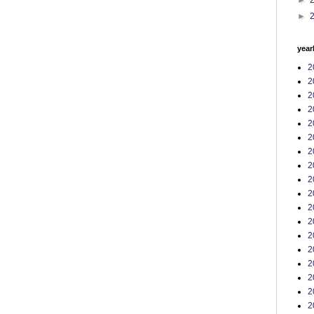
►
►
year
2
2
2
2
2
2
2
2
2
2
2
2
2
2
2
2
2
2