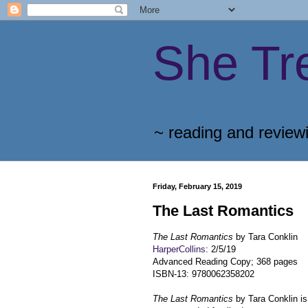
She Tr
~ reading and review
Friday, February 15, 2019
The Last Romantics
The Last Romantics
by Tara Conklin
HarperCollins
: 2/5/19
Advanced Reading Copy; 368 pages
ISBN-13: 9780062358202
The Last Romantics
by Tara Conklin is