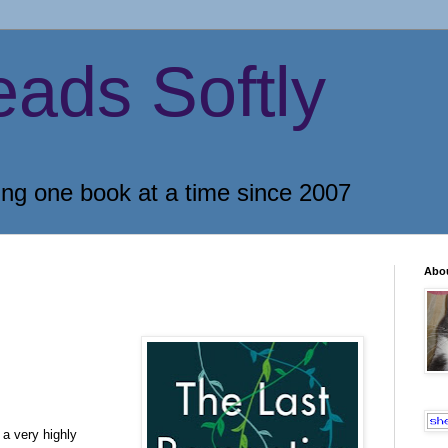
eads Softly
ing one book at a time since 2007
Abo
 a very highly