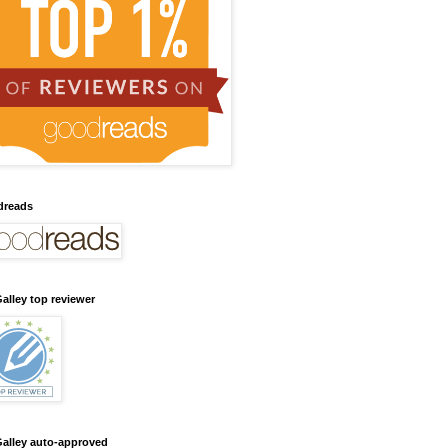
dreads
alley top reviewer
alley auto-approved