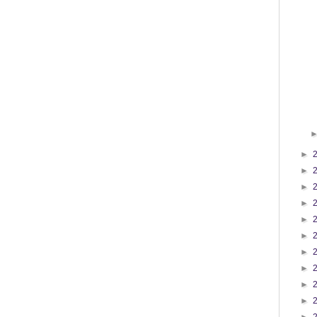
►
►
►
►
►
►
►
►
►
►