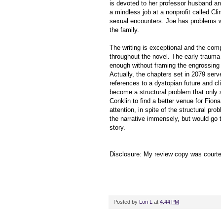
is devoted to her professor husband an
a mindless job at a nonprofit called Cl
sexual encounters. Joe has problems wit
the family.
The writing is exceptional and the compe
throughout the novel. The early trauma
enough without framing the engrossing p
Actually, the chapters set in 2079 serve
references to a dystopian future and 
become a structural problem that only 
Conklin to find a better venue for Fiona
attention, in spite of the structural pro
the narrative immensely, but would go 
story.
Disclosure: My review copy was court
Posted by
Lori L
at
4:44 PM