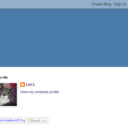
ut Me
Lori L
View my complete profile