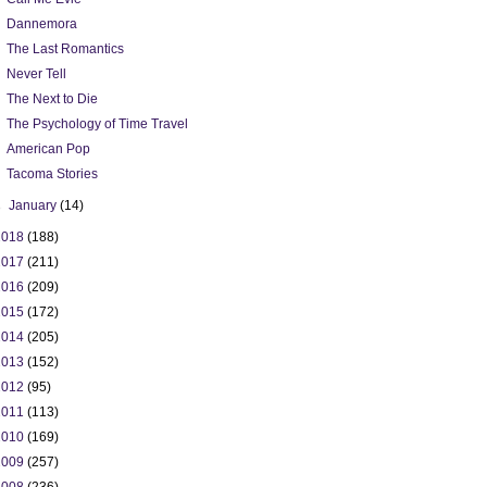
Dannemora
The Last Romantics
Never Tell
The Next to Die
The Psychology of Time Travel
American Pop
Tacoma Stories
►
January
(14)
2018
(188)
2017
(211)
2016
(209)
2015
(172)
2014
(205)
2013
(152)
2012
(95)
2011
(113)
2010
(169)
2009
(257)