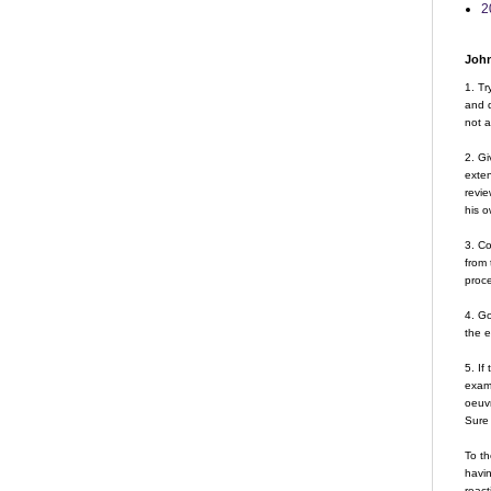
2
John
1. Tr
and d
not a
2. Gi
exte
revie
his o
3. Co
from 
proce
4. G
the 
5. If
examp
oeuvr
Sure 
To th
havin
react