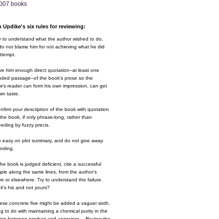
007 books
 Updike's six rules for reviewing:
y to understand what the author wished to do,
o not blame him for not achieving what he did
ttempt.
ve him enough direct quotation--at least one
nded passage--of the book's prose so the
w's reader can form his own impression, can get
wn taste.
nfirm your description of the book with quotation
the book, if only phrase-long, rather than
eding by fuzzy precis.
o easy on plot summary, and do not give away
ending.
 the book is judged deficient, cite a successful
le along the same lines, from the author's
e or elsewhere. Try to understand the failure.
it's his and not yours?
ese concrete five might be added a vaguer sixth,
g to do with maintaining a chemical purity in the
ion between product and appraiser.....Review the