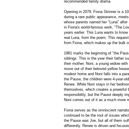
recommended family drama.
Opening in 2079, Fiona Skinner is a 10
during a rare public appearance, mee
whose parents named her "Luna" afte
in Fiona's world-famous work, "The Lo
years earlier. This Luna wants to know 
real Luna, from the poem. This request 
from Fiona, which makes up the bulk of
1981 marks the beginning of "the Pause
siblings. This is the year their father s
their mother, Noni, a young widow with 
move out of their beloved yellow house
modest home and Noni falls into a paral
the Pause, the children were 4-year-old
Renee. While Noni stays in her bedroom
themselves, which creates a powerful 
responsibility, but the Pause deeply im
Noni comes out of it as a much more 
Fiona serves as the omniscient narrator
continued to be the root of issues whi
the Pause was Joe, but all of them su
differently. Renee is driven and focus