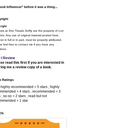
ook Influencer" before it was a thing...
right
right
osts at She Treads Softly are the property of Lori
tes. Any use of original material posted here,
er in full or in part, must be properly attributed.
e feel free to contact me if you have any
ions.
 I Review
se read this first if you are interested in
ring me a review copy of a book.
 Ratings
 highly recommended = 5 stars ; highly
ommended = 4 stars ; recommended = 3
s ; so-so = 2 stars ; read but not
ommended = 1 star
 1%