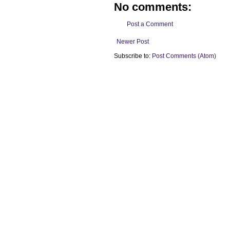
No comments:
Post a Comment
Newer Post
Subscribe to:
Post Comments (Atom)