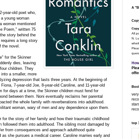
A "B
2-year-old poet who,
ts a young woman
Copy
r a woman mentioned
Copy
ve Poem," written 75
All p
the story behind the
N. Lu
requires a long story
wheth
 the novel.
Pleas
quest
" for the Skinner
uddenly dies, leaving
How
Plea
four children. They
offe
 into a smaller, more
yzing depression that lasts three years. At the beginning of
 Fiona, 7-year-old Joe, 8-year-old Caroline, and 11-year-old
Book
 for days at a time, the Skinner children must fend for
very
bond between them. Noni eventually reclaims her parental
rec
pacted the whole family with reverberations into adulthood.
star
militant woman, wary of men and any dependence upon them.
rec
 for the story of her family and how their traumatic childhood
top
ch followed them into adulthood. The sibling most damaged by
ffer from consequences and approach adulthood quite
ed as she pursues a medical career. Caroline marries early and