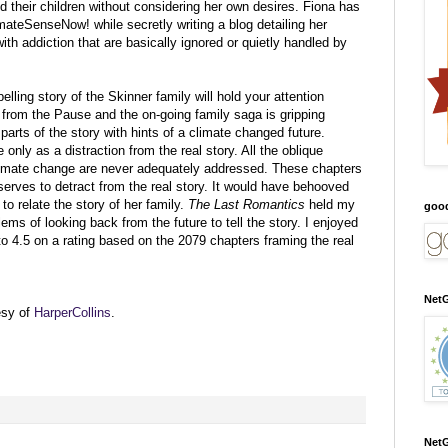
d their children without considering her own desires. Fiona has
imateSenseNow! while secretly writing a blog detailing her
h addiction that are basically ignored or quietly handled by
lling story of the Skinner family will hold your attention
 from the Pause and the on-going family saga is gripping
arts of the story with hints of a climate changed future.
 only as a distraction from the real story. All the oblique
climate change are never adequately addressed. These chapters
serves to detract from the real story. It would have behooved
 to relate the story of her family.
The Last Romantics
held my
goo
blems of looking back from the future to tell the story. I enjoyed
to 4.5 on a rating based on the 2079 chapters framing the real
NetG
esy of
HarperCollins
.
NetG