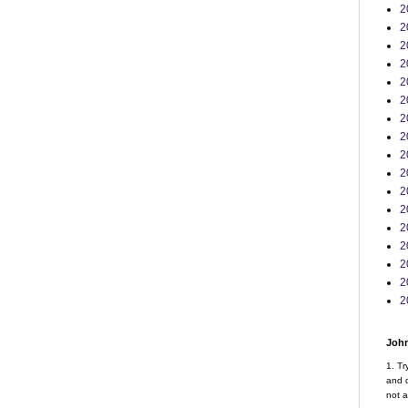
2
2
2
2
2
2
2
2
2
2
2
2
2
2
2
2
2
John
1. Tr
and d
not a