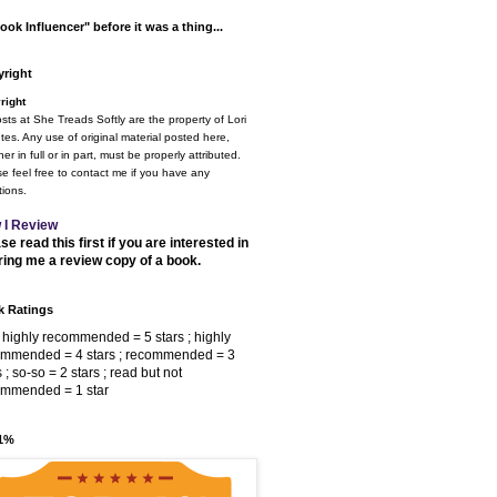
ook Influencer" before it was a thing...
right
right
osts at She Treads Softly are the property of Lori
tes. Any use of original material posted here,
er in full or in part, must be properly attributed.
e feel free to contact me if you have any
ions.
 I Review
se read this first if you are interested in
ring me a review copy of a book.
 Ratings
 highly recommended = 5 stars ; highly
ommended = 4 stars ; recommended = 3
s ; so-so = 2 stars ; read but not
ommended = 1 star
 1%