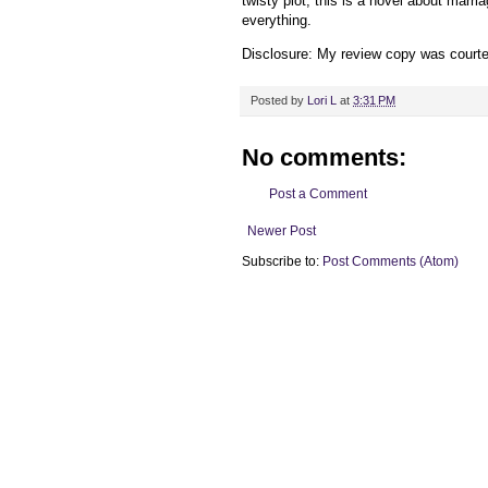
twisty plot, this is a novel about marri
everything.
Disclosure: My review
copy
was court
Posted by
Lori L
at
3:31 PM
No comments:
Post a Comment
Newer Post
Subscribe to:
Post Comments (Atom)