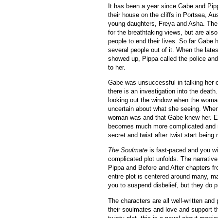
It has been a year since Gabe and Pi
their house on the cliffs in Portsea, Aus
young daughters,
Freya and Asha.
The 
for the breathtaking views, but are als
people to end their lives. So far Gabe
several people out of it. When the lat
showed up, Pippa called the police and
to her.
Gabe was unsuccessful in talking her 
there is an investigation into the deat
looking out the window when the woma
uncertain about what she seeing. When
woman was and that Gabe knew her. Ev
becomes much more complicated and n
secret and twist after twist start being 
The Soulmate
is fast-paced and you wil
complicated plot unfolds. The narrativ
Pippa and Before and After chapters fr
entire plot is centered around many, m
you to suspend disbelief, but they do p
The characters are all well-written an
their soulmates and love and support th