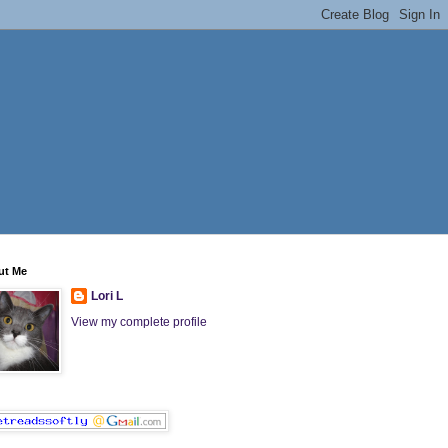
ut Me
Lori L
View my complete profile