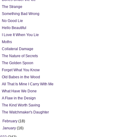
The Strange
Something Bad Wrong
No Good Lie
Hello Beautiful
I Love It When You Lie
Moths
Collateral Damage
The Nature of Secrets
The Golden Spoon
Forget What You Know
Old Babes in the Wood
All That Is Mine I Carry With Me
What Have We Done
A Flaw in the Design
The Kind Worth Saving
The Watchmaker's Daughter
►
February
(18)
►
January
(16)