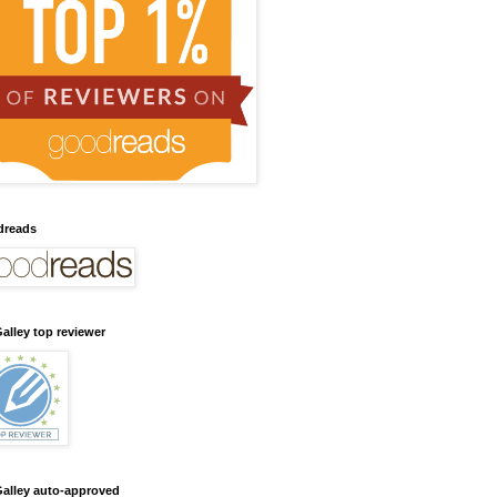
dreads
alley top reviewer
alley auto-approved