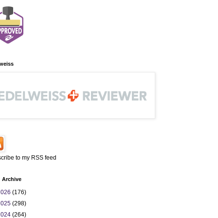
weiss
cribe to my RSS feed
 Archive
2026
(176)
2025
(298)
2024
(264)