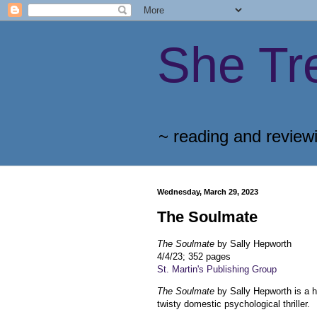
She Tr
~ reading and review
Wednesday, March 29, 2023
The Soulmate
The Soulmate
by Sally Hepworth
4/4/23; 352 pages
St. Martin's Publishing Group
The Soulmate
by Sally Hepworth is a 
twisty domestic psychological thriller.