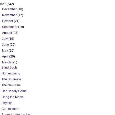
2023
(242)
►
December
(18)
►
November
(17)
►
October
(21)
►
September
(19)
►
August
(23)
►
July
(19)
►
June
(20)
►
May
(26)
►
April
(20)
▼
March
(25)
Blind Spots
Homecoming
The Soulmate
The New One
Her Deadly Game
Hang the Moon
Loyalty
Commitment
Bones Under the Ice