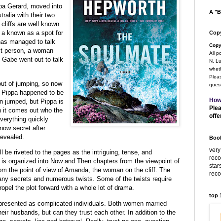
ppa Gerard,
moved into
A "B
tralia with their two
cliffs are well known
o a known as a spot for
Copy
 has managed to talk
Copy
est person, a woman
All p
 Gabe went out to talk
N. Lu
wheth
Pleas
out of jumping, so now
quest
h. Pippa happened to be
How
n jumped, but Pippa is
Plea
 it comes out who the
offe
erything quickly
ow secret after
revealed.
Book
very
l be riveted to the pages as the intriguing, tense, and
rec
e is organized into Now and Then chapters from the viewpoint of
star
om the point of view of Amanda, the woman on the cliff. The
rec
any secrets and numerous twists. Some of the twists require
ropel the plot forward with a whole lot of drama.
top
d presented as complicated individuals. Both women married
eir husbands, but can they trust each other. In addition to the