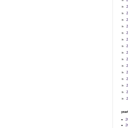
►
►
►
►
►
►
►
►
►
►
►
►
►
►
►
►
year
2
2