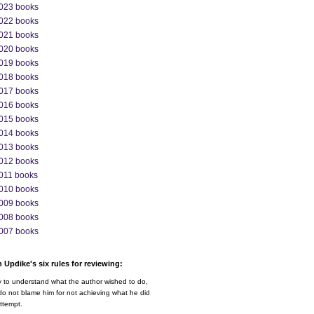
023 books
022 books
021 books
020 books
019 books
018 books
017 books
016 books
015 books
014 books
013 books
012 books
011 books
010 books
009 books
008 books
007 books
 Updike's six rules for reviewing:
y to understand what the author wished to do,
o not blame him for not achieving what he did
ttempt.