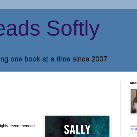
eads Softly
ing one book at a time since 2007
Abo
highly recommended