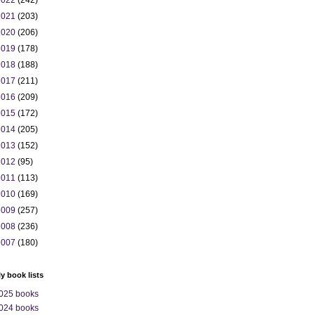
2022
(242)
2021
(203)
2020
(206)
2019
(178)
2018
(188)
2017
(211)
2016
(209)
2015
(172)
2014
(205)
2013
(152)
2012
(95)
2011
(113)
2010
(169)
2009
(257)
2008
(236)
2007
(180)
ly book lists
025 books
024 books