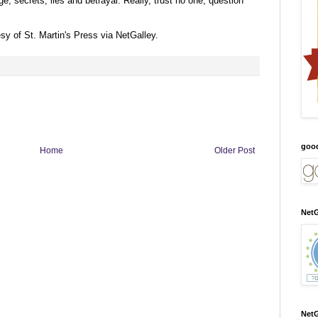
age, secrets, lies and betrayal. Really, trust no one, question
esy of
St. Martin's Press via NetGalley
.
goo
Home
Older Post
NetG
NetG