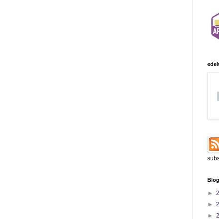
edel
subs
Blog
►
►
►